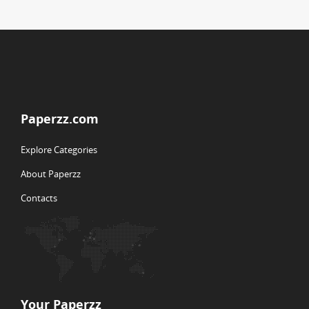
Paperzz.com
Explore Categories
About Paperzz
Contacts
Your Paperzz