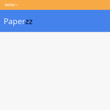
Paper
zz