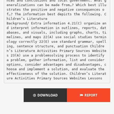
DOWNLOAD
REPORT