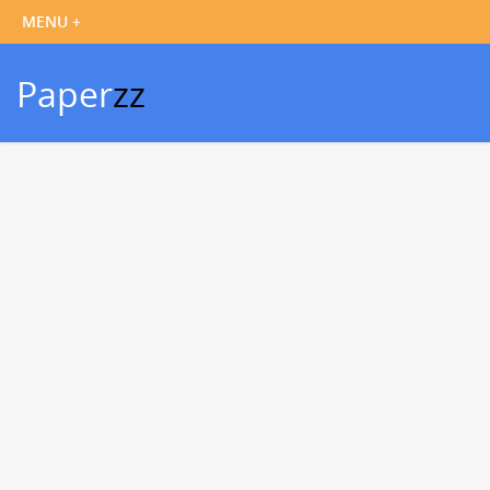
Paper
zz