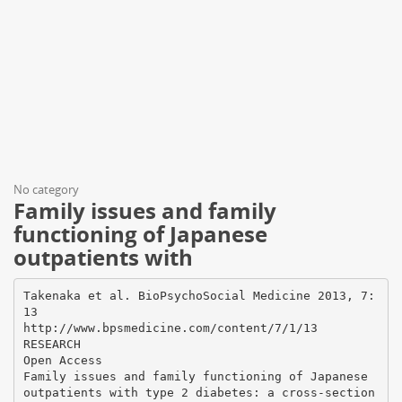
No category
Family issues and family
functioning of Japanese
outpatients with
Takenaka et al. BioPsychoSocial Medicine 2013, 7:
13
http://www.bpsmedicine.com/content/7/1/13
RESEARCH
Open Access
Family issues and family functioning of Japanese
outpatients with type 2 diabetes: a cross-section