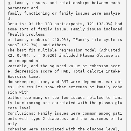
g, family issues, and relationships between each
parameter and
family functioning or family issues were analyze
d.
Results: Of the 133 participants, 121 (33.3%) had
some sort of family issue. Family issues included
“Health problems
of family members” (40.9%), “Family life cycle is
sues” (22.7%), and others.
The best fit multiple regression model (Adjusted
R2: 0.494, p = 0.020) included Plasma Glucose as
an independent
variable, and the squared value of cohesion scor
e, depression score of HAD, Total calorie intake,
Exercise time,
Housekeeping time, and BMI were dependent variabl
es. The results show that extremes of family cohe
sion with
either too many or too few issues related to fami
ly functioning are correlated with the plasma glu
cose level.
Conclusions: Family issues were common among pati
ents with type 2 diabetes, and the extremes of fa
mily
cohesion were associated with the glucose level,