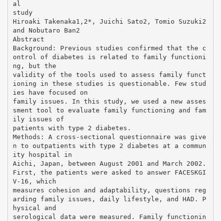
al
study
Hiroaki Takenaka1,2*, Juichi Sato2, Tomio Suzuki2
and Nobutaro Ban2
Abstract
Background: Previous studies confirmed that the c
ontrol of diabetes is related to family functioni
ng, but the
validity of the tools used to assess family funct
ioning in these studies is questionable. Few stud
ies have focused on
family issues. In this study, we used a new asses
sment tool to evaluate family functioning and fam
ily issues of
patients with type 2 diabetes.
Methods: A cross-sectional questionnaire was give
n to outpatients with type 2 diabetes at a commun
ity hospital in
Aichi, Japan, between August 2001 and March 2002.
First, the patients were asked to answer FACESKGI
V-16, which
measures cohesion and adaptability, questions reg
arding family issues, daily lifestyle, and HAD. P
hysical and
serological data were measured. Family functionin