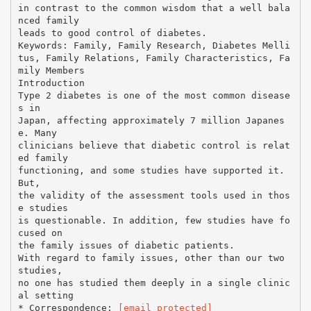
in contrast to the common wisdom that a well bala
nced family
leads to good control of diabetes.
Keywords: Family, Family Research, Diabetes Melli
tus, Family Relations, Family Characteristics, Fa
mily Members
Introduction
Type 2 diabetes is one of the most common disease
s in
Japan, affecting approximately 7 million Japanes
e. Many
clinicians believe that diabetic control is relat
ed family
functioning, and some studies have supported it.
But,
the validity of the assessment tools used in thos
e studies
is questionable. In addition, few studies have fo
cused on
the family issues of diabetic patients.
With regard to family issues, other than our two
studies,
no one has studied them deeply in a single clinic
al setting
* Correspondence:
[email protected]