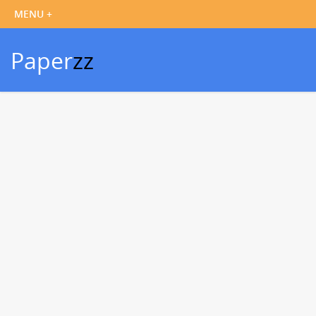
Paper
zz