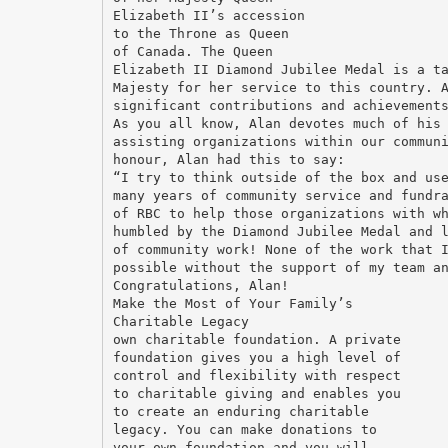
Elizabeth II’s accession
to the Throne as Queen
of Canada. The Queen
Elizabeth II Diamond Jubilee Medal is a t
Majesty for her service to this country. 
significant contributions and achievement
As you all know, Alan devotes much of his
assisting organizations within our commun
honour, Alan had this to say:
“I try to think outside of the box and us
many years of community service and fundr
of RBC to help those organizations with w
humbled by the Diamond Jubilee Medal and 
of community work! None of the work that 
possible without the support of my team a
Congratulations, Alan!
Make the Most of Your Family’s
Charitable Legacy
own charitable foundation. A private
foundation gives you a high level of
control and flexibility with respect
to charitable giving and enables you
to create an enduring charitable
legacy. You can make donations to
your own foundation and you will