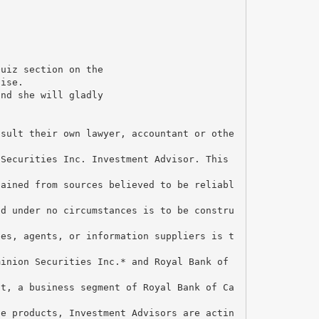
Quiz section on the
uise.
and she will gladly
nsult their own lawyer, accountant or othe
 Securities Inc. Investment Advisor. This
tained from sources believed to be reliabl
nd under no circumstances is to be constru
ees, agents, or information suppliers is t
minion Securities Inc.* and Royal Bank of
nt, a business segment of Royal Bank of Ca
ce products, Investment Advisors are actin