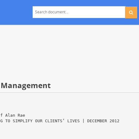
h Management
of Alan Rae
NG TO SIMPLIFY OUR CLIENTS’ LIVES | DECEMBER 2012