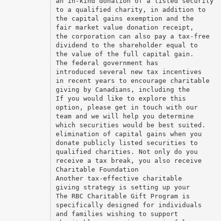
an in-kind donation of a listed security
to a qualified charity, in addition to
the capital gains exemption and the
fair market value donation receipt,
the corporation can also pay a tax-free
dividend to the shareholder equal to
the value of the full capital gain.
The federal government has
introduced several new tax incentives
in recent years to encourage charitable
giving by Canadians, including the
If you would like to explore this
option, please get in touch with our
team and we will help you determine
which securities would be best suited.
elimination of capital gains when you
donate publicly listed securities to
qualified charities. Not only do you
receive a tax break, you also receive
Charitable Foundation
Another tax-effective charitable
giving strategy is setting up your
The RBC Charitable Gift Program is
specifically designed for individuals
and families wishing to support