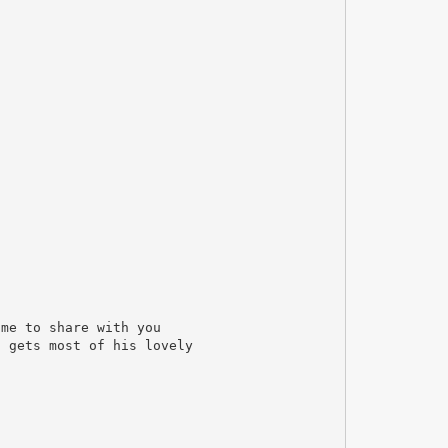
ime to share with you
n gets most of his lovely