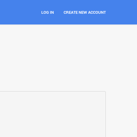
LOG IN
CREATE NEW ACCOUNT