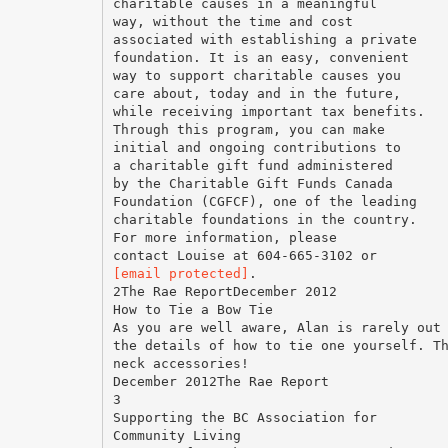
charitable causes in a meaningful
way, without the time and cost
associated with establishing a private
foundation. It is an easy, convenient
way to support charitable causes you
care about, today and in the future,
while receiving important tax benefits.
Through this program, you can make
initial and ongoing contributions to
a charitable gift fund administered
by the Charitable Gift Funds Canada
Foundation (CGFCF), one of the leading
charitable foundations in the country.
For more information, please
[email protected]
.
2The Rae ReportDecember 2012
How to Tie a Bow Tie
As you are well aware, Alan is rarely out
the details of how to tie one yourself. T
neck accessories!
December 2012The Rae Report
3
Supporting the BC Association for
Community Living