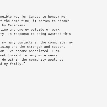
angible way for Canada to honour Her
At the same time, it serves to honour
s by Canadians.
 time and energy outside of work
ity. In response to being awarded this
e my many contacts in the community, my
aising and the strength and support
hom I’ve become associated. I am
look forward to many more years
I do within the community would be
nd my family.”