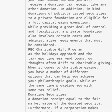
receive a donation tax receipt like any
other donation. In addition, in-kind
donations of publicly listed securities
to a private foundation are eligible for
a full capital gains exemption.
While providing a great deal of control
and flexibility, a private foundation
also involves certain costs and
administrative requirements that must
be considered.
RBC Charitable Gift Program
As the holidays approach and the
tax-reporting year-end looms, our
thoughts often drift to charitable giving
When it comes to charitable giving,
you have a number of different
options that can help you achieve
your philanthropic goals, while at
the same time providing you with
some tax relief.
Donating Securities
a donation receipt equal to the fair
market value of the donated security.
Furthermore, if a corporation makes