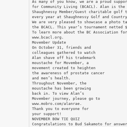
As many of you know, we are a proud suppo
for Community Living (BCACL). Alan is the
Shaughnessy Member/Guest charitable golf 
every year at Shaughnessy Golf and Countr
We are very pleased to showcase a photo t
the BCACL. This year’s tournament netted 
To learn more about the BC Association fo
www.bcacl.org.
Movember Update
On October 31, friends and
colleagues gathered to watch
Alan shave off his trademark
moustache for Movember, a
movement created to heighten
the awareness of prostate cancer
and men’s health.
Throughout November, the
moustache has been growing
back in. To view Alan’s
Movember journey, please go to
www.mobro.com/alanrae.
Thank you to everyone for
your support!
NOVEMBER BOW TIE QUIZ
Congratulations to Bud Sakamoto for answe