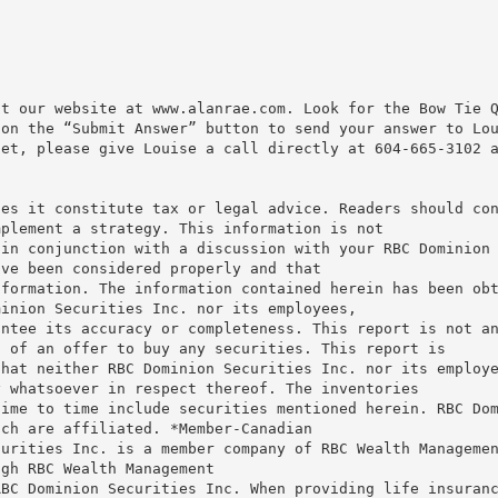
it our website at www.alanrae.com. Look for the Bow Tie 
 on the “Submit Answer” button to send your answer to Lo
net, please give Louise a call directly at 604-665-3102 
oes it constitute tax or legal advice. Readers should co
mplement a strategy. This information is not
 in conjunction with a discussion with your RBC Dominion
ave been considered properly and that
nformation. The information contained herein has been ob
minion Securities Inc. nor its employees,
antee its accuracy or completeness. This report is not a
n of an offer to buy any securities. This report is
that neither RBC Dominion Securities Inc. nor its employ
y whatsoever in respect thereof. The inventories
time to time include securities mentioned herein. RBC Do
ich are affiliated. *Member-Canadian
curities Inc. is a member company of RBC Wealth Manageme
ugh RBC Wealth Management
RBC Dominion Securities Inc. When providing life insuran