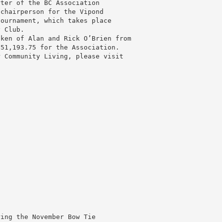
rter of the BC Association
 chairperson for the Vipond
tournament, which takes place
y Club.
aken of Alan and Rick O’Brien from
$51,193.75 for the Association.
r Community Living, please visit
ring the November Bow Tie