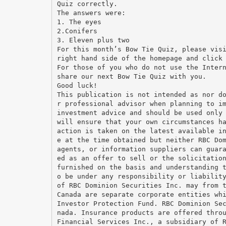
Quiz correctly.
The answers were:
1. The eyes
2.Conifers
3. Eleven plus two
For this month’s Bow Tie Quiz, please vis
right hand side of the homepage and click
For those of you who do not use the Inter
share our next Bow Tie Quiz with you.
Good luck!
This publication is not intended as nor d
r professional advisor when planning to i
investment advice and should be used only
will ensure that your own circumstances h
action is taken on the latest available i
e at the time obtained but neither RBC Do
agents, or information suppliers can guar
ed as an offer to sell or the solicitatio
furnished on the basis and understanding 
o be under any responsibility or liabilit
of RBC Dominion Securities Inc. may from 
Canada are separate corporate entities wh
Investor Protection Fund. RBC Dominion Se
nada. Insurance products are offered thro
Financial Services Inc., a subsidiary of 