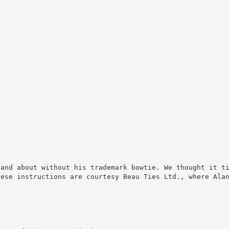
 and about without his trademark bowtie. We thought it t
hese instructions are courtesy Beau Ties Ltd., where Ala