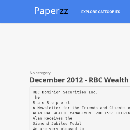
Paper
zz
EXPLORE CATEGORIES
No category
December 2012 - RBC Wealt
RBC Dominion Securities Inc.
The
R a e R e p o rt
A Newsletter for the Friends and Clients 
ALAN RAE WEALTH MANAGEMENT PROCESS: HELPI
Alan Receives the
Diamond Jubilee Medal
We are very pleased to