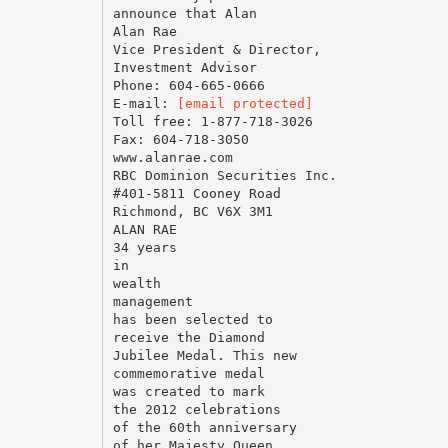
announce that Alan
Alan Rae
Vice President & Director,
Investment Advisor
Phone: 604-665-0666
E-mail:
[email protected]
Toll free: 1-877-718-3026
Fax: 604-718-3050
www.alanrae.com
RBC Dominion Securities Inc.
#401-5811 Cooney Road
Richmond, BC V6X 3M1
ALAN RAE
34 years
in
wealth
management
has been selected to
receive the Diamond
Jubilee Medal. This new
commemorative medal
was created to mark
the 2012 celebrations
of the 60th anniversary
of her Majesty Queen