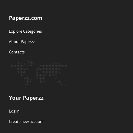
Paperzz.com
Explore Categories
About Paperzz
Contacts
Your Paperzz
Log in
Create new account