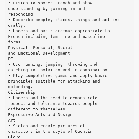
• Listen to spoken French and show
understanding by joining in and
responding.
• Describe people, places, things and actions
orally.
• Understand basic grammar appropriate to
French including feminine and masculine
forms.
Physical, Personal, Social
and Emotional Development
PE
• Use running, jumping, throwing and
catching in isolation and in combination.
• Play competitive games and apply basic
principles suitable for attacking and
defending.
Citizenship
• Understand the need to demonstrate
respect and tolerance towards people
different to themselves.
Expressive Arts and Design
Art
• Sketch and create pictures of
characters in the style of Quentin
Blake.