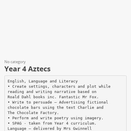
No category
Year 4 Aztecs
English, Language and Literacy
• Create settings, characters and plot while
reading and writing narrative based on
Roald Dahl books inc. Fantastic Mr Fox.
• Write to persuade – Advertising fictional
chocolate bars using the text Charlie and
The Chocolate Factory.
• Perform and write poetry using imagery.
• SPAG - taken from Year 4 curriculum.
Language – delivered by Mrs Gwinnell