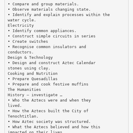
• Compare and group materials.
• Observe materials changing state.
• Identify and explain processes within the
water cycle.
Electricity
• Identify common appliances.
• Construct simple circuits in series
• Create switches
• Recognise common insulators and
conductors.
Design & Technology
• Design and construct Aztec Calendar
stones using clay.
Cooking and Nutrition
• Prepare Quesadillas
• Prepare and cook festive muffins
The Humanities
History – investigate …
• Who the Aztecs were and when they
lived.
• How the Aztecs built the City of
Tenochtitlan.
• How Aztec society was structured.
• What the Aztecs believed and how this
impacted on their lives.