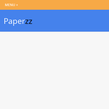
Paper
zz