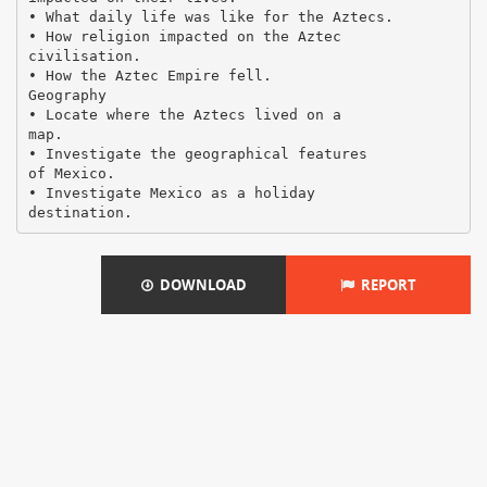
• What daily life was like for the Aztecs.
• How religion impacted on the Aztec
civilisation.
• How the Aztec Empire fell.
Geography
• Locate where the Aztecs lived on a
map.
• Investigate the geographical features
of Mexico.
• Investigate Mexico as a holiday
DOWNLOAD
REPORT