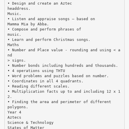
• Design and create an Aztec
headdress.
Music.
• Listen and appraise songs – based on
Mamma Mia by Abba.
• Compose and perform phrases of
music.
• Learn and perform Christmas songs.
Maths
• Number and Place value - rounding and using < a
nd
> signs.
• Number bonds including hundreds and thousands.
• 4 operations using THTU
• Word problems and puzzles based on number.
• Coordinates in all 4 quadrants.
• Reading different scales.
• Multiplication facts up to and including 12 x 1
2.
• Finding the area and perimeter of different
polygons.
Year 4
Aztecs
Science & Technology
States of Matter