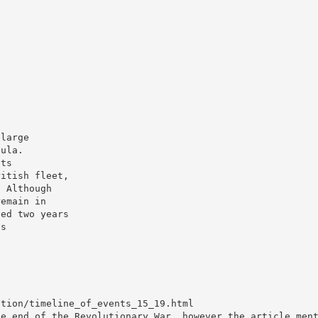
 large
sula.
nts
ritish fleet,
. Although
remain in
ned two years
is
ution/timeline_of_events_15_19.html
he end of the Revolutionary War, however the article men