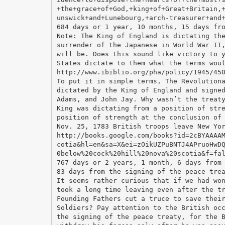
+the+grace+of+God,+king+of+Great+Britain,
unswick+and+Lunebourg,+arch-treasurer+and
684 days or 1 year, 10 months, 15 days fr
Note: The King of England is dictating th
surrender of the Japanese in World War II
will be. Does this sound like victory to 
States dictate to them what the terms wou
http://www.ibiblio.org/pha/policy/1945/45
To put it in simple terms, The Revolution
dictated by the King of England and signe
Adams, and John Jay. Why wasn’t the treat
King was dictating from a position of str
position of strength at the conclusion of
Nov. 25, 1783 British troops leave New Yo
http://books.google.com/books?id=2cBYAAAA
cotia&hl=en&sa=X&ei=zOikUZPuBNTJ4APruoHwD
0below%20cock%20hill%20nova%20scotia&f=fa
767 days or 2 years, 1 month, 6 days from
83 days from the signing of the peace tre
It seems rather curious that if we had wo
took a long time leaving even after the t
Founding Fathers cut a truce to save thei
Soldiers? Pay attention to the British oc
the signing of the peace treaty, for the 