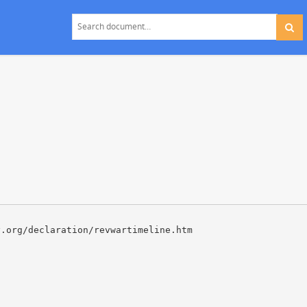
y.org/declaration/revwartimeline.htm