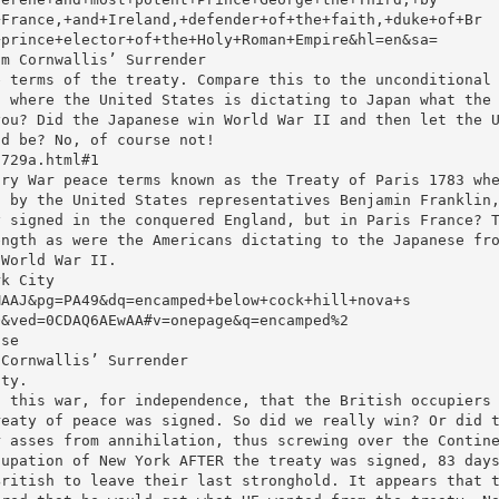
+France,+and+Ireland,+defender+of+the+faith,+duke+of+Br
+prince+elector+of+the+Holy+Roman+Empire&hl=en&sa=
om Cornwallis’ Surrender
e terms of the treaty. Compare this to the unconditional
, where the United States is dictating to Japan what the
you? Did the Japanese win World War II and then let the 
ld be? No, of course not!
0729a.html#1
ary War peace terms known as the Treaty of Paris 1783 wh
d by the United States representatives Benjamin Franklin
y signed in the conquered England, but in Paris France? 
ength as were the Americans dictating to the Japanese fr
 World War II.
rk City
MAAJ&pg=PA49&dq=encamped+below+cock+hill+nova+s
Q&ved=0CDAQ6AEwAA#v=onepage&q=encamped%2
lse
 Cornwallis’ Surrender
aty.
n this war, for independence, that the British occupiers
reaty of peace was signed. So did we really win? Or did 
r asses from annihilation, thus screwing over the Contin
cupation of New York AFTER the treaty was signed, 83 day
British to leave their last stronghold. It appears that 