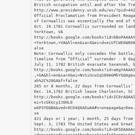
British occupation until and after the Tr
http://www.presidency.ucsb.edu/ws/?pid=44
Official Proclamation from President Reag
of Cornwallis was essentially the end of 
Oct. 19.1781 Cornwallis surrounded on lan
Yorktown, VA
http://books.google.com/books?id=bBoPAAAA
+Yorktown,+VA&hl=en&sa=X&ei=dveiUfCWE6W80
alse
Note: Cornwallis only concedes the battle
Timeline from “Official” surrender - 0 da
July 11. 1782 British evacuate Savannah, 
http://books.google.com/books?id=a6gYAAAA
,+GA&hl=en&sa=X&ei=NvSiUcwIqS80AGMkYGQAg&
ah%2C%20GA&f=false
265 or 8 months, 22 days from Cornwallis’
Dec. 14,1782 British leave Charleston, SC
http://books.google.com/books?id=ZC8rAQAA
ei=tcGkUcyIJOHL0
wGP3YDQBA&ved=0CD4Q6AEwAA#v=onepage&q=Dee
se
421 days or 1 year, 1 month, 25 days from
Sept. 3, 1783 The United States and Great
http://books.google.com/books?id=GK5DAAAA
idence+to+dispose+the+hearts+of+the+most+