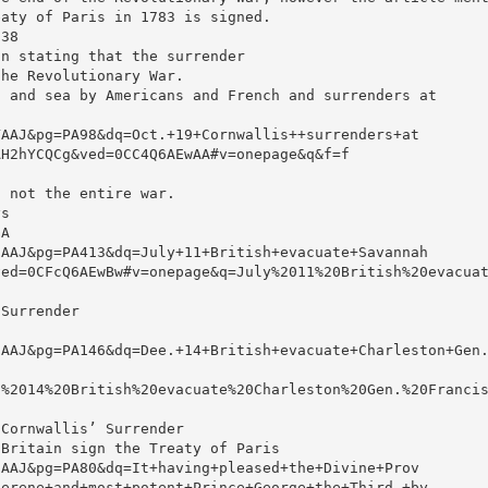
eaty of Paris in 1783 is signed.
238
an stating that the surrender
the Revolutionary War.
d and sea by Americans and French and surrenders at
YAAJ&pg=PA98&dq=Oct.+19+Cornwallis++surrenders+at
AH2hYCQCg&ved=0CC4Q6AEwAA#v=onepage&q&f=f
, not the entire war.
ys
GA
IAAJ&pg=PA413&dq=July+11+British+evacuate+Savannah
ved=0CFcQ6AEwBw#v=onepage&q=July%2011%20British%20evacua
 Surrender
IAAJ&pg=PA146&dq=Dee.+14+British+evacuate+Charleston+Gen
.%2014%20British%20evacuate%20Charleston%20Gen.%20Franci
 Cornwallis’ Surrender
 Britain sign the Treaty of Paris
cAAJ&pg=PA80&dq=It+having+pleased+the+Divine+Prov
serene+and+most+potent+Prince+George+the+Third,+by