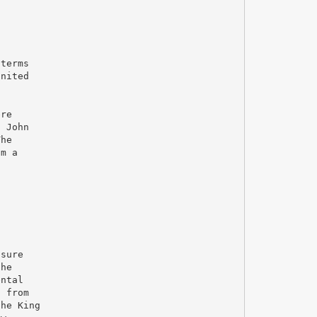
 terms
United
ere
, John
The
om a
 sure
the
ental
s from
the King