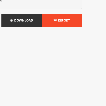
ow
DOWNLOAD
REPORT