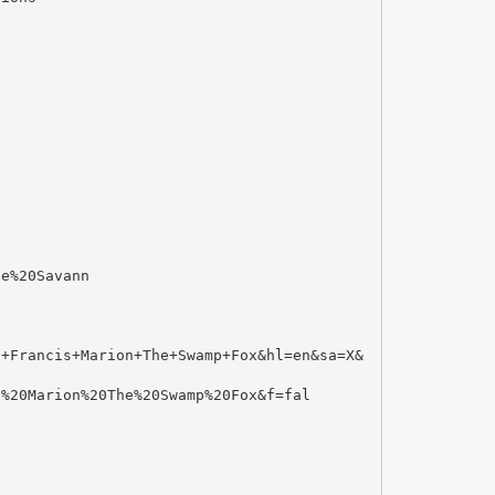
te%20Savann
.+Francis+Marion+The+Swamp+Fox&hl=en&sa=X&
s%20Marion%20The%20Swamp%20Fox&f=fal