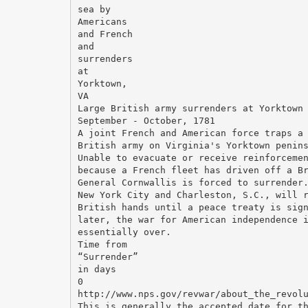
sea by
Americans
and French
and
surrenders
at
Yorktown,
VA
Large British army surrenders at Yorktown
September - October, 1781
A joint French and American force traps a
British army on Virginia's Yorktown penin
Unable to evacuate or receive reinforceme
because a French fleet has driven off a B
General Cornwallis is forced to surrender
New York City and Charleston, S.C., will 
British hands until a peace treaty is sig
later, the war for American independence 
essentially over.
Time from
“Surrender”
in days
0
http://www.nps.gov/revwar/about_the_revol
This is generally the accepted date for t