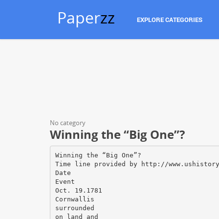
Paper
zz
EXPLORE CATEGORIES
No category
Winning the “Big One”?
Winning the “Big One”?
Time line provided by http://www.ushistor
Date
Event
Oct. 19.1781
Cornwallis
surrounded
on land and