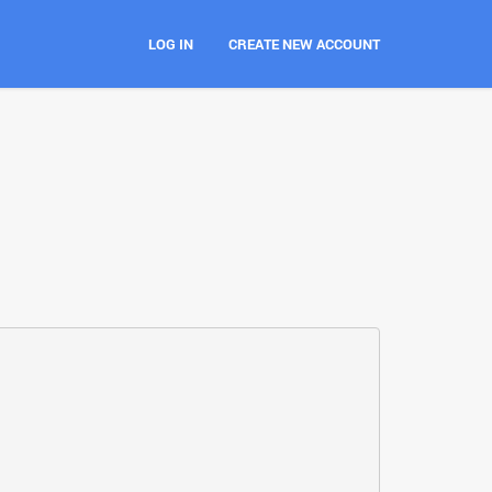
LOG IN
CREATE NEW ACCOUNT