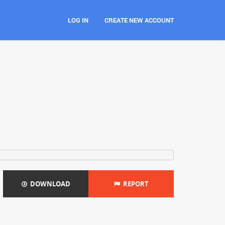
LOG IN
CREATE NEW ACCOUNT
DOWNLOAD
REPORT