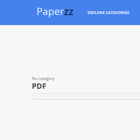
Paper
zz
EXPLORE CATEGORIES
No category
PDF