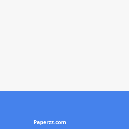
Paperzz.com