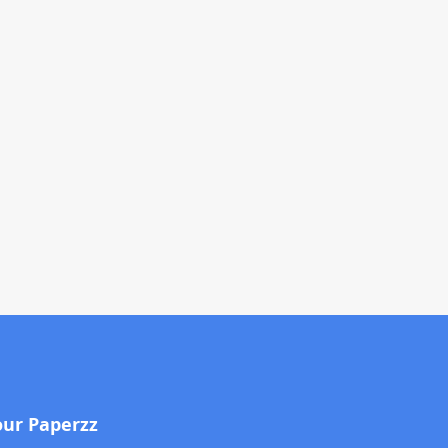
our Paperzz