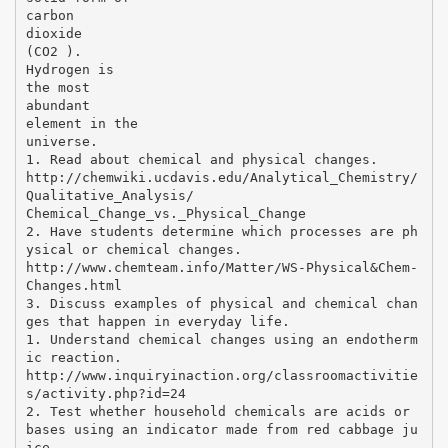
carbon
dioxide
(CO2 ).
Hydrogen is
the most
abundant
element in the
universe.
1. Read about chemical and physical changes.
http://chemwiki.ucdavis.edu/Analytical_Chemistry/
Qualitative_Analysis/
Chemical_Change_vs._Physical_Change
2. Have students determine which processes are ph
ysical or chemical changes.
http://www.chemteam.info/Matter/WS-Physical&Chem-
Changes.html
3. Discuss examples of physical and chemical chan
ges that happen in everyday life.
1. Understand chemical changes using an endotherm
ic reaction.
http://www.inquiryinaction.org/classroomactivitie
s/activity.php?id=24
2. Test whether household chemicals are acids or
bases using an indicator made from red cabbage ju
ice.