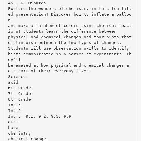
45 - 60 Minutes
Explore the wonders of chemistry in this fun fill
ed presentation! Discover how to inflate a balloo
n
and make a rainbow of colors using chemical react
ions! Students learn the difference between
physical and chemical changes and four hints that
distinguish between the two types of changes.
Students will use observation skills to identify
hints demonstrated in a series of experiments. Th
ey’ll
be amazed at how physical and chemical changes ar
e a part of their everyday lives!
Science
acid
6th Grade:
7th Grade:
8th Grade:
Inq.5
Inq.5
Inq.5, 9.1, 9.2, 9.3, 9.9
atom
base
chemistry
chemical change