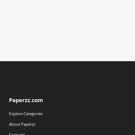
Paperzz.com
Explore Categories
About Paperzz
Contacts