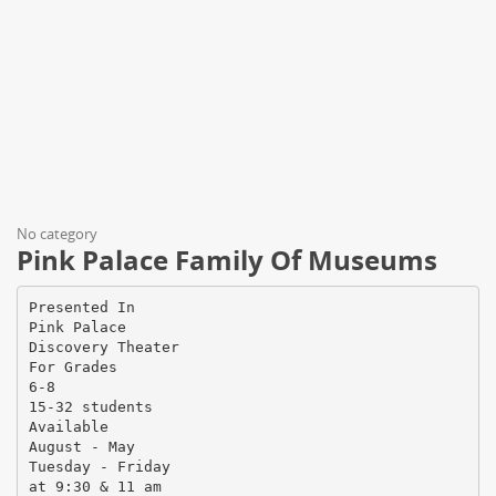
No category
Pink Palace Family Of Museums
Presented In
Pink Palace
Discovery Theater
For Grades
6-8
15-32 students
Available
August - May
Tuesday - Friday
at 9:30 & 11 am