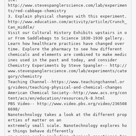
http://www.stevespanglerscience.com/lab/experimen
ts/red-cabbage-chemistry
3. Explain physical changes with this experiment.
http://www.education.com/activity/article/Crunch_
Can_middle/
Visit our Cultural History Exhibits upstairs in o
ur From Saddlebags to Science 1830-1930 gallery.
Learn how healthcare practices have changed over
time. Explore the pharmacy to see how different
chemicals and elements are combined to make medic
ines used in the past and today, and consider
Chemistry Experiments by Steve Spangler-- http://
www.stevespanglerscience.com/lab/experiments/cate
gory/chemistry
Teaching Channel--https://www.teachingchannel.or
g/videos/teaching-physical-and-chemical-changes
American Chemical Society--http://www.acs.org/con
tent/acs/en/education/resources/k-8.html
PBS Video-- http://www.video.pbs.org/video/236508
6698/
Nanotechnology takes a look at the different prop
erties of matter on an
extremely small scale. Nanotechnology explores ho
w things behave differently