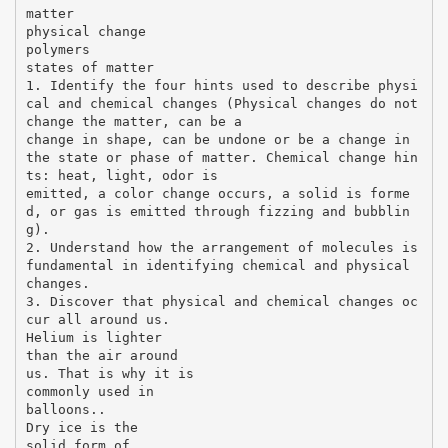
matter
physical change
polymers
states of matter
1. Identify the four hints used to describe physi
cal and chemical changes (Physical changes do not
change the matter, can be a
change in shape, can be undone or be a change in
the state or phase of matter. Chemical change hin
ts: heat, light, odor is
emitted, a color change occurs, a solid is forme
d, or gas is emitted through fizzing and bubblin
g).
2. Understand how the arrangement of molecules is
fundamental in identifying chemical and physical
changes.
3. Discover that physical and chemical changes oc
cur all around us.
Helium is lighter
than the air around
us. That is why it is
commonly used in
balloons..
Dry ice is the
solid form of