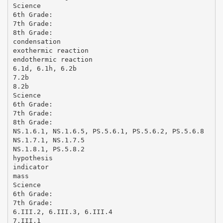
Science
6th Grade:
7th Grade:
8th Grade:
condensation
exothermic reaction
endothermic reaction
6.1d, 6.1h, 6.2b
7.2b
8.2b
Science
6th Grade:
7th Grade:
8th Grade:
NS.1.6.1, NS.1.6.5, PS.5.6.1, PS.5.6.2, PS.5.6.8
NS.1.7.1, NS.1.7.5
NS.1.8.1, PS.5.8.2
hypothesis
indicator
mass
Science
6th Grade:
7th Grade:
6.III.2, 6.III.3, 6.III.4
7.III.1