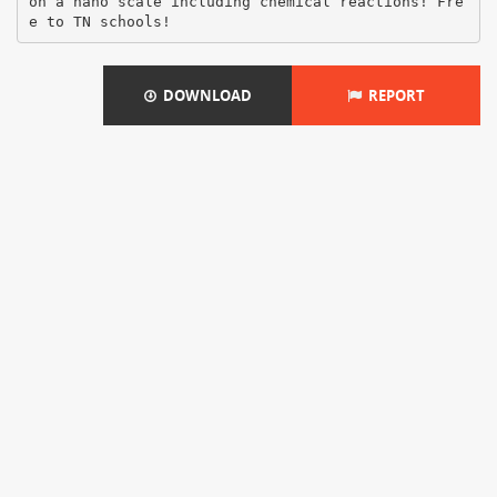
on a nano scale including chemical reactions! Fre
DOWNLOAD
REPORT