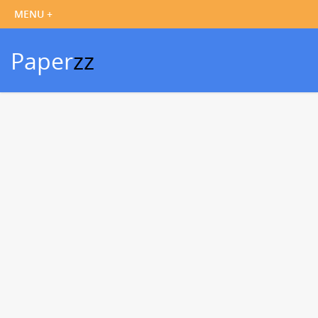
Paper
zz