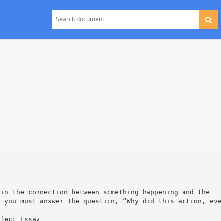
ain the connection between something happening and the
, you must answer the question, “Why did this action, ev
ffect Essay