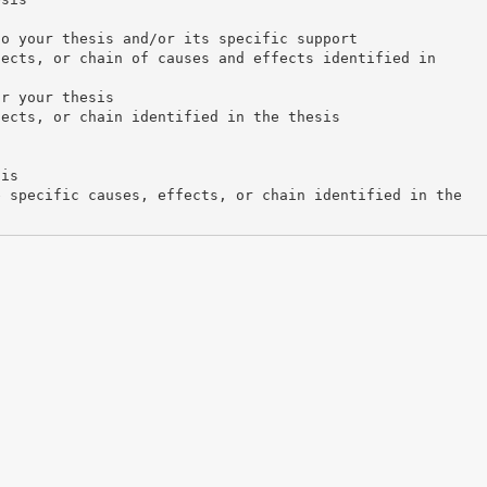
to your thesis and/or its specific support
fects, or chain of causes and effects identified in
or your thesis
fects, or chain identified in the thesis
sis
e specific causes, effects, or chain identified in the