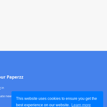
our Paperzz
 in
eate new account
This website uses cookies to ensure you get the
best experience on our website.
Learn more