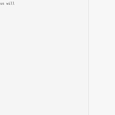
cus will