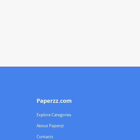
Paperzz.com
Explore Categories
About Paperzz
Contacts