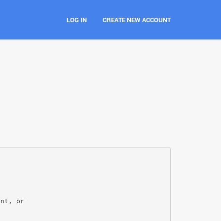
LOG IN
CREATE NEW ACCOUNT
ent, or