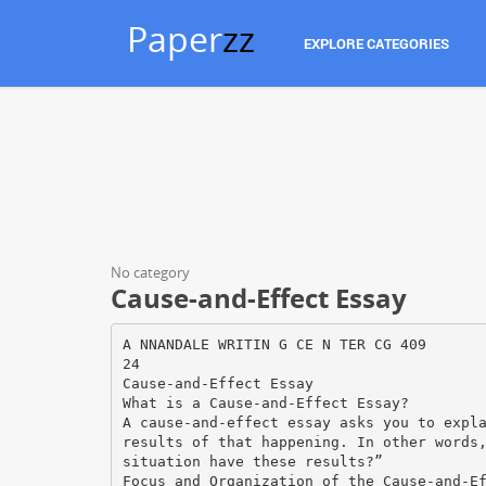
Paper
zz
EXPLORE CATEGORIES
No category
Cause-and-Effect Essay
A NNANDALE WRITIN G CE N TER CG 409
24
Cause-and-Effect Essay
What is a Cause-and-Effect Essay?
A cause-and-effect essay asks you to expl
results of that happening. In other words
situation have these results?”
Focus and Organization of the Cause-and-E