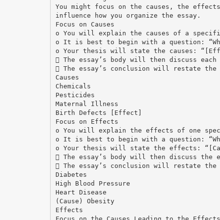
You might focus on the causes, the effect
influence how you organize the essay.
Focus on Causes
o You will explain the causes of a specif
o It is best to begin with a question: “W
o Your thesis will state the causes: “[Ef
 The essay’s body will then discuss each
 The essay’s conclusion will restate the
Causes
Chemicals
Pesticides
Maternal Illness
Birth Defects [Effect]
Focus on Effects
o You will explain the effects of one spe
o It is best to begin with a question: “W
o Your thesis will state the effects: “[C
 The essay’s body will then discuss the 
 The essay’s conclusion will restate the
Diabetes
High Blood Pressure
Heart Disease
(Cause) Obesity
Effects
Focus on the Causes Leading to the Effect