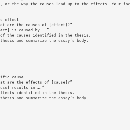
s, or the way the causes lead up to the effects. Your fo
ic effect.
hat are the causes of [effect]?”
fect] is caused by ….”
 of the causes identified in the thesis.
 thesis and summarize the essay’s body.
cific cause.
hat are the effects of [cause]?”
ause] results in ….”
effects identified in the thesis.
 thesis and summarize the essay’s body.
s