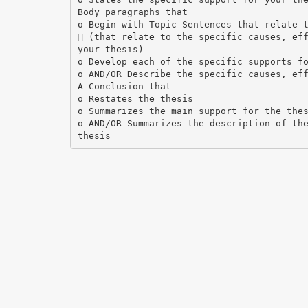
Body paragraphs that
o Begin with Topic Sentences that relate 
 (that relate to the specific causes, ef
your thesis)
o Develop each of the specific supports f
o AND/OR Describe the specific causes, ef
A Conclusion that
o Restates the thesis
o Summarizes the main support for the the
o AND/OR Summarizes the description of th