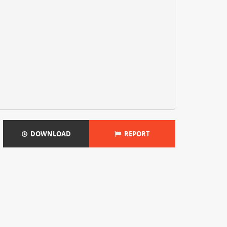
DOWNLOAD
REPORT