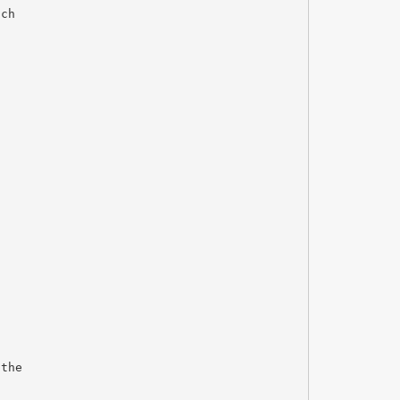
ich
 the