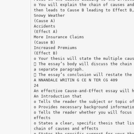
o You will explain the chain of causes an
then leads to Cause B leading to Effect B
Snowy Weather
(Cause A)
Accidents
(Effect A)
More Insurance Claims
(Cause B)
Increased Premiums
(Effect B)
o Your thesis will state the multiple cau
 The essay’s body will discuss the chain
a separate paragraph.
 The essay’s conclusion will restate the
A NNANDALE WRITIN G CE N TER CG 409
24
An effective Cause-and-Effect essay will 
An Introduction that
o Tells the reader the subject or topic o
o Provides necessary background informati
o Tells the reader whether you will focus
effects
o States a clear, specific thesis that li
chain of causes and effects
o States the specific support for your th