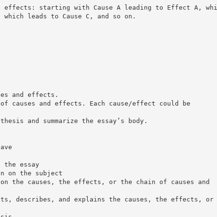
d effects: starting with Cause A leading to Effect A, wh
, which leads to Cause C, and so on.
ses and effects.
 of causes and effects. Each cause/effect could be
 thesis and summarize the essay’s body.
have
f the essay
on on the subject
 on the causes, the effects, or the chain of causes and
sts, describes, and explains the causes, the effects, or
esis