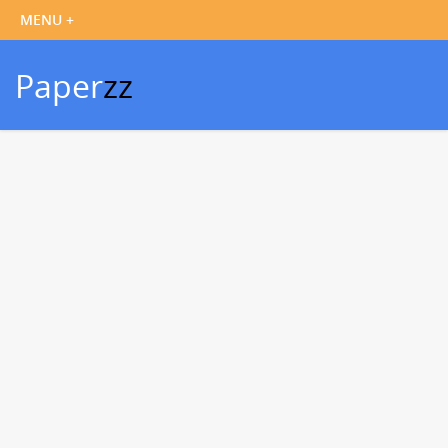
Paper
zz