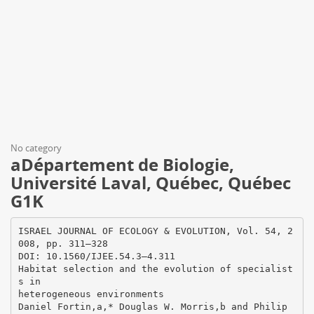
No category
aDépartement de Biologie,
Université Laval, Québec, Québec
G1K
ISRAEL JOURNAL OF ECOLOGY & EVOLUTION, Vol. 54, 2
008, pp. 311–328
DOI: 10.1560/IJEE.54.3–4.311
Habitat selection and the evolution of specialist
s in
heterogeneous environments
Daniel Fortin,a,* Douglas W. Morris,b and Philip