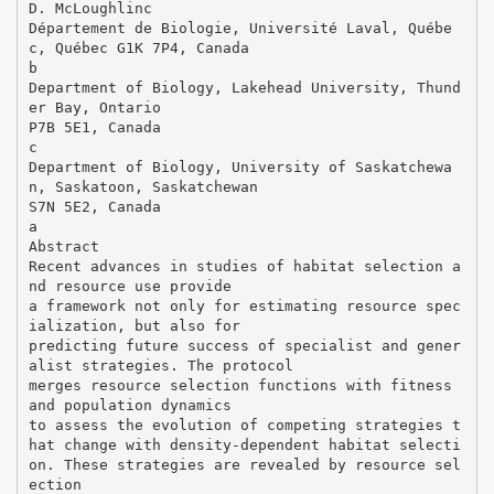
D. McLoughlinc
Département de Biologie, Université Laval, Québe
c, Québec G1K 7P4, Canada
b
Department of Biology, Lakehead University, Thund
er Bay, Ontario
P7B 5E1, Canada
c
Department of Biology, University of Saskatchewa
n, Saskatoon, Saskatchewan
S7N 5E2, Canada
a
Abstract
Recent advances in studies of habitat selection a
nd resource use provide
a framework not only for estimating resource spec
ialization, but also for
predicting future success of specialist and gener
alist strategies. The protocol
merges resource selection functions with fitness
and population dynamics
to assess the evolution of competing strategies t
hat change with density-dependent habitat selecti
on. These strategies are revealed by resource sel
ection