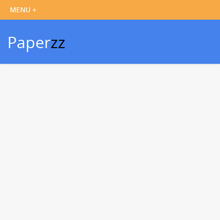
Paper
zz