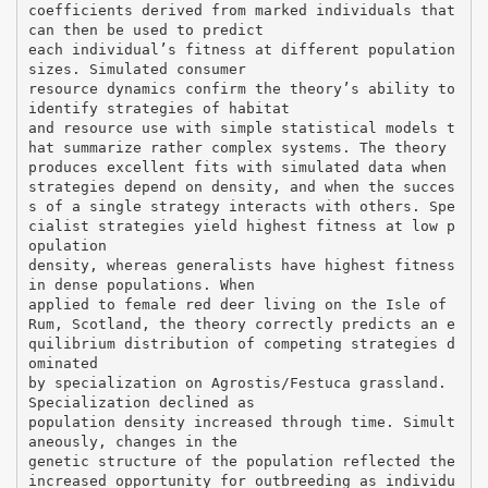
coefficients derived from marked individuals that
can then be used to predict
each individual’s fitness at different population
sizes. Simulated consumer
resource dynamics confirm the theory’s ability to
identify strategies of habitat
and resource use with simple statistical models t
hat summarize rather complex systems. The theory
produces excellent fits with simulated data when
strategies depend on density, and when the succes
s of a single strategy interacts with others. Spe
cialist strategies yield highest fitness at low p
opulation
density, whereas generalists have highest fitness
in dense populations. When
applied to female red deer living on the Isle of
Rum, Scotland, the theory correctly predicts an e
quilibrium distribution of competing strategies d
ominated
by specialization on Agrostis/Festuca grassland.
Specialization declined as
population density increased through time. Simult
aneously, changes in the
genetic structure of the population reflected the
increased opportunity for outbreeding as individu