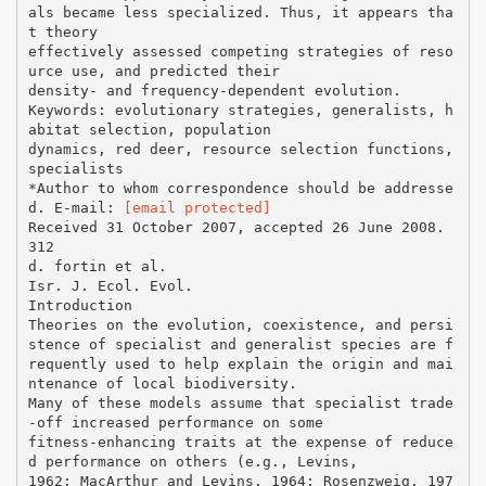
als became less specialized. Thus, it appears tha
t theory
effectively assessed competing strategies of reso
urce use, and predicted their
density- and frequency-dependent evolution.
Keywords: evolutionary strategies, generalists, h
abitat selection, population
dynamics, red deer, resource selection functions,
specialists
*Author to whom correspondence should be addresse
d. E-mail:
[email protected]