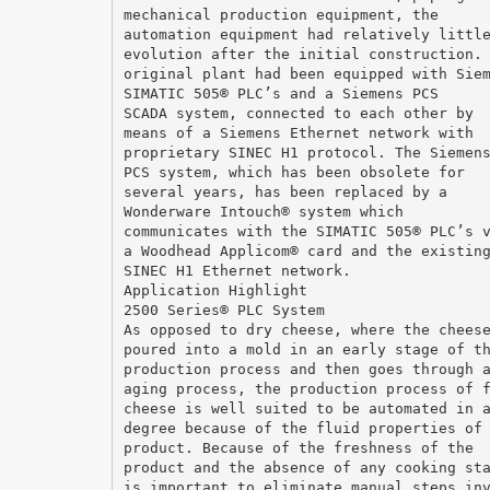
mechanical production equipment, the
automation equipment had relatively littl
evolution after the initial construction.
original plant had been equipped with Sie
SIMATIC 505® PLC’s and a Siemens PCS
SCADA system, connected to each other by
means of a Siemens Ethernet network with
proprietary SINEC H1 protocol. The Siemen
PCS system, which has been obsolete for
several years, has been replaced by a
Wonderware Intouch® system which
communicates with the SIMATIC 505® PLC’s 
a Woodhead Applicom® card and the existin
SINEC H1 Ethernet network.
Application Highlight
2500 Series® PLC System
As opposed to dry cheese, where the chees
poured into a mold in an early stage of t
production process and then goes through 
aging process, the production process of 
cheese is well suited to be automated in 
degree because of the fluid properties of
product. Because of the freshness of the
product and the absence of any cooking st
is important to eliminate manual steps in