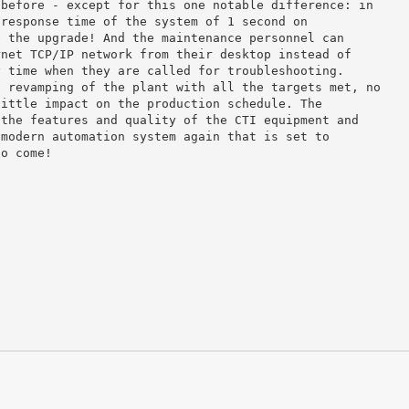
 before - except for this one notable difference: in
 response time of the system of 1 second on
e the upgrade! And the maintenance personnel can
rnet TCP/IP network from their desktop instead of
y time when they are called for troubleshooting.
l revamping of the plant with all the targets met, no
little impact on the production schedule. The
 the features and quality of the CTI equipment and
 modern automation system again that is set to
to come!