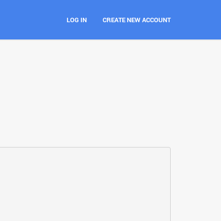
LOG IN
CREATE NEW ACCOUNT