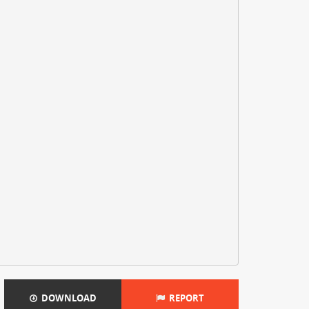
DOWNLOAD
REPORT