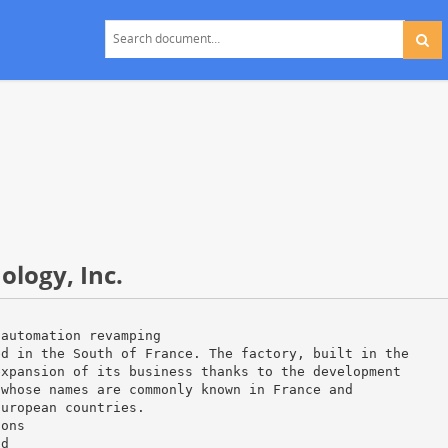
logy, Inc.
 automation revamping
ed in the South of France. The factory, built in the
expansion of its business thanks to the development
 whose names are commonly known in France and
European countries.
ions
nd