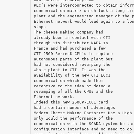
PLC’s were interconnected to obtain infor
communication matrix which took a long ti
plant and the engineering manager of the 
Ethernet network would lead again to a lo
stops.
The cheese making company had
already been in contact with CTI
through its distributor NAPA in
France and had purchased a few
CTI 2500 Series® CPU’s to replace
autonomous parts of the plant but
had not considered revamping the
whole plant to CTI. It was the
availability of the new CTI ECC1
communication which made them
receptive to the idea of doing a
revamping of all the CPUs and the
Ethernet network.
Indeed this new 2500P-ECC1 card
had a certain number of advantages
Modern Cheese Making Factories Use a High
only would the performance of the
communication with the SCADA system be la
configuration interface and no need to do