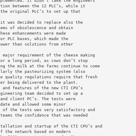
mplemented. It didn’t take the engineers
ation between the 12 PLC’s, while it
 the original PLC’s to set up that
 it was decided to replace also the
lems of obsolescence and obtain
These enhancements were made
 or PLC bases, which made the
lower than solutions from other
a major requirement of the cheese making
for a long period, as cows don’t stop
ing the milk at the farms continue to come
ularly the pasteurizing system (also
se quality regulations require that fresh
ter being delivered to the plant.
n and features of the new CTI CPU’s
ngineering team decided to set up a
 and client PC’s. The tests were
 date and allowed some minor
t of the tests was very satisfactory and
 teams the confidence that was needed
stallation and startup of the CTI CPU’s and
of the network based on modern