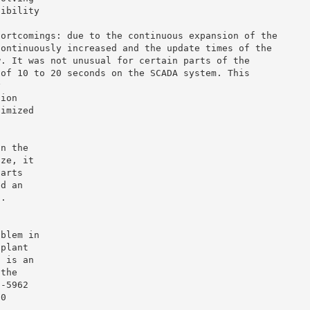
sibility
hortcomings: due to the continuous expansion of the
continuously increased and the update times of the
w. It was not unusual for certain parts of the
 of 10 to 20 seconds on the SCADA system. This
y
tion
timized
in the
ize, it
parts
ed an
n.
oblem in
 plant
s is an
 the
1-5962
20