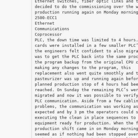
Ethernet switches, fiber optic links and 
decided to do the commissioning over the 
production running again on Monday mornin
2500-ECC1
Ethernet
Communications
Coprocessor
PLC, the down time was limited to 4 hours
cards were installed in a few smaller PLC
the engineers felt confident to also migr
was to get the PLC back into the same pro
the program backup from the original CPU 
making any changes to the program, this
replacement also went quite smoothly and 
pasteurizer was up and running again befo
planned production stop of 4 hours had be
reached. On Sunday the remaining PLC’s we
migrated and now it was possible to verif
PLC communication. Aside from a few cabli
problems, the communication was working a
expected and by 3 pm the operators could 
executing the clean in place sequences to
equipment ready for production. When the 
production shift came in on Monday mornin
seemed as if nothing had been stopped ove