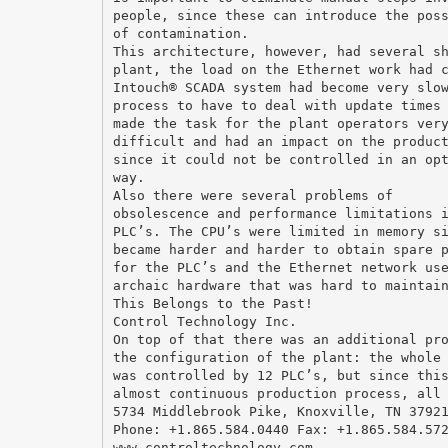
people, since these can introduce the pos
of contamination.
This architecture, however, had several s
plant, the load on the Ethernet work had 
Intouch® SCADA system had become very slo
process to have to deal with update times
made the task for the plant operators ver
difficult and had an impact on the produc
since it could not be controlled in an op
way.
Also there were several problems of
obsolescence and performance limitations 
PLC’s. The CPU’s were limited in memory s
became harder and harder to obtain spare 
for the PLC’s and the Ethernet network us
archaic hardware that was hard to maintai
This Belongs to the Past!
Control Technology Inc.
On top of that there was an additional pr
the configuration of the plant: the whole
was controlled by 12 PLC’s, but since thi
almost continuous production process, all
5734 Middlebrook Pike, Knoxville, TN 3792
Phone: +1.865.584.0440 Fax: +1.865.584.57
www.controltechnology.com