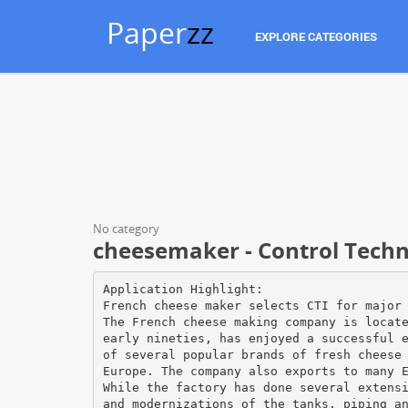
Paper
zz
EXPLORE CATEGORIES
No category
cheesemaker - Control Techno
Application Highlight:
French cheese maker selects CTI for major
The French cheese making company is locat
early nineties, has enjoyed a successful 
of several popular brands of fresh cheese
Europe. The company also exports to many 
While the factory has done several extens
and modernizations of the tanks, piping a