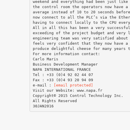
weekend and everything had been just like
the control room the operators now have a
average instead of 10 to 20 seconds befor
now connect to all the PLC’s via the Ethe
having to connect locally to the CPU ever
All in all this has been a very successfu
exceeding of the project budget and very 
engineering team was very satisfied about
feels very confident that they now have a
produce delightful cheese for many years 
For more information contact:
Carlo Maris
Business Development Manager
NAPA INTERNATIONAL FRANCE
Tel : +33 (0)4 92 02 44 07
Fax : +33 (0)4 93 20 94 09
e-mail :
[email protected]
Visit our Website: www.napa.fr
Copyright© 2015 Control Technology Inc.
All Rights Reserved