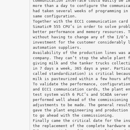
communication interface could easily be i
more than a day to configure the communic
had taken several weeks of programming in
same configuration.
Together with the ECC1 communication card
Simatic® 555 CPU’s in order to solve prob
better performance and memory resources. 
without having to change any of the I/O’s
investment for the customer considerably 
automation suppliers.
Availability of the production lines was 
company. They can’t stop the whole plant 
giving milk and the tanker trucks collect
in 7 days a week, 365 days a year. Partic
called standardization) is critical becau
milk is pasteurized within a few hours af
To validate the performance, configuratio
and ECC1 communication cards, the plant e
test system with 6 PLC’s and SCADA server
performed well ahead of the commissioning
adjustments to be made. The general resul
gave the plant engineering and production
to go ahead with the commissioning.
Finally came the critical date for the in
the replacement of the complete hardware 