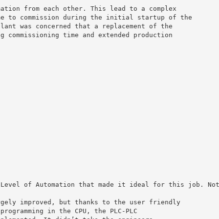
mation from each other. This lead to a complex
me to commission during the initial startup of the
plant was concerned that a replacement of the
ng commissioning time and extended production
 Level of Automation that made it ideal for this job. No
rgely improved, but thanks to the user friendly
 programming in the CPU, the PLC-PLC