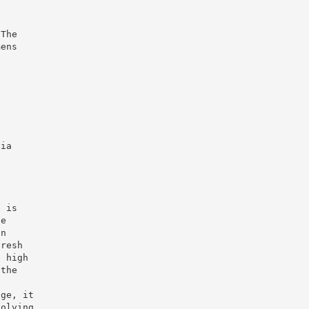
e
 The
mens
s
via
g
e is
he
an
fresh
a high
 the
age, it
volving