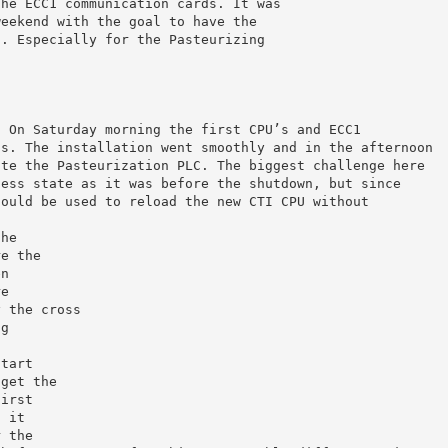
the ECC1 communication cards. It was
weekend with the goal to have the
g. Especially for the Pasteurizing
. On Saturday morning the first CPU’s and ECC1
’s. The installation went smoothly and in the afternoon
ate the Pasteurization PLC. The biggest challenge here
cess state as it was before the shutdown, but since
could be used to reload the new CTI CPU without
the
re the
en
re
y the cross
ng
s
start
 get the
first
g it
r the