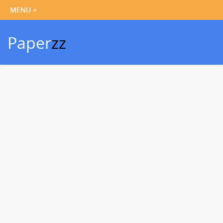
Paper
zz