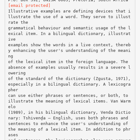
[email protected]