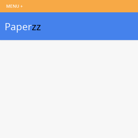
Paper
zz