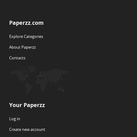
Paperzz.com
Explore Categories
About Paperzz
Contacts
Your Paperzz
Log in
Create new account