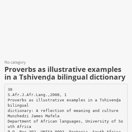
No category
Proverbs as illustrative examples
in a Tshivenḓa bilingual dictionary
30
S.Afr.J.Afr.Lang.,2008, 1
Proverbs as illustrative examples in a Tshivenḓa
bilingual
dictionary: A reflection of meaning and culture
Munzhedzi James Mafela
Department of African languages, University of So
uth Africa