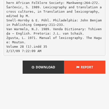
DOWNLOAD
REPORT