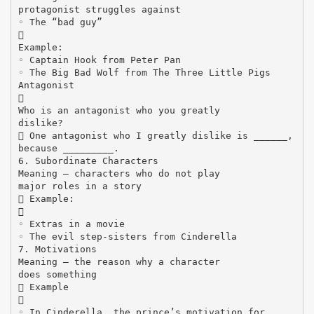
protagonist struggles against
◦ The “bad guy”

Example:
◦ Captain Hook from Peter Pan
◦ The Big Bad Wolf from The Three Little Pigs
Antagonist

Who is an antagonist who you greatly
dislike?
 One antagonist who I greatly dislike is ______,
because _________.
6. Subordinate Characters
Meaning – characters who do not play
major roles in a story
 Example:

◦ Extras in a movie
◦ The evil step-sisters from Cinderella
7. Motivations
Meaning – the reason why a character
does something
 Example

◦ In Cinderella, the prince’s motivation for