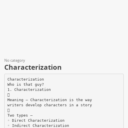
No category
Characterization
Characterization
Who is that guy?
1. Characterization

Meaning – Characterization is the way
writers develop characters in a story

Two types –
◦ Direct Characterization
◦ Indirect Characterization