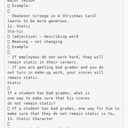
major lesson
 Example:

◦ Ebenezer Scrooge in A Christmas Carol
learns to be more generous.
12. Static
Sta-tic
 (adjective) – describing word
 Meaning – not changing
 Example

◦ If employees do not work hard, they will
remain static in their careers.
◦ If you are getting bad grades and you do
not turn in make-up work, your scores will
remain static.
Static

If a student has bad grades, what is
one way to make sure that his scores
do not remain static?
 If a student has bad grades, one way for him to
make sure that they do not remain static is to…
13. Static Character
