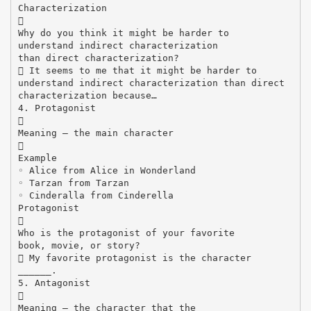
Characterization

Why do you think it might be harder to
understand indirect characterization
than direct characterization?
 It seems to me that it might be harder to
understand indirect characterization than direct
characterization because…
4. Protagonist

Meaning – the main character

Example
◦ Alice from Alice in Wonderland
◦ Tarzan from Tarzan
◦ Cinderalla from Cinderella
Protagonist

Who is the protagonist of your favorite
book, movie, or story?
 My favorite protagonist is the character
______.
5. Antagonist

Meaning – the character that the