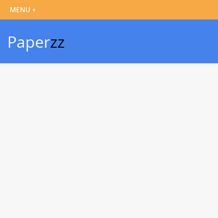
Paper
zz