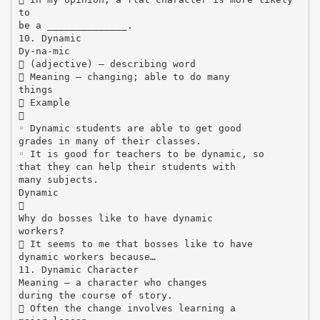
to
be a ______________.
10. Dynamic
Dy-na-mic
 (adjective) – describing word
 Meaning – changing; able to do many
things
 Example

◦ Dynamic students are able to get good
grades in many of their classes.
◦ It is good for teachers to be dynamic, so
that they can help their students with
many subjects.
Dynamic

Why do bosses like to have dynamic
workers?
 It seems to me that bosses like to have
dynamic workers because…
11. Dynamic Character
Meaning – a character who changes
during the course of story.
 Often the change involves learning a