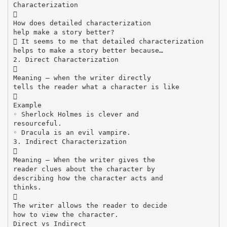
Characterization

How does detailed characterization
help make a story better?
 It seems to me that detailed characterization
helps to make a story better because…
2. Direct Characterization

Meaning – when the writer directly
tells the reader what a character is like

Example
◦ Sherlock Holmes is clever and
resourceful.
◦ Dracula is an evil vampire.
3. Indirect Characterization

Meaning – When the writer gives the
reader clues about the character by
describing how the character acts and
thinks.

The writer allows the reader to decide
how to view the character.
Direct vs Indirect