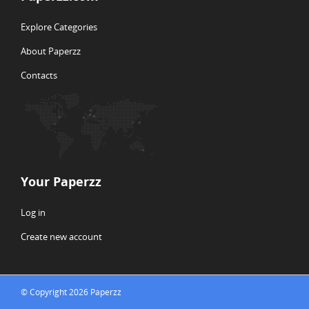
Explore Categories
About Paperzz
Contacts
Your Paperzz
Log in
Create new account
© Copyright 2026 Paperzz