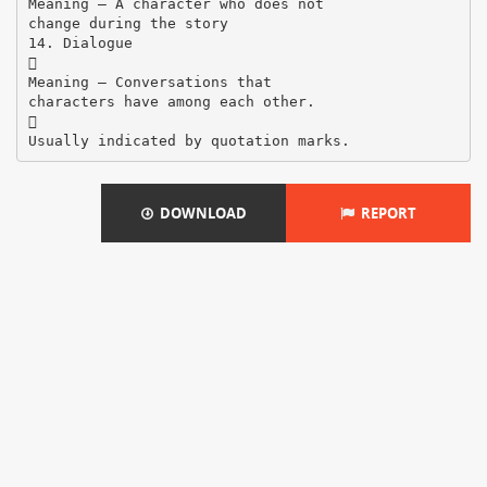
Meaning – A character who does not
change during the story
14. Dialogue

Meaning – Conversations that
characters have among each other.

DOWNLOAD
REPORT