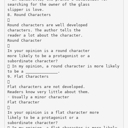
searching for the owner of the glass
slipper is love.
8. Round Characters

Round characters are well developed
characters. The author tells the
reader a lot about the character.
Round Character

In your opinion is a round character
more likely to be a protagonist or a
subordinate character?
 In my opinion, a round character is more likely
to be a ______________.
9. Flat Characters

Flat characters are not developed.
Readers know very little about them.
◦ Usually a minor character
Flat Character

In your opinion is a flat character more
likely to be a protagonist or a
subordinate character?
 In my opinion, a flat character is more likely