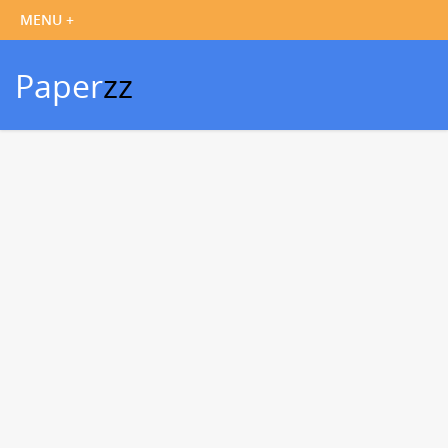
Paper
zz