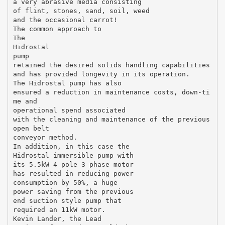
a very abrasive media consisting
of flint, stones, sand, soil, weed
and the occasional carrot!
The common approach to
The
Hidrostal
pump
retained the desired solids handling capabilities
and has provided longevity in its operation.
The Hidrostal pump has also
ensured a reduction in maintenance costs, down-ti
me and
operational spend associated
with the cleaning and maintenance of the previous
open belt
conveyor method.
In addition, in this case the
Hidrostal immersible pump with
its 5.5kW 4 pole 3 phase motor
has resulted in reducing power
consumption by 50%, a huge
power saving from the previous
end suction style pump that
required an 11kW motor.
Kevin Lander, the Lead