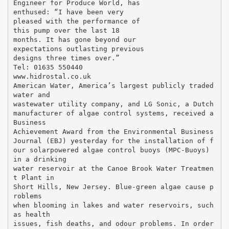
Engineer for Produce World, has
enthused: “I have been very
pleased with the performance of
this pump over the last 18
months. It has gone beyond our
expectations outlasting previous
designs three times over.”
Tel: 01635 550440
www.hidrostal.co.uk
American Water, America’s largest publicly traded
water and
wastewater utility company, and LG Sonic, a Dutch
manufacturer of algae control systems, received a
Business
Achievement Award from the Environmental Business
Journal (EBJ) yesterday for the installation of f
our solarpowered algae control buoys (MPC-Buoys)
in a drinking
water reservoir at the Canoe Brook Water Treatmen
t Plant in
Short Hills, New Jersey. Blue-green algae cause p
roblems
when blooming in lakes and water reservoirs, such
as health
issues, fish deaths, and odour problems. In order