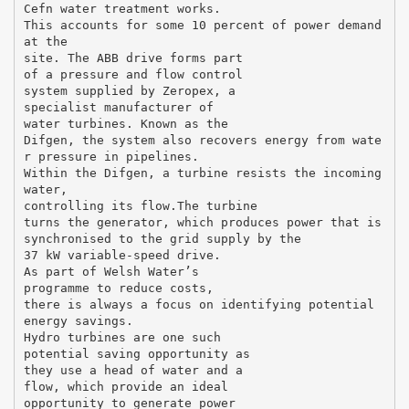
Cefn water treatment works.
This accounts for some 10 percent of power demand
at the
site. The ABB drive forms part
of a pressure and flow control
system supplied by Zeropex, a
specialist manufacturer of
water turbines. Known as the
Difgen, the system also recovers energy from wate
r pressure in pipelines.
Within the Difgen, a turbine resists the incoming
water,
controlling its flow.The turbine
turns the generator, which produces power that is
synchronised to the grid supply by the
37 kW variable-speed drive.
As part of Welsh Water’s
programme to reduce costs,
there is always a focus on identifying potential
energy savings.
Hydro turbines are one such
potential saving opportunity as
they use a head of water and a
flow, which provide an ideal
opportunity to generate power