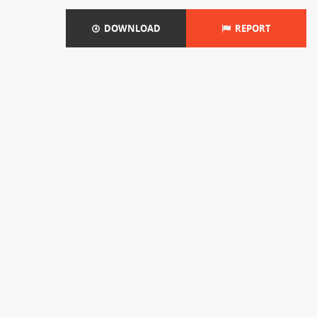
DOWNLOAD
REPORT