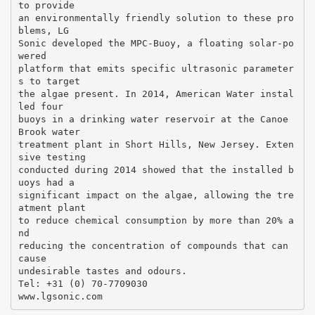
to provide
an environmentally friendly solution to these pro
blems, LG
Sonic developed the MPC-Buoy, a floating solar-po
wered
platform that emits specific ultrasonic parameter
s to target
the algae present. In 2014, American Water instal
led four
buoys in a drinking water reservoir at the Canoe
Brook water
treatment plant in Short Hills, New Jersey. Exten
sive testing
conducted during 2014 showed that the installed b
uoys had a
significant impact on the algae, allowing the tre
atment plant
to reduce chemical consumption by more than 20% a
nd
reducing the concentration of compounds that can
cause
undesirable tastes and odours.
Tel: +31 (0) 70-7709030