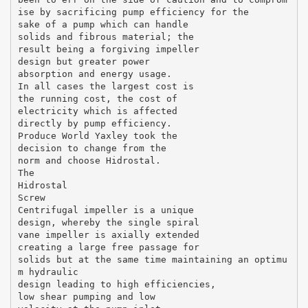
ise by sacrificing pump efficiency for the
sake of a pump which can handle
solids and fibrous material; the
result being a forgiving impeller
design but greater power
absorption and energy usage.
In all cases the largest cost is
the running cost, the cost of
electricity which is affected
directly by pump efficiency.
Produce World Yaxley took the
decision to change from the
norm and choose Hidrostal.
The
Hidrostal
Screw
Centrifugal impeller is a unique
design, whereby the single spiral
vane impeller is axially extended
creating a large free passage for
solids but at the same time maintaining an optimu
m hydraulic
design leading to high efficiencies,
low shear pumping and low