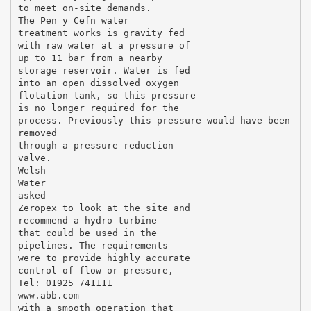
to meet on-site demands.
The Pen y Cefn water
treatment works is gravity fed
with raw water at a pressure of
up to 11 bar from a nearby
storage reservoir. Water is fed
into an open dissolved oxygen
flotation tank, so this pressure
is no longer required for the
process. Previously this pressure would have been
removed
through a pressure reduction
valve.
Welsh
Water
asked
Zeropex to look at the site and
recommend a hydro turbine
that could be used in the
pipelines. The requirements
were to provide highly accurate
control of flow or pressure,
Tel: 01925 741111
www.abb.com
with a smooth operation that