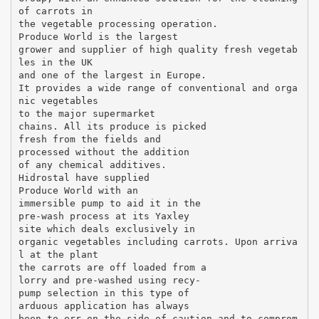
of carrots in
the vegetable processing operation.
Produce World is the largest
grower and supplier of high quality fresh vegetab
les in the UK
and one of the largest in Europe.
It provides a wide range of conventional and orga
nic vegetables
to the major supermarket
chains. All its produce is picked
fresh from the fields and
processed without the addition
of any chemical additives.
Hidrostal have supplied
Produce World with an
immersible pump to aid it in the
pre-wash process at its Yaxley
site which deals exclusively in
organic vegetables including carrots. Upon arriva
l at the plant
the carrots are off loaded from a
lorry and pre-washed using recy-
pump selection in this type of
arduous application has always
been to err on the side of caution and to comprom