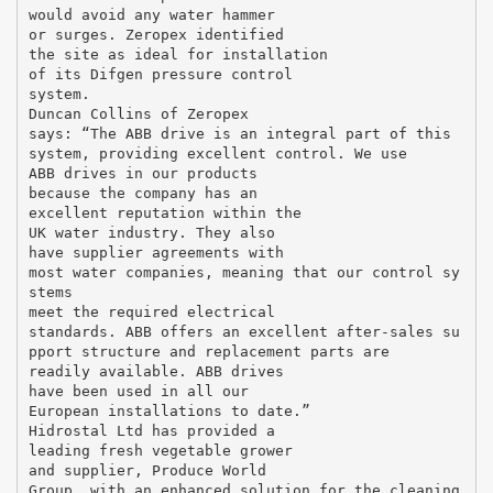
would avoid any water hammer
or surges. Zeropex identified
the site as ideal for installation
of its Difgen pressure control
system.
Duncan Collins of Zeropex
says: “The ABB drive is an integral part of this
system, providing excellent control. We use
ABB drives in our products
because the company has an
excellent reputation within the
UK water industry. They also
have supplier agreements with
most water companies, meaning that our control sy
stems
meet the required electrical
standards. ABB offers an excellent after-sales su
pport structure and replacement parts are
readily available. ABB drives
have been used in all our
European installations to date.”
Hidrostal Ltd has provided a
leading fresh vegetable grower
and supplier, Produce World
Group, with an enhanced solution for the cleaning