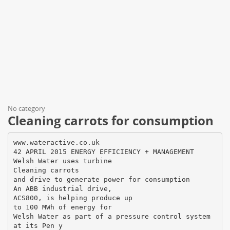
No category
Cleaning carrots for consumption
www.wateractive.co.uk
42 APRIL 2015 ENERGY EFFICIENCY + MANAGEMENT
Welsh Water uses turbine
Cleaning carrots
and drive to generate power for consumption
An ABB industrial drive,
ACS800, is helping produce up
to 100 MWh of energy for
Welsh Water as part of a pressure control system
at its Pen y