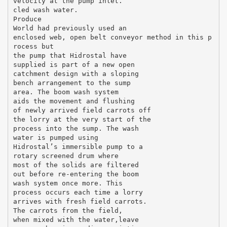
velocity at the pump inlet.
cled wash water.
Produce
World had previously used an
enclosed web, open belt conveyor method in this p
rocess but
the pump that Hidrostal have
supplied is part of a new open
catchment design with a sloping
bench arrangement to the sump
area. The boom wash system
aids the movement and flushing
of newly arrived field carrots off
the lorry at the very start of the
process into the sump. The wash
water is pumped using
Hidrostal’s immersible pump to a
rotary screened drum where
most of the solids are filtered
out before re-entering the boom
wash system once more. This
process occurs each time a lorry
arrives with fresh field carrots.
The carrots from the field,
when mixed with the water,leave