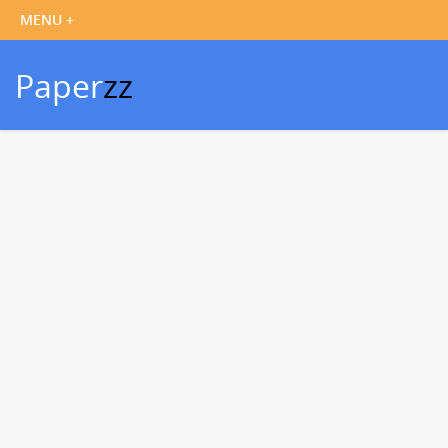
Paper
zz