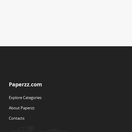
Paperzz.com
Explore Categories
About Paperzz
Contacts