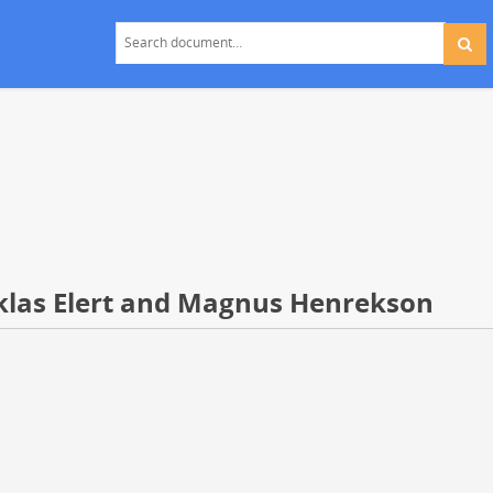
klas Elert and Magnus Henrekson
s