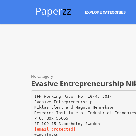
Paper
zz
EXPLORE CATEGORIES
No category
Evasive Entrepreneurship Ni
IFN Working Paper No. 1044, 2014
Evasive Entrepreneurship
Niklas Elert and Magnus Henrekson
Research Institute of Industrial Economic
P.O. Box 55665
[email protected]
www.ifn.se