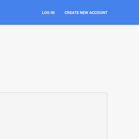
LOG IN
CREATE NEW ACCOUNT