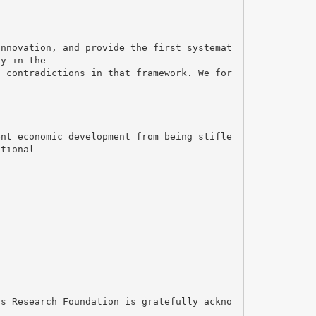
innovation, and provide the first systemat
ty in the
t contradictions in that framework. We for
ent economic development from being stifle
utional