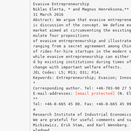
Evasive Entrepreneurship
Niklas Elerta, * and Magnus Henreksona,**
31 March 2016
Abstract: We argue that evasive entrepren
ic discussion of the concept. We define e
market aimed at circumventing the existin
mulate four propositions
of evasive entrepreneurship and illustrat
ranging from a secret agreement among Chi
of rides-for-hire startups in the modern 
while evasive entrepreneurship can either
d by existing institutions during times o
change with important welfare effects.
JEL Codes: L5; M13; O31; P14.
Keywords: Entrepreneurship; Evasion; Inno
*
Corresponding author. Tel: +46-703-90 27 
E-mail-addresses:
[email protected]
(N. E