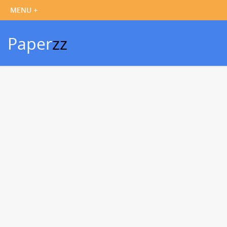
Paper
zz