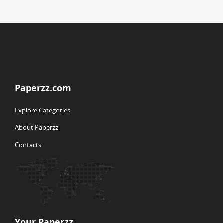
Paperzz.com
Explore Categories
About Paperzz
Contacts
Your Paperzz