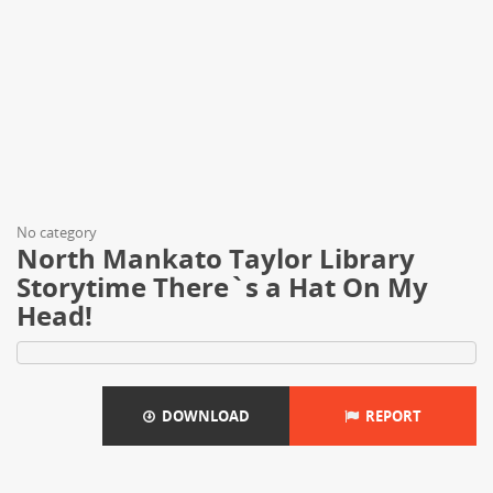
No category
North Mankato Taylor Library
Storytime There`s a Hat On My
Head!
DOWNLOAD
REPORT