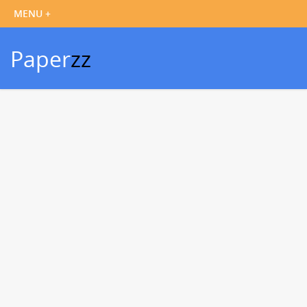
Paper
zz