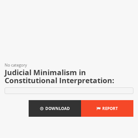
No category
Judicial Minimalism in
Constitutional Interpretation:
DOWNLOAD
REPORT