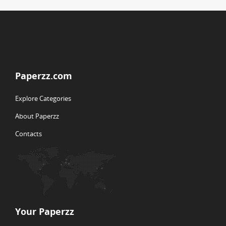
Paperzz.com
Explore Categories
About Paperzz
Contacts
Your Paperzz