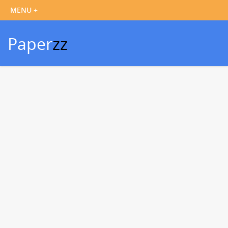
Paper
zz