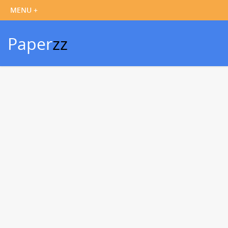
Paper
zz