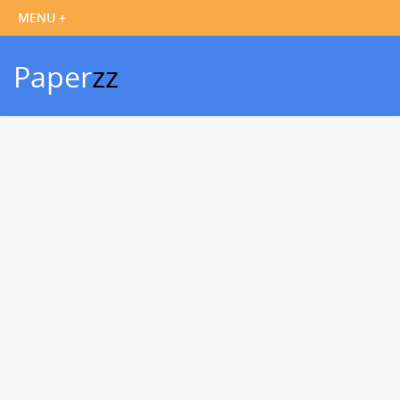
Paper
zz