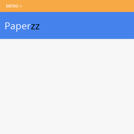
Paper
zz