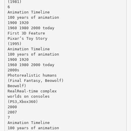
(1981)
6
Animation Timeline
100 years of animation
1900 1920
1960 1980 2000 today
First 3D Feature
Pixar’s Toy Story
(1995)
Animation Timeline
100 years of animation
1900 1920
1960 1980 2000 today
2000s
Photorealistic humans
(Final Fantasy, Beowolf)
Beowolf)
RealReal-time complex
worlds on consoles
(PS3,Xbox360)
2000
2007
7
Animation Timeline
100 years of animation