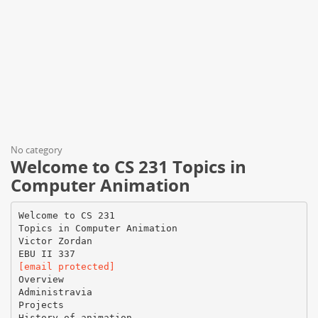
No category
Welcome to CS 231 Topics in
Computer Animation
Welcome to CS 231
Topics in Computer Animation
Victor Zordan
[email protected]
Overview
Administravia
Projects
History of animation