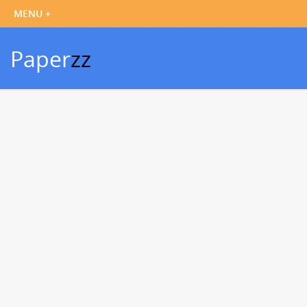
Paper
zz