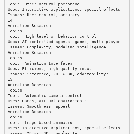
Topic: Other natural phenomena
Uses: Interactive applications, special effects
Issues: User control, accuracy
14
Animation Research
Topics
Topic: High level or behavior control
Uses: AI controlled agents, games, multi-player
Issues: Complexity, modeling intelligence
Animation Research
Topics
Topic: Animation Interfaces
Uses: Efficient, high-quality input
Issues: inference, 2D -> 3D, adaptability?
15
Animation Research
Topics
Topic: Automatic camera control
Uses: Games, virtual environments
Issues: Smoothness, appeal
Animation Research
Topics
Topic: Image based animation
Uses: Interactive applications, special effects
Issues: 2D vs. 3D, complexity