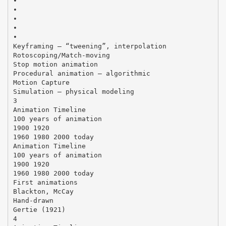
•
•
•
•
•
Keyframing – “tweening”, interpolation
Rotoscoping/Match-moving
Stop motion animation
Procedural animation – algorithmic
Motion Capture
Simulation – physical modeling
3
Animation Timeline
100 years of animation
1900 1920
1960 1980 2000 today
Animation Timeline
100 years of animation
1900 1920
1960 1980 2000 today
First animations
Blackton, McCay
Hand-drawn
Gertie (1921)
4