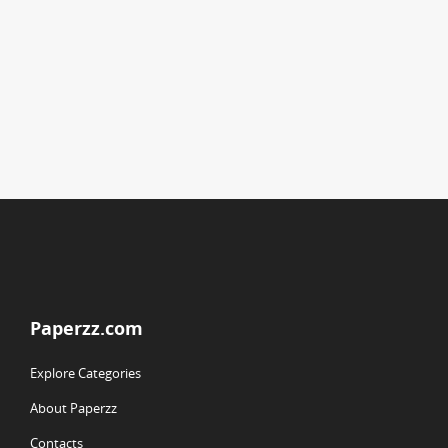
Paperzz.com
Explore Categories
About Paperzz
Contacts