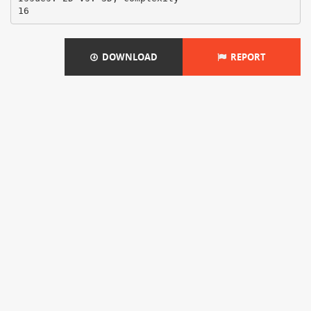
DOWNLOAD
REPORT