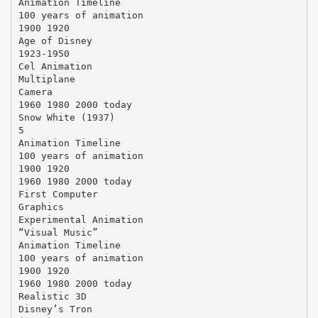
Animation Timeline
100 years of animation
1900 1920
Age of Disney
1923-1950
Cel Animation
Multiplane
Camera
1960 1980 2000 today
Snow White (1937)
5
Animation Timeline
100 years of animation
1900 1920
1960 1980 2000 today
First Computer
Graphics
Experimental Animation
“Visual Music”
Animation Timeline
100 years of animation
1900 1920
1960 1980 2000 today
Realistic 3D
Disney’s Tron