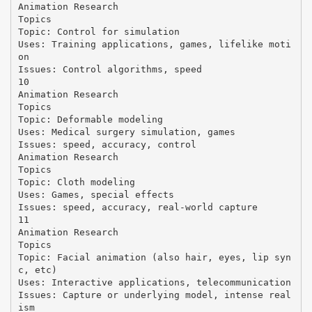
Animation Research
Topics
Topic: Control for simulation
Uses: Training applications, games, lifelike moti
on
Issues: Control algorithms, speed
10
Animation Research
Topics
Topic: Deformable modeling
Uses: Medical surgery simulation, games
Issues: speed, accuracy, control
Animation Research
Topics
Topic: Cloth modeling
Uses: Games, special effects
Issues: speed, accuracy, real-world capture
11
Animation Research
Topics
Topic: Facial animation (also hair, eyes, lip syn
c, etc)
Uses: Interactive applications, telecommunication
Issues: Capture or underlying model, intense real
ism