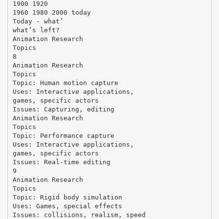
1900 1920
1960 1980 2000 today
Today - what’
what’s left?
Animation Research
Topics
8
Animation Research
Topics
Topic: Human motion capture
Uses: Interactive applications,
games, specific actors
Issues: Capturing, editing
Animation Research
Topics
Topic: Performance capture
Uses: Interactive applications,
games, specific actors
Issues: Real-time editing
9
Animation Research
Topics
Topic: Rigid body simulation
Uses: Games, special effects
Issues: collisions, realism, speed