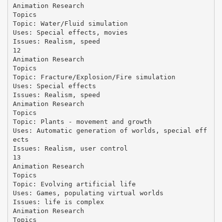
Animation Research
Topics
Topic: Water/Fluid simulation
Uses: Special effects, movies
Issues: Realism, speed
12
Animation Research
Topics
Topic: Fracture/Explosion/Fire simulation
Uses: Special effects
Issues: Realism, speed
Animation Research
Topics
Topic: Plants - movement and growth
Uses: Automatic generation of worlds, special eff
ects
Issues: Realism, user control
13
Animation Research
Topics
Topic: Evolving artificial life
Uses: Games, populating virtual worlds
Issues: life is complex
Animation Research
Topics