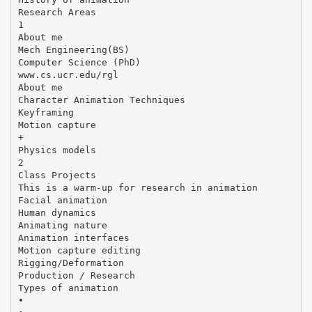
Research Areas
1
About me
Mech Engineering(BS)
Computer Science (PhD)
www.cs.ucr.edu/rgl
About me
Character Animation Techniques
Keyframing
Motion capture
+
Physics models
2
Class Projects
This is a warm-up for research in animation
Facial animation
Human dynamics
Animating nature
Animation interfaces
Motion capture editing
Rigging/Deformation
Production / Research
Types of animation
•