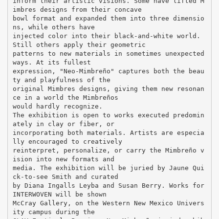
inform their artistic visions. Some have lifted M
imbres designs from their concave
bowl format and expanded them into three dimensio
ns, while others have
injected color into their black-and-white world.
Still others apply their geometric
patterns to new materials in sometimes unexpected
ways. At its fullest
expression, "Neo-Mimbreño" captures both the beau
ty and playfulness of the
original Mimbres designs, giving them new resonan
ce in a world the Mimbreños
would hardly recognize.
The exhibition is open to works executed predomin
ately in clay or fiber, or
incorporating both materials. Artists are especia
lly encouraged to creatively
reinterpret, personalize, or carry the Mimbreño v
ision into new formats and
media. The exhibition will be juried by Jaune Qui
ck-to-see Smith and curated
by Diana Ingalls Leyba and Susan Berry. Works for
INTERWOVEN will be shown
McCray Gallery, on the Western New Mexico Univers
ity campus during the