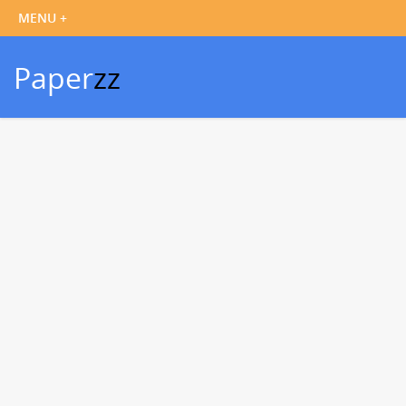
Paper
zz