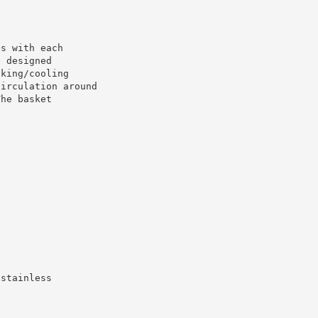
es with each
e designed
oking/cooling
circulation around
The basket
 stainless