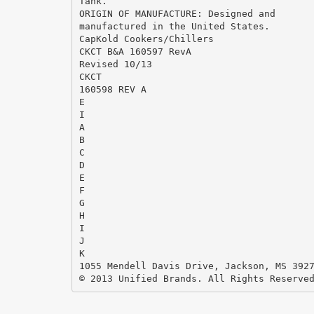
Tank.
ORIGIN OF MANUFACTURE: Designed and
manufactured in the United States.
CapKold Cookers/Chillers
CKCT B&A 160597 RevA
Revised 10/13
CKCT
160598 REV A
E
I
A
B
C
D
E
F
G
H
I
J
K
1055 Mendell Davis Drive, Jackson, MS 392