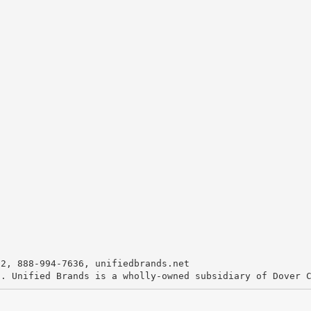
72, 888-994-7636, unifiedbrands.net