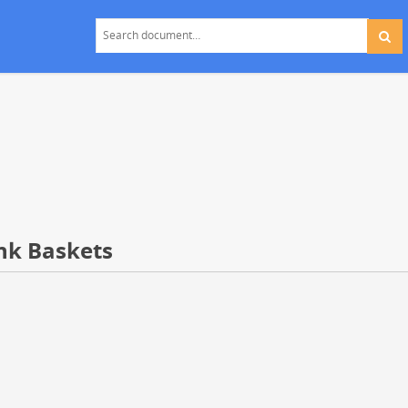
ank Baskets