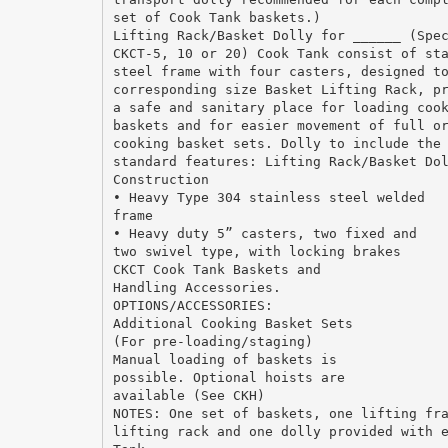
set of Cook Tank baskets.)
Lifting Rack/Basket Dolly for ______ (Spe
CKCT-5, 10 or 20) Cook Tank consist of st
steel frame with four casters, designed t
corresponding size Basket Lifting Rack, p
a safe and sanitary place for loading coo
baskets and for easier movement of full o
cooking basket sets. Dolly to include the
standard features: Lifting Rack/Basket Do
Construction
• Heavy Type 304 stainless steel welded
frame
• Heavy duty 5” casters, two fixed and
two swivel type, with locking brakes
CKCT Cook Tank Baskets and
Handling Accessories.
OPTIONS/ACCESSORIES:
Additional Cooking Basket Sets
(For pre-loading/staging)
Manual loading of baskets is
possible. Optional hoists are
available (See CKH)
NOTES: One set of baskets, one lifting fr
lifting rack and one dolly provided with 