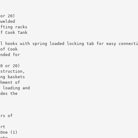
 or 20)
 welded
ifting racks
of Cook Tank
el hooks with spring loaded locking tab for easy connect
 of Cook
ended for
10 or 20)
nstruction,
ing baskets
chment of
d loading and
udes the
ers of
ort
 One (1)
lete