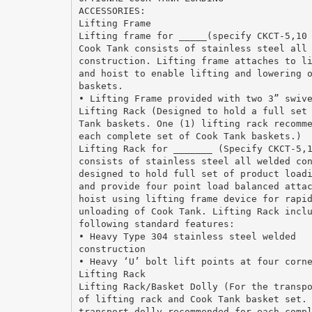
ACCESSORIES:
Lifting Frame
Lifting frame for _____(specify CKCT-5,10
Cook Tank consists of stainless steel all
construction. Lifting frame attaches to l
and hoist to enable lifting and lowering 
baskets.
• Lifting Frame provided with two 3” swiv
Lifting Rack (Designed to hold a full set
Tank baskets. One (1) lifting rack recomm
each complete set of Cook Tank baskets.)
Lifting Rack for _______ (Specify CKCT-5,
consists of stainless steel all welded co
designed to hold full set of product load
and provide four point load balanced atta
hoist using lifting frame device for rapi
unloading of Cook Tank. Lifting Rack incl
following standard features:
• Heavy Type 304 stainless steel welded
construction
• Heavy ‘U’ bolt lift points at four corn
Lifting Rack
Lifting Rack/Basket Dolly (For the transp
of lifting rack and Cook Tank basket set.
transport dolly recommended for each comp