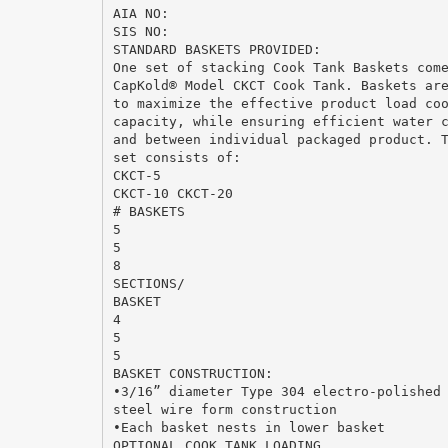
AIA NO:
SIS NO:
STANDARD BASKETS PROVIDED:
One set of stacking Cook Tank Baskets com
CapKold® Model CKCT Cook Tank. Baskets ar
to maximize the effective product load co
capacity, while ensuring efficient water 
and between individual packaged product. 
set consists of:
CKCT-5
CKCT-10 CKCT-20
# BASKETS
5
5
8
SECTIONS/
BASKET
4
5
5
BASKET CONSTRUCTION:
•3/16” diameter Type 304 electro-polished
steel wire form construction
•Each basket nests in lower basket
OPTIONAL COOK TANK LOADING