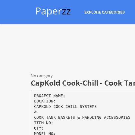
Paper
zz
EXPLORE CATEGORIES
No category
CapKold Cook-Chill - Cook T
PROJECT NAME:
LOCATION:
CAPKOLD COOK-CHILL SYSTEMS
®
COOK TANK BASKETS & HANDLING ACCESSORIES
ITEM NO:
QTY:
MODEL NO: