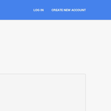
LOG IN
CREATE NEW ACCOUNT