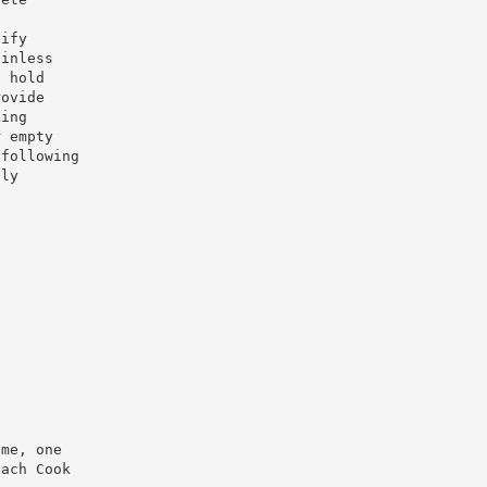
cify
ainless
o hold
rovide
king
r empty
 following
lly
ame, one
each Cook