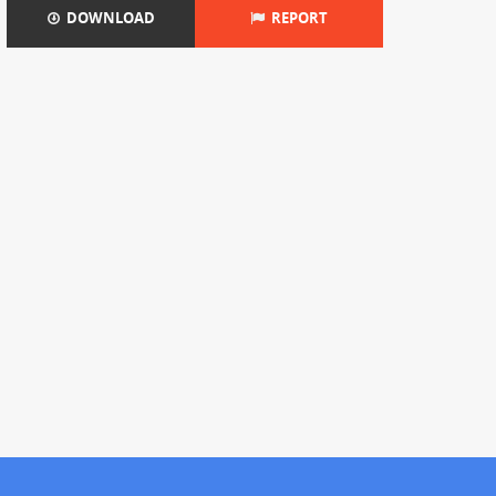
DOWNLOAD
REPORT