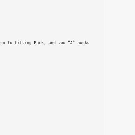
ion to Lifting Rack, and two “J” hooks