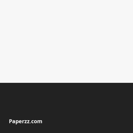
Paperzz.com