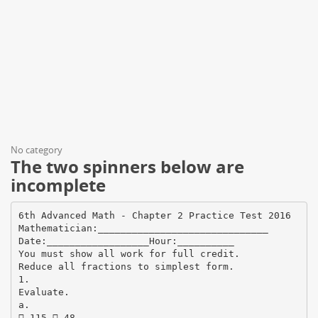
No category
The two spinners below are
incomplete
6th Advanced Math - Chapter 2 Practice Test 2016
Mathematician:______________________________
Date:__________________Hour:__________
You must show all work for full credit.
Reduce all fractions to simplest form.
1.
Evaluate.
a.
 115  48