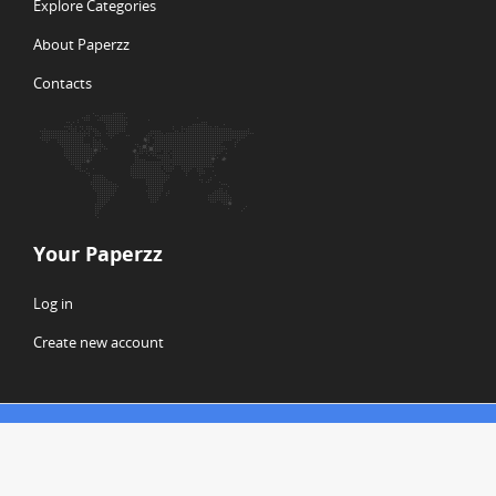
Explore Categories
About Paperzz
Contacts
Your Paperzz
Log in
Create new account
© Copyright 2026 Paperzz
ABOUT PAPERZZ
DMCA / GDPR
REPORT