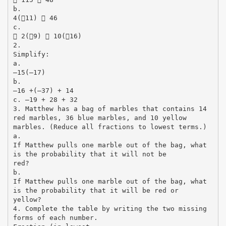
b.
4(11)  46
c.
 2(9)  10(16)
2.
Simplify:
a.
–15(–17)
b.
–16 +(–37) + 14
c. –19 + 28 + 32
3. Matthew has a bag of marbles that contains 14
red marbles, 36 blue marbles, and 10 yellow
marbles. (Reduce all fractions to lowest terms.)
a.
If Matthew pulls one marble out of the bag, what
is the probability that it will not be
red?
b.
If Matthew pulls one marble out of the bag, what
is the probability that it will be red or
yellow?
4. Complete the table by writing the two missing
forms of each number.