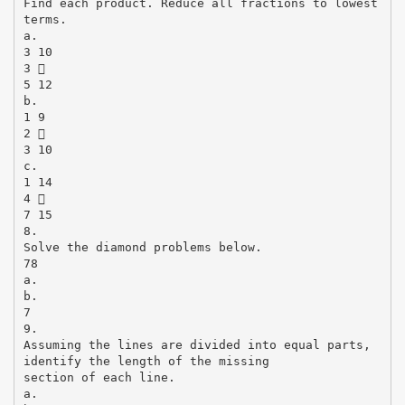
Find each product. Reduce all fractions to lowest
terms.
a.
3 10
3 
5 12
b.
1 9
2 
3 10
c.
1 14
4 
7 15
8.
Solve the diamond problems below.
78
a.
b.
7
9.
Assuming the lines are divided into equal parts,
identify the length of the missing
section of each line.
a.