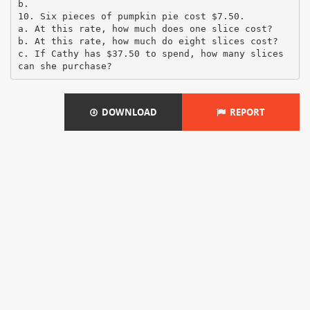
b.
10. Six pieces of pumpkin pie cost $7.50.
a. At this rate, how much does one slice cost?
b. At this rate, how much do eight slices cost?
c. If Cathy has $37.50 to spend, how many slices
DOWNLOAD
REPORT