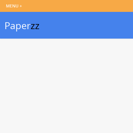
Paper
zz