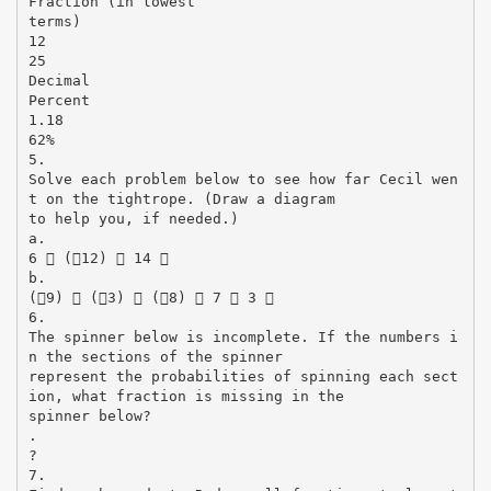
Fraction (in lowest
terms)
12
25
Decimal
Percent
1.18
62%
5.
Solve each problem below to see how far Cecil wen
t on the tightrope. (Draw a diagram
to help you, if needed.)
a.
6  (12)  14 
b.
(9)  (3)  (8)  7  3 
6.
The spinner below is incomplete. If the numbers i
n the sections of the spinner
represent the probabilities of spinning each sect
ion, what fraction is missing in the
spinner below?
.
?
7.