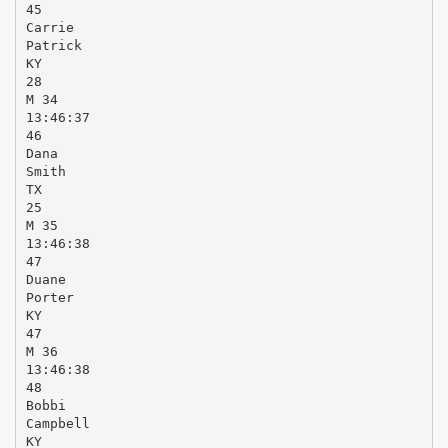
45
Carrie
Patrick
KY
28
M 34
13:46:37
46
Dana
Smith
TX
25
M 35
13:46:38
47
Duane
Porter
KY
47
M 36
13:46:38
48
Bobbi
Campbell
KY