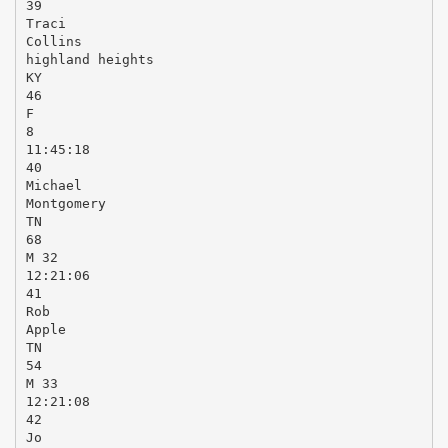
39
Traci
Collins
highland heights
KY
46
F
8
11:45:18
40
Michael
Montgomery
TN
68
M 32
12:21:06
41
Rob
Apple
TN
54
M 33
12:21:08
42
Jo