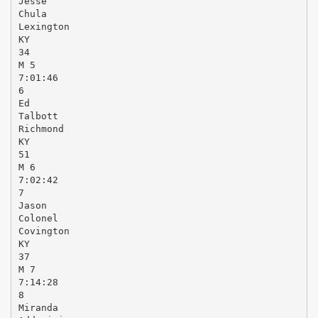
Jesse
Chula
Lexington
KY
34
M 5
7:01:46
6
Ed
Talbott
Richmond
KY
51
M 6
7:02:42
7
Jason
Colonel
Covington
KY
37
M 7
7:14:28
8
Miranda