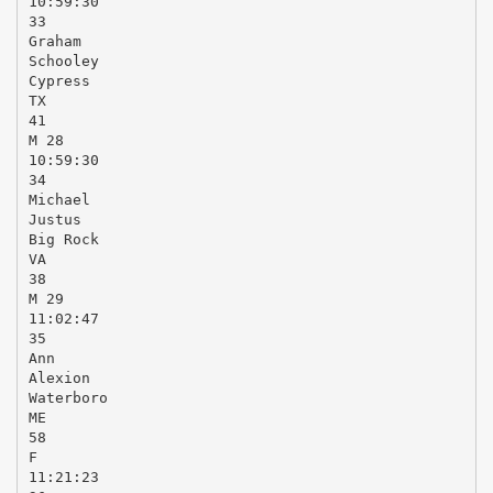
10:59:30
33
Graham
Schooley
Cypress
TX
41
M 28
10:59:30
34
Michael
Justus
Big Rock
VA
38
M 29
11:02:47
35
Ann
Alexion
Waterboro
ME
58
F
11:21:23