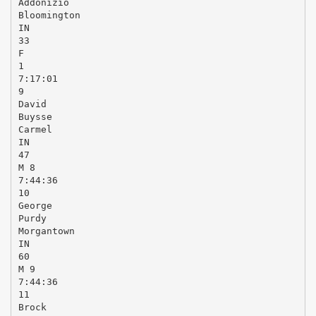
Addonizio
Bloomington
IN
33
F
1
7:17:01
9
David
Buysse
Carmel
IN
47
M 8
7:44:36
10
George
Purdy
Morgantown
IN
60
M 9
7:44:36
11
Brock