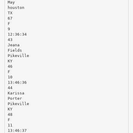
May
houston
TX
67
F
9
12:36:34
43
Jeana
Fields
Pikeville
KY
46
F
10
13:46:36
44
Karissa
Porter
Pikeville
KY
48
F
11
13:46:37