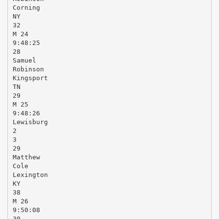
Corning
NY
32
M 24
9:48:25
28
Samuel
Robinson
Kingsport
TN
29
M 25
9:48:26
Lewisburg
2
3
29
Matthew
Cole
Lexington
KY
38
M 26
9:50:08
30