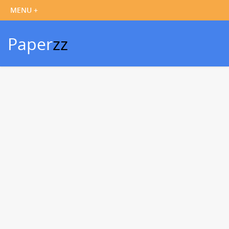
Paper
zz