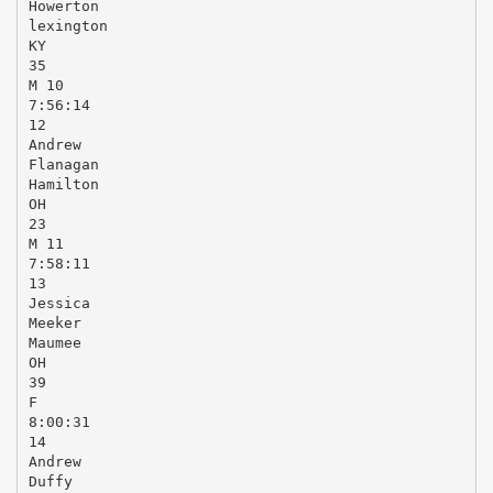
Howerton
lexington
KY
35
M 10
7:56:14
12
Andrew
Flanagan
Hamilton
OH
23
M 11
7:58:11
13
Jessica
Meeker
Maumee
OH
39
F
8:00:31
14
Andrew
Duffy