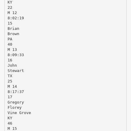
KY
22
M 12
8:02:19
15
Brian
Brown
PA
40
M 13
8:09:33
16
John
Stewart
TX
25
M 14
8:17:37
17
Gregory
Florey
Vine Grove
KY
46
M 15