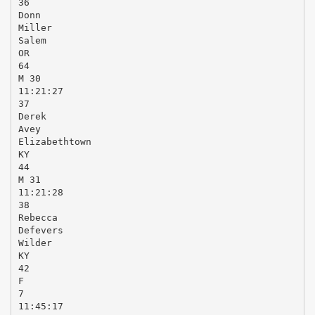
36
Donn
Miller
Salem
OR
64
M 30
11:21:27
37
Derek
Avey
Elizabethtown
KY
44
M 31
11:21:28
38
Rebecca
Defevers
Wilder
KY
42
F
7
11:45:17