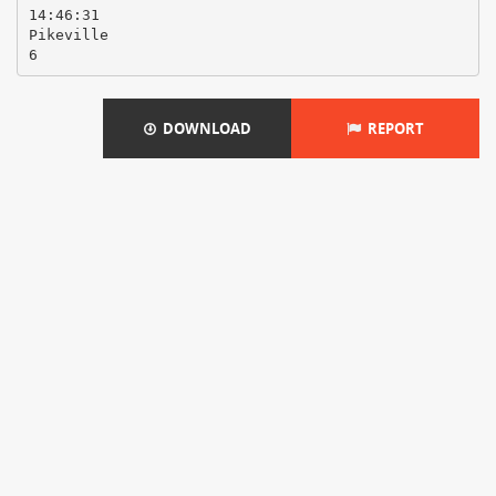
14:46:31
Pikeville
DOWNLOAD
REPORT