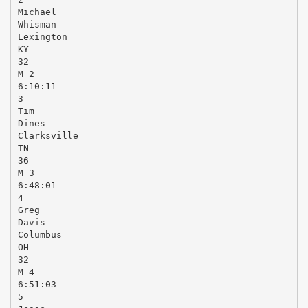
Michael
Whisman
Lexington
KY
32
M 2
6:10:11
3
Tim
Dines
Clarksville
TN
36
M 3
6:48:01
4
Greg
Davis
Columbus
OH
32
M 4
6:51:03
5