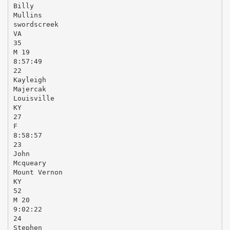
Billy
Mullins
swordscreek
VA
35
M 19
8:57:49
22
Kayleigh
Majercak
Louisville
KY
27
F
8:58:57
23
John
Mcqueary
Mount Vernon
KY
52
M 20
9:02:22
24
Stephen