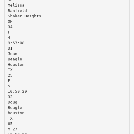
Melissa
Banfield
Shaker Heights
OH
34
F
4
9:57:08
31
Jean
Beagle
Houston
TX
25
F
5
10:59:29
32
Doug
Beagle
houston
TX
65
M 27