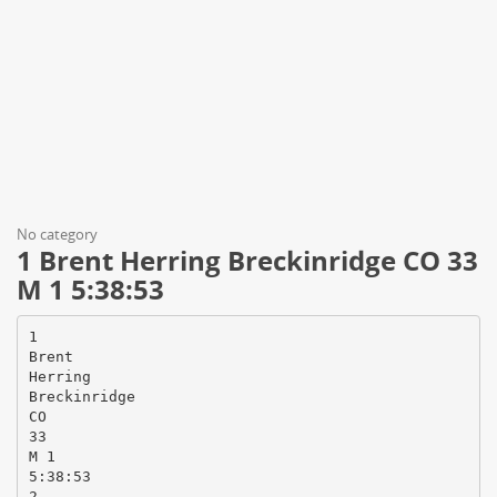
No category
1 Brent Herring Breckinridge CO 33
M 1 5:38:53
1
Brent
Herring
Breckinridge
CO
33
M 1
5:38:53
2