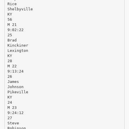
Rice
Shelbyville
KY
56
M 21
9:02:22
25
Brad
Kinckiner
Lexington
KY
28
M 22
9:13:24
26
James
Johnson
Pikeville
KY
24
M 23
9:24:12
27
Steve
Robinson