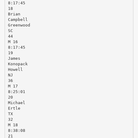
8:17:45
18
Brian
Campbell
Greenwood
SC
44
M 16
8:17:45
19
James
Konopack
Howell
NJ
36
M 17
8:25:01
20
Michael
Ertle
TX
32
M 18
8:38:08
21