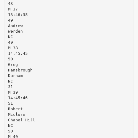
43
M 37
13:46:38
49
Andrew
Werden
NC
49
M 38
14:45:45
50
Greg
Hansbrough
Durham
NC
31
M 39
14:45:46
51
Robert
Mcclure
Chapel Hill
NC
50
M 40