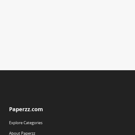
Paperzz.com
Explore Categories
About Paperzz