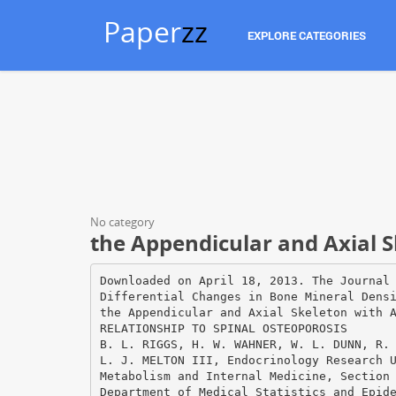
Paper
zz
EXPLORE CATEGORIES
No category
the Appendicular and Axial S
Downloaded on April 18, 2013. The Journal of Clinical Investigation. More information at www.jci.org/articles/view/110039 Differential Changes in Bone Mineral Density of the Appendicular and Axial Skeleton with Aging RELATIONSHIP TO SPINAL OSTEOPOROSIS B. L. RIGGS, H. W. WAHNER, W. L. DUNN, R. B. MAZESS, K. P. OFFORD, and L. J. MELTON III, Endocrinology Research Unit, Division of Endocrinologyl Metabolism and Internal Medicine, Section of Diagnostic Nuclear Medicine, and Department of Medical Statistics and Epidemiology, Mayo Clinic and Mayo Foundation, Rochester, Minnesota 55905; Department of Radiology, University of Wisconsin, Madison, Wisconsin 53706 A B S T R A C T Patterns of bone loss in the axial and the appendicular skeleton were studied in 187 normal volunteers (105 women and 82 men; age range, 2089 yr) and in 76 women and 9 men with vertebral fractures due to osteoporosis. Bone mineral density was measured in vivo at the lumbar spine (predominantly trabecular bone) by dual photon absorptiometry and at the midradius (>95% cortical bone) and distal radius (75% cortical and 25% trabecular bone) by single photon absorptiometry. In normal women, bone diminution from the vertebrae began in young adulthood and was linear. In the appendicular skeleton, bone diminution did not occur until age 50 yr, was accelerated from ages 51 to 65 yr, and then decelerated somewhat after age 65 yr. Overall bone diminution throughout life was 47% for the vertebrae, 30% for the midradius, and 39% for the distal radius. In normal men, vertebral and appendicular bone diminution with aging was minimal or insignificant. Mean bone mineral density was lower in patients with osteoporosis than in age- and sex-matched normal subjects at all three scanning sites, although spinal measurements discriminated best; however, there was considerable overlap. By age 65 yr, half ofthe normal women (and by age 85 yr, virtually all of them) had vertebral bone mineral density values below the 90th percentile of women with vertebral fractures and, thus, might be considered to have asymptomatic osteoporosis. For men, the degree of overlap was less. The data suggest that disproportionate loss of trabecular bone from the axial skeleton is a distinguishing characteristic of spinal osteoporosis. INTRODUCTION The clinical syndrome of spinal osteoporosis is characterized by the occurrence of nontraumatic vertebral fractures. The disease occurs mainly in women and elderly persons. The observation that bone mass in the general population decreases with age has led to the suggestion that osteoporosis represents an extreme form ofthe normal aging process (1). Breaking strength of bone is linearly related to its mineral content; hence, measurements of bone mineral content (BMC)Q at the actual sites of fracture should be the mostaccurate method of determining fracture risk (2, 3). In recent years, several methods of quantifying BMC of the appendicular skeleton have been developed (4). These measurements, however, have not provided good discrimination between subjects with spinal osteoporosis and age- and sex-matched controls (5-7). Because appendicular bone is predominantly cortical, whereas the vertebrae are predominantly trabecular, Nordin (6), and Mazess (4), and we (7) have hypothesized that subjects with spinal osteoporosis have lost disproportionately large amounts of trabecular bone. The present study tests this hypothesis. Bone diminution with 