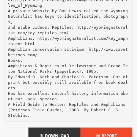
les_of_Wyoming
A private website by Dan Lewis called the Wyoming
Naturalist has keys to identification, photograph
s,
and utube videos: Reptiles: http://wyomingnatural
ist.com/key_reptiles.html
Amphibians: http://wyomingnaturalist.com/key_amph
ibians.html
Amphibian conservation activism: http://www.savet
hefrogs.com/
Books:
Amphibians & Reptiles of Yellowstone and Grand Te
ton National Parks (paperback). 1995.
By Edward D. Koch and Charles R. Peterson. Out of
print but possibly still available from book deal
ers.
Has has excellent natural history information abo
ut our local species.
A Field Guide to Western Reptiles and Amphibians
(Peterson Field Guides). 2003. By Robert C. S.
DOWNLOAD
REPORT