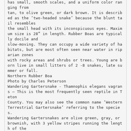
has small, smooth scales, and a uniform color ran
ging from
tan, to olive green, or dark brown. It is describ
ed as the ‘two-headed snake’ because the blunt ta
il resembles
the small head with its inconspicuous eyes. Maxim
um size is 28” in length. Rubber Boas are typical
ly docile and
slow-moving. They can occupy a wide variety of ha
bitats, but are most often seen near water in rip
arian zones
with rocky areas and shrubs or trees. Young are b
orn live in small litters of 2 -8 snakes, late su
mmer or fall.
Northern Rubber Boa
Photo by Charles Peterson
Wandering Gartersnake - Thamnophis elegans vagran
s – This is the most frequently seen reptile in T
eton
County. You may also see the common name ‘Western
Terrestrial Gartersnake’ referring to the specie
s.
Wandering Gartersnakes are olive green, gray, or
brownish, with 3 yellow stripes running the lengt
h of the