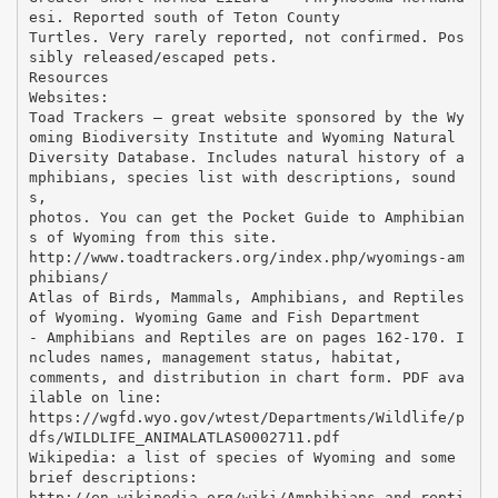
esi. Reported south of Teton County
Turtles. Very rarely reported, not confirmed. Pos
sibly released/escaped pets.
Resources
Websites:
Toad Trackers – great website sponsored by the Wy
oming Biodiversity Institute and Wyoming Natural
Diversity Database. Includes natural history of a
mphibians, species list with descriptions, sound
s,
photos. You can get the Pocket Guide to Amphibian
s of Wyoming from this site.
http://www.toadtrackers.org/index.php/wyomings-am
phibians/
Atlas of Birds, Mammals, Amphibians, and Reptiles
of Wyoming. Wyoming Game and Fish Department
- Amphibians and Reptiles are on pages 162-170. I
ncludes names, management status, habitat,
comments, and distribution in chart form. PDF ava
ilable on line:
https://wgfd.wyo.gov/wtest/Departments/Wildlife/p
dfs/WILDLIFE_ANIMALATLAS0002711.pdf
Wikipedia: a list of species of Wyoming and some
brief descriptions:
http://en.wikipedia.org/wiki/Amphibians_and_repti