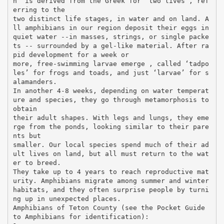
n” is derived from the Greek for “two lives”, ref
erring to the
two distinct life stages, in water and on land. A
ll amphibians in our region deposit their eggs in
quiet water --in masses, strings, or single packe
ts -- surrounded by a gel-like material. After ra
pid development for a week or
more, free-swimming larvae emerge , called ‘tadpo
les’ for frogs and toads, and just ‘larvae’ for s
alamanders.
In another 4-8 weeks, depending on water temperat
ure and species, they go through metamorphosis to
obtain
their adult shapes. With legs and lungs, they eme
rge from the ponds, looking similar to their pare
nts but
smaller. Our local species spend much of their ad
ult lives on land, but all must return to the wat
er to breed.
They take up to 4 years to reach reproductive mat
urity. Amphibians migrate among summer and winter
habitats, and they often surprise people by turni
ng up in unexpected places.
Amphibians of Teton County (see the Pocket Guide
to Amphibians for identification):