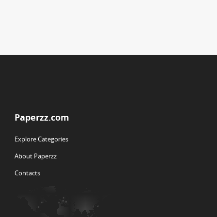
Paperzz.com
Explore Categories
About Paperzz
Contacts