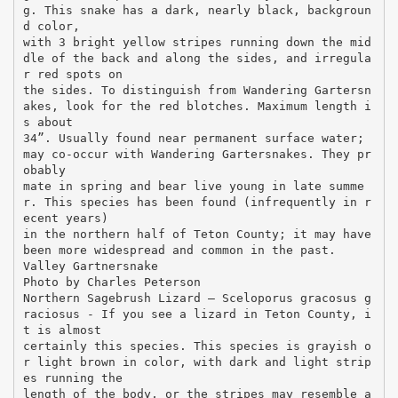
g. This snake has a dark, nearly black, backgroun
d color,
with 3 bright yellow stripes running down the mid
dle of the back and along the sides, and irregula
r red spots on
the sides. To distinguish from Wandering Gartersn
akes, look for the red blotches. Maximum length i
s about
34”. Usually found near permanent surface water;
may co-occur with Wandering Gartersnakes. They pr
obably
mate in spring and bear live young in late summe
r. This species has been found (infrequently in r
ecent years)
in the northern half of Teton County; it may have
been more widespread and common in the past.
Valley Gartnersnake
Photo by Charles Peterson
Northern Sagebrush Lizard – Sceloporus gracosus g
raciosus - If you see a lizard in Teton County, i
t is almost
certainly this species. This species is grayish o
r light brown in color, with dark and light strip
es running the
length of the body, or the stripes may resemble a