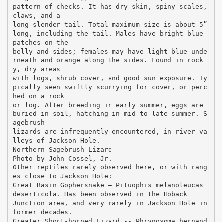
pattern of checks. It has dry skin, spiny scales,
claws, and a
long slender tail. Total maximum size is about 5”
long, including the tail. Males have bright blue
patches on the
belly and sides; females may have light blue unde
rneath and orange along the sides. Found in rock
y, dry areas
with logs, shrub cover, and good sun exposure. Ty
pically seen swiftly scurrying for cover, or perc
hed on a rock
or log. After breeding in early summer, eggs are
buried in soil, hatching in mid to late summer. S
agebrush
lizards are infrequently encountered, in river va
lleys of Jackson Hole.
Northern Sagebrush Lizard
Photo by John Cossel, Jr.
Other reptiles rarely observed here, or with rang
es close to Jackson Hole:
Great Basin Gophersnake – Pituophis melanoleucas
deserticola. Has been observed in the Hoback
Junction area, and very rarely in Jackson Hole in
former decades.
Greater Short-horned Lizard -- Phrynosoma hernand