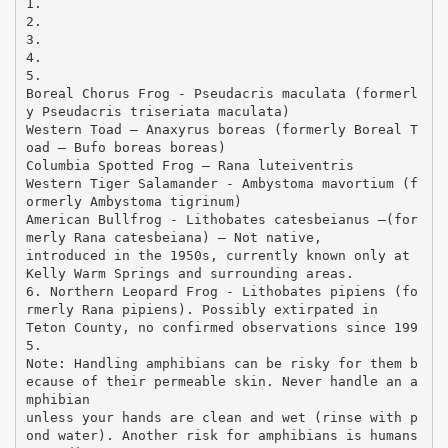
1.
2.
3.
4.
5.
Boreal Chorus Frog - Pseudacris maculata (formerl
y Pseudacris triseriata maculata)
Western Toad – Anaxyrus boreas (formerly Boreal T
oad – Bufo boreas boreas)
Columbia Spotted Frog – Rana luteiventris
Western Tiger Salamander - Ambystoma mavortium (f
ormerly Ambystoma tigrinum)
American Bullfrog - Lithobates catesbeianus –(for
merly Rana catesbeiana) – Not native,
introduced in the 1950s, currently known only at
Kelly Warm Springs and surrounding areas.
6. Northern Leopard Frog - Lithobates pipiens (fo
rmerly Rana pipiens). Possibly extirpated in
Teton County, no confirmed observations since 199
5.
Note: Handling amphibians can be risky for them b
ecause of their permeable skin. Never handle an a
mphibian
unless your hands are clean and wet (rinse with p
ond water). Another risk for amphibians is humans