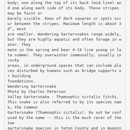
body; one along the top of its back (mid-line) an
d one along each side of its body. These stripes
may be faint or
barely visible. Rows of dark squares or spots occ
ur between the stripes. Maximum length is about 3
0”, most
are smaller. Wandering Gartersnakes range widely,
but they are highly aquatic and often forage in w
ater. They
mate in the spring and bear 4-19 live young in la
te summer. They overwinter communally, usually in
rocky
areas, in underground spaces that can include pla
ces disturbed by humans such as bridge supports o
r building
foundations.
Wandering Gartersnake
Photo by Charles Peterson
Valley Gartersnake - Thamnophis sirtalis fitchi.
This snake is also referred to by its species nam
e, the Common
Gartersnake (Thamnophis sirtalis). Do not be conf
used by the name -- this is the much rarer of the
two
gartersnake species in Teton County and in Wyomin