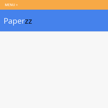
Paper
zz