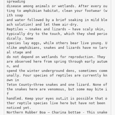
spreading
disease among animals or wetlands. After every ou
ting to amphibian habitat, clean your footwear (w
ith soap
and water followed by a brief soaking in mild ble
ach solution) and let them air-dry.
Reptiles – snakes and lizards – have scaly skin,
typically dry to the touch, which they shed perio
dically. Some
species lay eggs, while others bear live young. U
nlike amphibians, snakes and lizards have no larv
al stage and
do not depend on wetlands for reproduction. They
are observed here from spring through early autum
n, and
spend the winter underground dens, sometimes comm
unally. Four species of reptiles are currently kn
own in
Teton County—three snakes and one lizard. None of
the snakes here are venomous, but some may bite i
f
handled. Keep your eyes out…it is possible that o
ther reptile species live here but have not been
noticed yet.
Northern Rubber Boa – Charina bottae - This snake