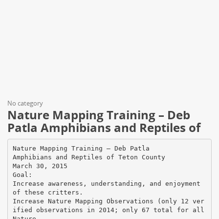
No category
Nature Mapping Training – Deb
Patla Amphibians and Reptiles of
Nature Mapping Training – Deb Patla
Amphibians and Reptiles of Teton County
March 30, 2015
Goal:
Increase awareness, understanding, and enjoyment
of these critters.
Increase Nature Mapping Observations (only 12 ver
ified observations in 2014; only 67 total for all
Nature