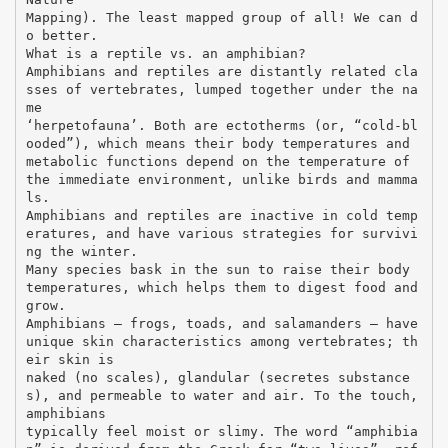
Mapping). The least mapped group of all! We can d
o better.
What is a reptile vs. an amphibian?
Amphibians and reptiles are distantly related cla
sses of vertebrates, lumped together under the na
me
‘herpetofauna’. Both are ectotherms (or, “cold-bl
ooded”), which means their body temperatures and
metabolic functions depend on the temperature of
the immediate environment, unlike birds and mamma
ls.
Amphibians and reptiles are inactive in cold temp
eratures, and have various strategies for survivi
ng the winter.
Many species bask in the sun to raise their body
temperatures, which helps them to digest food and
grow.
Amphibians – frogs, toads, and salamanders – have
unique skin characteristics among vertebrates; th
eir skin is
naked (no scales), glandular (secretes substance
s), and permeable to water and air. To the touch,
amphibians
typically feel moist or slimy. The word “amphibia