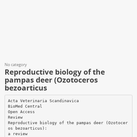
No category
Reproductive biology of the
pampas deer (Ozotoceros
bezoarticus
Acta Veterinaria Scandinavica
BioMed Central
Open Access
Review
Reproductive biology of the pampas deer (Ozotocer
os bezoarticus):
a review