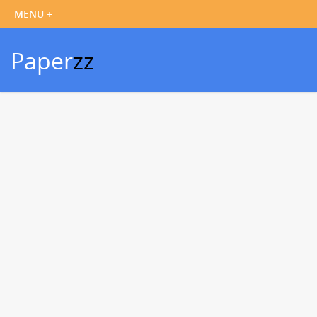
Paper
zz