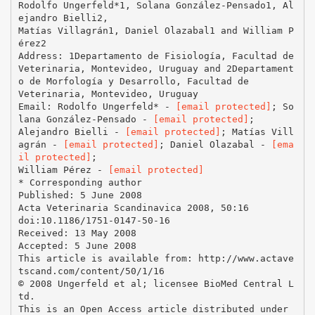
Rodolfo Ungerfeld*1, Solana González-Pensado1, Al
ejandro Bielli2,
Matías Villagrán1, Daniel Olazabal1 and William P
érez2
Address: 1Departamento de Fisiología, Facultad de
Veterinaria, Montevideo, Uruguay and 2Departament
o de Morfología y Desarrollo, Facultad de
Veterinaria, Montevideo, Uruguay
Email: Rodolfo Ungerfeld* -
[email protected]
; So
lana González-Pensado -
[email protected]
;
Alejandro Bielli -
[email protected]
; Matías Vill
agrán -
[email protected]
; Daniel Olazabal -
[ema
il protected]
;
William Pérez -
[email protected]