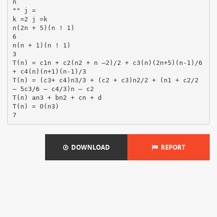
n
"" j =
k =2 j =k
n(2n + 5)(n ! 1)
6
n(n + 1)(n ! 1)
3
T(n) = c1n + c2(n2 + n –2)/2 + c3(n)(2n+5)(n-1)/6
+ c4(n)(n+1)(n-1)/3
T(n) = (c3+ c4)n3/3 + (c2 + c3)n2/2 + (n1 + c2/2
– 5c3/6 – c4/3)n – c2
T(n) an3 + bn2 + cn + d
T(n) = O(n3)
DOWNLOAD
REPORT