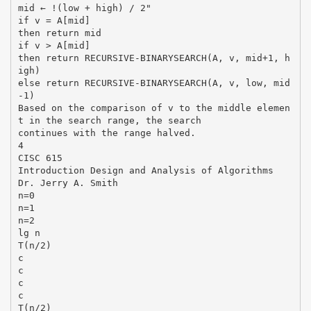
mid ← !(low + high) / 2"
if v = A[mid]
then return mid
if v > A[mid]
then return RECURSIVE-BINARYSEARCH(A, v, mid+1, h
igh)
else return RECURSIVE-BINARYSEARCH(A, v, low, mid
-1)
Based on the comparison of v to the middle elemen
t in the search range, the search
continues with the range halved.
4
CISC 615
Introduction Design and Analysis of Algorithms
Dr. Jerry A. Smith
n=0
n=1
n=2
lg n
T(n/2)
c
c
c
c
T(n/2)