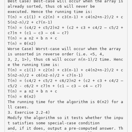
Best Case) Best-case will occur when the array is
already sorted, thus c6 will never be
executed. Hence the running time is:
T(n) = c1(1) + c2(n) + c3(n-1) + c4(n2+n-2)/2 + c
5(n2-n)/2 + c7(n-1)
T(n) = (c4/2 + c5/2)n2 + (c2 + c3 + c4/2 – c5/2 +
c7)n + (c1 – c3 – c4 – c7)
T(n) = a n2 + b n + c
T(n) = Θ(n2)
Worse Case) Worst-case will occur when the array
is unsorted in reverse order (i.e. <5, 4,
3, 2, 1>), thus c6 will occur n(n-1)/2 time. Henc
e the running time is:
T(n) = c1(1) + c2(n) + c3(n-1) + c4(n2+n-2)/2 + c
5(n2-n)/2 + c6(n2-n)/2 + c7(n-1)
T(n) = (c4/2 + c5/2 + c6/2)n2 + (c2 + c3 + c4/2 –
c5/2 - c6/2 + c7)n + (c1 – c3 – c4 – c7)
T(n) = a n2 + b n + c
T(n) = Θ(n2)
The running time for the algorithm is Θ(n2) for a
ll cases.
3. Exercise 2.2-4)
Modify the algorithm so it tests whether the inpu
t satisfies some special-case condition
and, if it does, output a pre-computed answer. Th