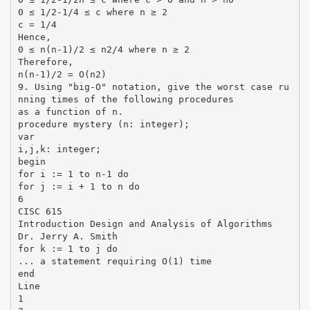
0 ≤ 1/2-1/4 ≤ c where n ≥ 2
c = 1/4
Hence,
0 ≤ n(n-1)/2 ≤ n2/4 where n ≥ 2
Therefore,
n(n-1)/2 = O(n2)
9. Using "big-O" notation, give the worst case ru
nning times of the following procedures
as a function of n.
procedure mystery (n: integer);
var
i,j,k: integer;
begin
for i := 1 to n-1 do
for j := i + 1 to n do
6
CISC 615
Introduction Design and Analysis of Algorithms
Dr. Jerry A. Smith
for k := 1 to j do
... a statement requiring O(1) time
end
Line
1