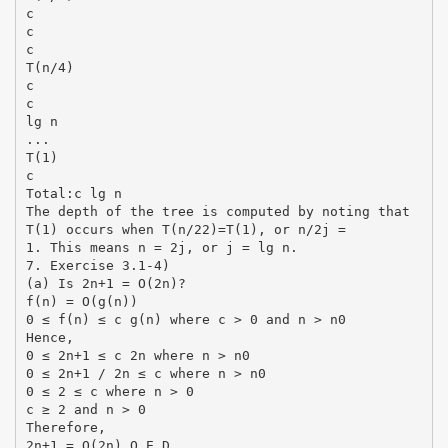
c
c
c
T(n/4)
c
c
lg n
...
T(1)
c
Total:c lg n
The depth of the tree is computed by noting that
T(1) occurs when T(n/22)=T(1), or n/2j =
1. This means n = 2j, or j = lg n.
7. Exercise 3.1-4)
(a) Is 2n+1 = O(2n)?
f(n) = O(g(n))
0 ≤ f(n) ≤ c g(n) where c > 0 and n > n0
Hence,
0 ≤ 2n+1 ≤ c 2n where n > n0
0 ≤ 2n+1 / 2n ≤ c where n > n0
0 ≤ 2 ≤ c where n > 0
c ≥ 2 and n > 0
Therefore,
2n+1 = O(2n) Q.E.D.