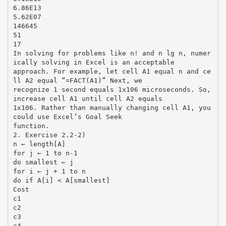
6.86E13
5.62E07
146645
51
17
In solving for problems like n! and n lg n, numer
ically solving in Excel is an acceptable
approach. For example, let cell A1 equal n and ce
ll A2 equal “=FACT(A1)” Next, we
recognize 1 second equals 1x106 microseconds. So,
increase cell A1 until cell A2 equals
1x106. Rather than manually changing cell A1, you
could use Excel’s Goal Seek
function.
2. Exercise 2.2-2)
n ← length[A]
for j ← 1 to n-1
do smallest ← j
for i ← j + 1 to n
do if A[i] < A[smallest]
Cost
c1
c2
c3
c4