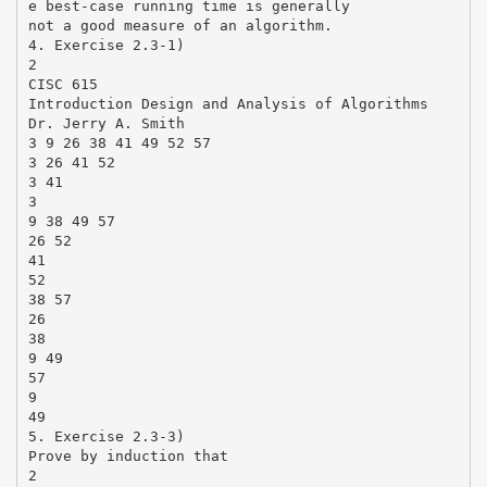
e best-case running time is generally
not a good measure of an algorithm.
4. Exercise 2.3-1)
2
CISC 615
Introduction Design and Analysis of Algorithms
Dr. Jerry A. Smith
3 9 26 38 41 49 52 57
3 26 41 52
3 41
3
9 38 49 57
26 52
41
52
38 57
26
38
9 49
57
9
49
5. Exercise 2.3-3)
Prove by induction that
2