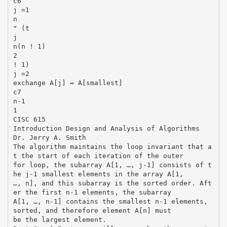
c6
j =1
n
" (t
j
n(n ! 1)
2
! 1)
j =2
exchange A[j] ↔ A[smallest]
c7
n-1
1
CISC 615
Introduction Design and Analysis of Algorithms
Dr. Jerry A. Smith
The algorithm maintains the loop invariant that a
t the start of each iteration of the outer
for loop, the subarray A[1, …, j-1] consists of t
he j-1 smallest elements in the array A[1,
…, n], and this subarray is the sorted order. Aft
er the first n-1 elements, the subarray
A[1, …, n-1] contains the smallest n-1 elements,
sorted, and therefore element A[n] must
be the largest element.