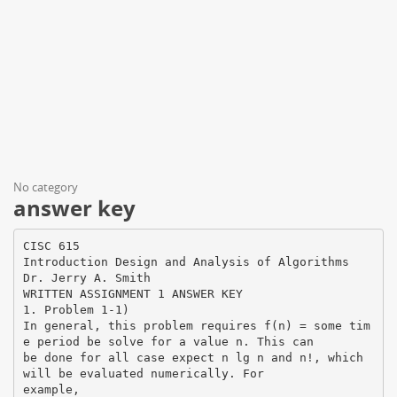
No category
answer key
CISC 615
Introduction Design and Analysis of Algorithms
Dr. Jerry A. Smith
WRITTEN ASSIGNMENT 1 ANSWER KEY
1. Problem 1-1)
In general, this problem requires f(n) = some tim
e period be solve for a value n. This can
be done for all case expect n lg n and n!, which
will be evaluated numerically. For
example,