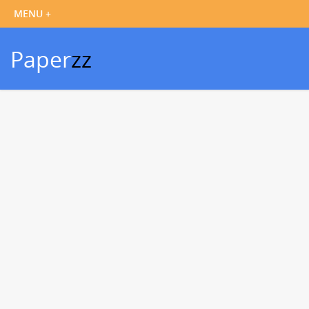
Paper
zz