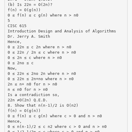
(b) Is 22n = O(2n)?
f(n) = O(g(n))
0 ≤ f(n) ≤ c g(n) where n > n0
5
CISC 615
Introduction Design and Analysis of Algorithms
Dr. Jerry A. Smith
Hence,
0 ≤ 22n ≤ c 2n where n > n0
0 ≤ 22n / 2n ≤ c where n > n0
0 ≤ 2n ≤ c where n > n0
0 ≤ 2no ≤ c
Now,
0 ≤ 22n ≤ 2no 2n where n > n0
0 ≤ 22n ≤ 2n+no where n > n0
2n ≤ n+ n0 for n > n0
n ≤ n0 for n > n0
Is a contradiction so,
22n ≠O(2n) Q.E.D.
8. Show that n(n-1)/2 is O(n2)
f(n) = O(g(n))
0 ≤ f(n) ≤ c g(n) where c > 0 and n > n0
Hence,
0 ≤ n(n-1)/2 ≤ c n2 where c > 0 and n > n0
0 ≤ 1/2-1/2n ≤ c where c > 0 and n > n0