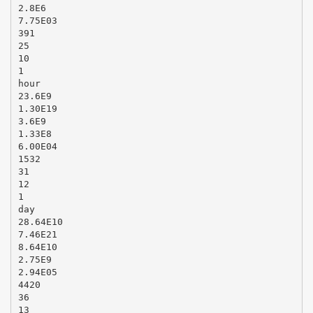
2.8E6
7.75E03
391
25
10
1
hour
23.6E9
1.30E19
3.6E9
1.33E8
6.00E04
1532
31
12
1
day
28.64E10
7.46E21
8.64E10
2.75E9
2.94E05
4420
36
13