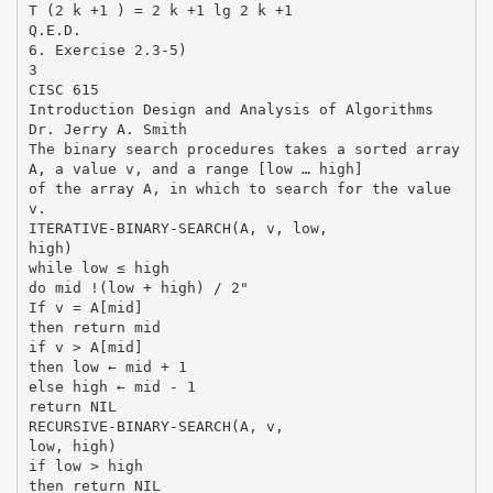
T (2 k +1 ) = 2 k +1 lg 2 k +1
Q.E.D.
6. Exercise 2.3-5)
3
CISC 615
Introduction Design and Analysis of Algorithms
Dr. Jerry A. Smith
The binary search procedures takes a sorted array
A, a value v, and a range [low … high]
of the array A, in which to search for the value
v.
ITERATIVE-BINARY-SEARCH(A, v, low,
high)
while low ≤ high
do mid !(low + high) / 2"
If v = A[mid]
then return mid
if v > A[mid]
then low ← mid + 1
else high ← mid - 1
return NIL
RECURSIVE-BINARY-SEARCH(A, v,
low, high)
if low > high
then return NIL