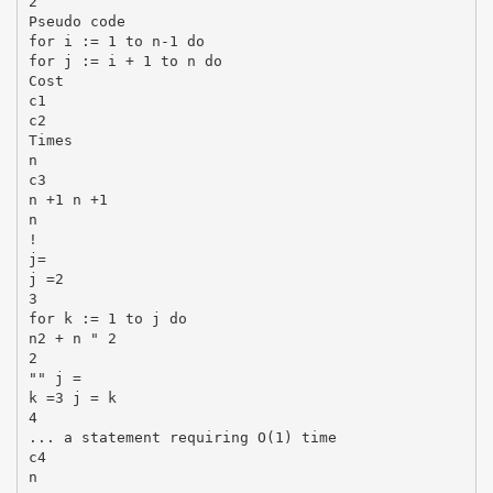
2
Pseudo code
for i := 1 to n-1 do
for j := i + 1 to n do
Cost
c1
c2
Times
n
c3
n +1 n +1
n
!
j=
j =2
3
for k := 1 to j do
n2 + n " 2
2
"" j =
k =3 j = k
4
... a statement requiring O(1) time
c4
n