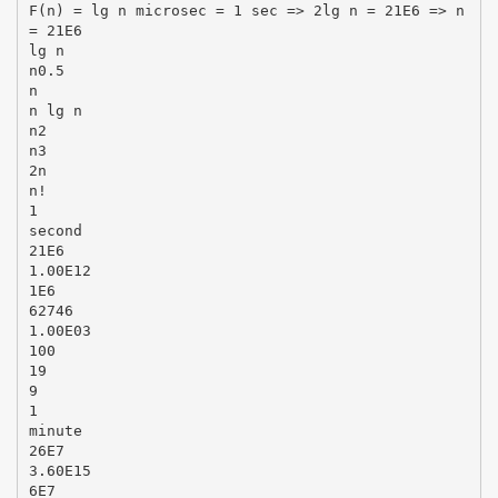
F(n) = lg n microsec = 1 sec => 2lg n = 21E6 => n
= 21E6
lg n
n0.5
n
n lg n
n2
n3
2n
n!
1
second
21E6
1.00E12
1E6
62746
1.00E03
100
19
9
1
minute
26E7
3.60E15
6E7