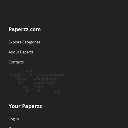
Paperzz.com
Explore Categories
About Paperzz
Contacts
Your Paperzz
Log in