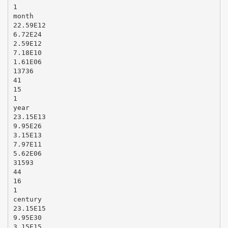
1
month
22.59E12
6.72E24
2.59E12
7.18E10
1.61E06
13736
41
15
1
year
23.15E13
9.95E26
3.15E13
7.97E11
5.62E06
31593
44
16
1
century
23.15E15
9.95E30
3.15E15