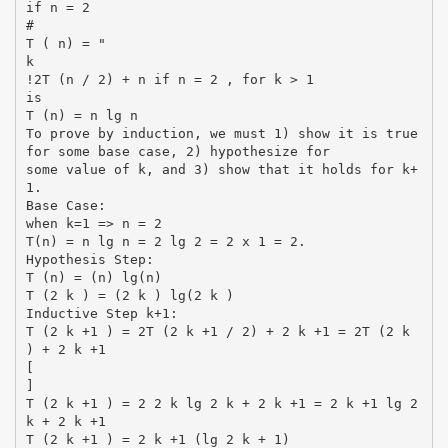
if n = 2
#
T ( n) = "
k
!2T (n / 2) + n if n = 2 , for k > 1
is
T (n) = n lg n
To prove by induction, we must 1) show it is true
for some base case, 2) hypothesize for
some value of k, and 3) show that it holds for k+
1.
Base Case:
when k=1 => n = 2
T(n) = n lg n = 2 lg 2 = 2 x 1 = 2.
Hypothesis Step:
T (n) = (n) lg(n)
T (2 k ) = (2 k ) lg(2 k )
Inductive Step k+1:
T (2 k +1 ) = 2T (2 k +1 / 2) + 2 k +1 = 2T (2 k
) + 2 k +1
[
]
T (2 k +1 ) = 2 2 k lg 2 k + 2 k +1 = 2 k +1 lg 2
k + 2 k +1
T (2 k +1 ) = 2 k +1 (lg 2 k + 1)