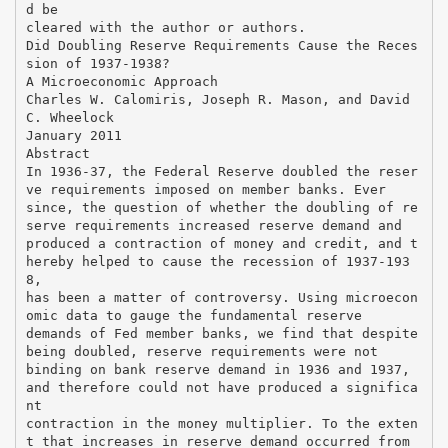
d be
cleared with the author or authors.
Did Doubling Reserve Requirements Cause the Reces
sion of 1937-1938?
A Microeconomic Approach
Charles W. Calomiris, Joseph R. Mason, and David
C. Wheelock
January 2011
Abstract
In 1936-37, the Federal Reserve doubled the reser
ve requirements imposed on member banks. Ever
since, the question of whether the doubling of re
serve requirements increased reserve demand and
produced a contraction of money and credit, and t
hereby helped to cause the recession of 1937-193
8,
has been a matter of controversy. Using microecon
omic data to gauge the fundamental reserve
demands of Fed member banks, we find that despite
being doubled, reserve requirements were not
binding on bank reserve demand in 1936 and 1937,
and therefore could not have produced a significa
nt
contraction in the money multiplier. To the exten
t that increases in reserve demand occurred from