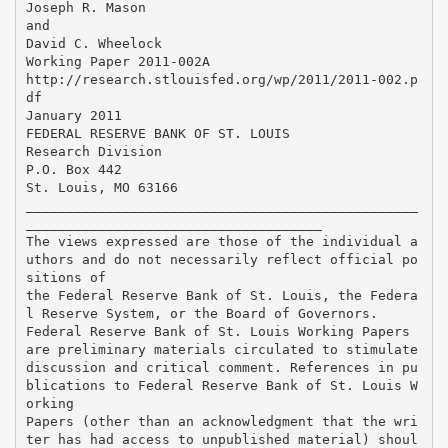
Joseph R. Mason
and
David C. Wheelock
Working Paper 2011-002A
http://research.stlouisfed.org/wp/2011/2011-002.p
df
January 2011
FEDERAL RESERVE BANK OF ST. LOUIS
Research Division
P.O. Box 442
St. Louis, MO 63166
_________________________________________________
_____________________________________
The views expressed are those of the individual a
uthors and do not necessarily reflect official po
sitions of
the Federal Reserve Bank of St. Louis, the Federa
l Reserve System, or the Board of Governors.
Federal Reserve Bank of St. Louis Working Papers
are preliminary materials circulated to stimulate
discussion and critical comment. References in pu
blications to Federal Reserve Bank of St. Louis W
orking
Papers (other than an acknowledgment that the wri
ter has had access to unpublished material) shoul