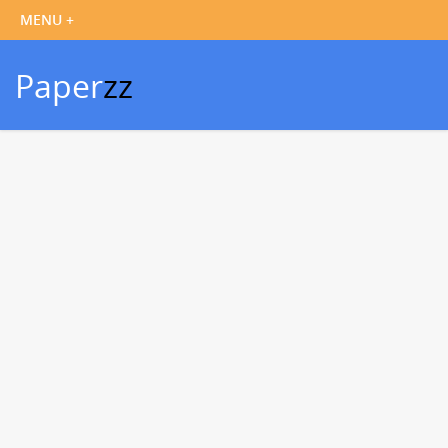
Paper
zz