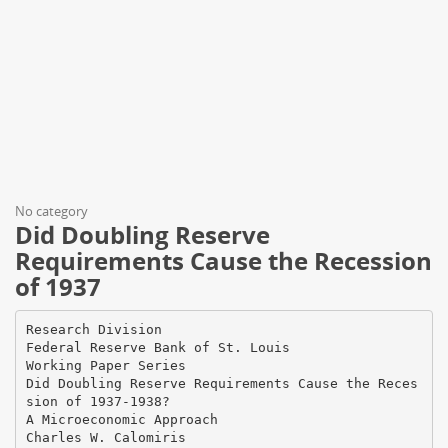
No category
Did Doubling Reserve
Requirements Cause the Recession
of 1937
Research Division
Federal Reserve Bank of St. Louis
Working Paper Series
Did Doubling Reserve Requirements Cause the Reces
sion of 1937-1938?
A Microeconomic Approach
Charles W. Calomiris