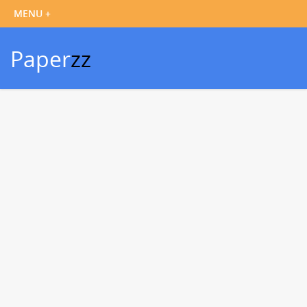
Paper
zz