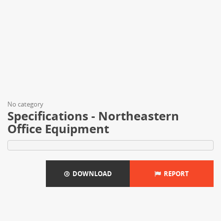
No category
Specifications - Northeastern
Office Equipment
DOWNLOAD
REPORT