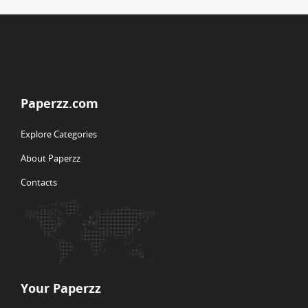
Paperzz.com
Explore Categories
About Paperzz
Contacts
Your Paperzz