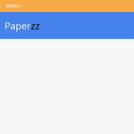
Paper
zz