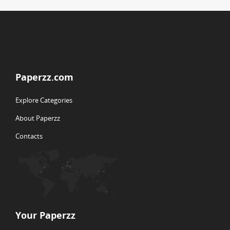
Paperzz.com
Explore Categories
About Paperzz
Contacts
Your Paperzz