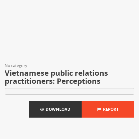
No category
Vietnamese public relations
practitioners: Perceptions
DOWNLOAD
REPORT