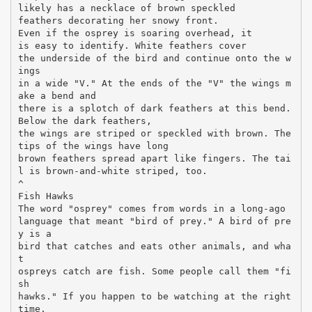
likely has a necklace of brown speckled
feathers decorating her snowy front.
Even if the osprey is soaring overhead, it
is easy to identify. White feathers cover
the underside of the bird and continue onto the w
ings
in a wide "V." At the ends of the "V" the wings m
ake a bend and
there is a splotch of dark feathers at this bend.
Below the dark feathers,
the wings are striped or speckled with brown. The
tips of the wings have long
brown feathers spread apart like fingers. The tai
l is brown-and-white striped, too.
^
Fish Hawks
The word "osprey" comes from words in a long-ago
language that meant "bird of prey." A bird of pre
y is a
bird that catches and eats other animals, and wha
t
ospreys catch are fish. Some people call them "fi
sh
hawks." If you happen to be watching at the right
time,