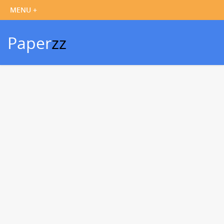
Paper
zz