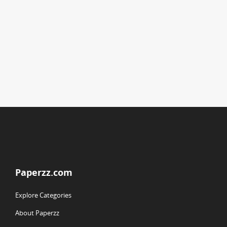
Paperzz.com
Explore Categories
About Paperzz