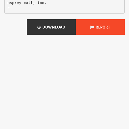
osprey call, too.
DOWNLOAD
REPORT