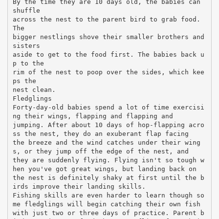
By the time they are 10 days old, the babies can
shuffle
across the nest to the parent bird to grab food.
The
bigger nestlings shove their smaller brothers and
sisters
aside to get to the food first. The babies back u
p to the
rim of the nest to poop over the sides, which kee
ps the
nest clean.
Fledglings
Forty-day-old babies spend a lot of time exercisi
ng their wings, flapping and flapping and
jumping. After about 10 days of hop-flapping acro
ss the nest, they do an exuberant flap facing
the breeze and the wind catches under their wing
s, or they jump off the edge of the nest, and
they are suddenly flying. Flying isn't so tough w
hen you've got great wings, but landing back on
the nest is definitely shaky at first until the b
irds improve their landing skills.
Fishing skills are even harder to learn though so
me fledglings will begin catching their own fish
with just two or three days of practice. Parent b