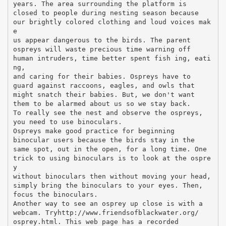
years. The area surrounding the platform is
closed to people during nesting season because
our brightly colored clothing and loud voices mak
e
us appear dangerous to the birds. The parent
ospreys will waste precious time warning off
human intruders, time better spent fish ing, eati
ng,
and caring for their babies. Ospreys have to
guard against raccoons, eagles, and owls that
might snatch their babies. But, we don't want
them to be alarmed about us so we stay back.
To really see the nest and observe the ospreys,
you need to use binoculars.
Ospreys make good practice for beginning
binocular users because the birds stay in the
same spot, out in the open, for a long time. One
trick to using binoculars is to look at the ospre
y
without binoculars then without moving your head,
simply bring the binoculars to your eyes. Then,
focus the binoculars.
Another way to see an osprey up close is with a
webcam. Tryhttp://www.friendsofblackwater.org/
osprey.html. This web page has a recorded