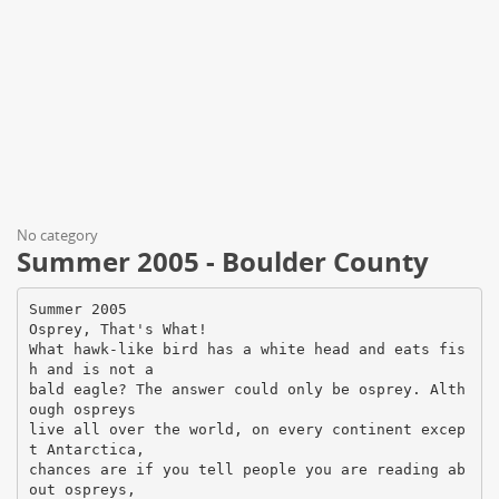
No category
Summer 2005 - Boulder County
Summer 2005
Osprey, That's What!
What hawk-like bird has a white head and eats fis
h and is not a
bald eagle? The answer could only be osprey. Alth
ough ospreys
live all over the world, on every continent excep
t Antarctica,
chances are if you tell people you are reading ab
out ospreys,