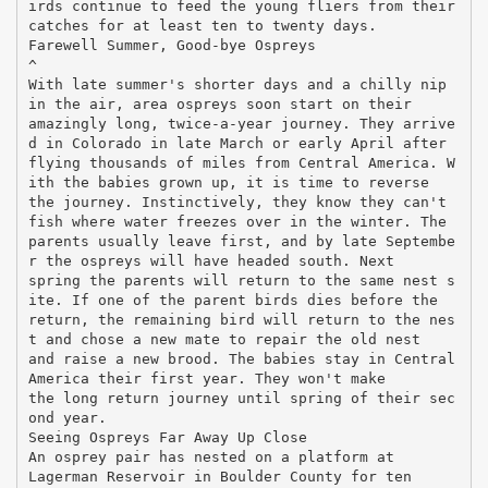
irds continue to feed the young fliers from their
catches for at least ten to twenty days.
Farewell Summer, Good-bye Ospreys
^
With late summer's shorter days and a chilly nip
in the air, area ospreys soon start on their
amazingly long, twice-a-year journey. They arrive
d in Colorado in late March or early April after
flying thousands of miles from Central America. W
ith the babies grown up, it is time to reverse
the journey. Instinctively, they know they can't
fish where water freezes over in the winter. The
parents usually leave first, and by late Septembe
r the ospreys will have headed south. Next
spring the parents will return to the same nest s
ite. If one of the parent birds dies before the
return, the remaining bird will return to the nes
t and chose a new mate to repair the old nest
and raise a new brood. The babies stay in Central
America their first year. They won't make
the long return journey until spring of their sec
ond year.
Seeing Ospreys Far Away Up Close
An osprey pair has nested on a platform at
Lagerman Reservoir in Boulder County for ten