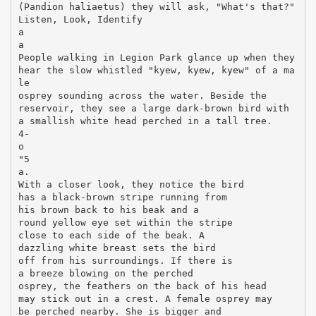
(Pandion haliaetus) they will ask, "What's that?"
Listen, Look, Identify
a
a
People walking in Legion Park glance up when they
hear the slow whistled "kyew, kyew, kyew" of a ma
le
osprey sounding across the water. Beside the
reservoir, they see a large dark-brown bird with
a smallish white head perched in a tall tree.
4-
o
"5
a.
With a closer look, they notice the bird
has a black-brown stripe running from
his brown back to his beak and a
round yellow eye set within the stripe
close to each side of the beak. A
dazzling white breast sets the bird
off from his surroundings. If there is
a breeze blowing on the perched
osprey, the feathers on the back of his head
may stick out in a crest. A female osprey may
be perched nearby. She is bigger and