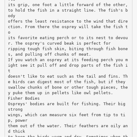
its grip, one foot a little forward of the other,
to hold the fish in a straight line. The fish's b
ody
offers the least resistance to the wind that dire
ction. From there the osprey will take the fish t
o
its favorite eating perch or to its nest to devou
r. The osprey's curved beak is perfect for
ripping tough fish skin, biting through fish bone
s, and pulling off chunks of meat.
If you watch an osprey at its feeding perch you m
ight see it pull off and drop parts of the fish i
t
doesn't like to eat such as the tail and fins. Th
e birds can digest most of the fish, but if they
swallow chunks of bone or other tough pieces, the
y puke them up in pellets like owl pellets.
Fisher Bodies
Ospreys' bodies are built for fishing. Their big
strong
wings, which can measure six feet from tip to ti
p, power
them out of the water. Their feathers are oily an
d thick
to keep the birds warm and dry. Sometimes when th