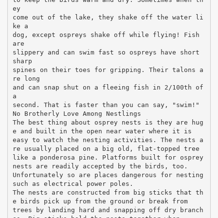
ey
come out of the lake, they shake off the water li
ke a
dog, except ospreys shake off while flying! Fish
are
slippery and can swim fast so ospreys have short
sharp
spines on their toes for gripping. Their talons a
re long
and can snap shut on a fleeing fish in 2/100th of
a
second. That is faster than you can say, "swim!"
No Brotherly Love Among Nestlings
The best thing about osprey nests is they are hug
e and built in the open near water where it is
easy to watch the nesting activities. The nests a
re usually placed on a big old, flat-topped tree
like a ponderosa pine. Platforms built for osprey
nests are readily accepted by the birds, too.
Unfortunately so are places dangerous for nesting
such as electrical power poles.
The nests are constructed from big sticks that th
e birds pick up from the ground or break from
trees by landing hard and snapping off dry branch