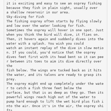
it is exciting and easy to see an osprey fishing
because they fish in plain sight, usually over
a shallow reservoir in our area.
Sky-diving for Fish
The fishing osprey often starts by flying slowly
and low over the water looking for fish.
Sometimes the osprey will hover in one spot. Just
when you think the bird will dive, it flies on.
Then, it hovers again and suddenly dives into the
water with a splash. You wish you could
watch an instant replay of the dive in slow motio
n. If you could, you'd notice that the osprey
dives feet first with its head bent so it can pee
r between its toes to aim its dive directly over
the
fish below. The wings are tucked back as it hits
the water, and its talons are ready to grasp its
prey.
The osprey might end up completely under the wate
r to catch a fish three feet below the
surface, but that is as deep as they go. Then its
powerful wings reach high out of the water to
pump hard enough to lift the wet bird plus fish i
nto the air. Once it's in the air, the osprey shi
fts