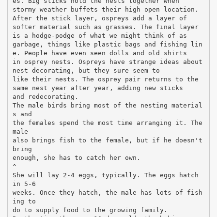
es. Big sticks hold the nests together when
stormy weather buffets their high open location.
After the stick layer, ospreys add a layer of
softer material such as grasses. The final layer
is a hodge-podge of what we might think of as
garbage, things like plastic bags and fishing lin
e. People have even seen dolls and old shirts
in osprey nests. Ospreys have strange ideas about
nest decorating, but they sure seem to
like their nests. The osprey pair returns to the
same nest year after year, adding new sticks
and redecorating.
The male birds bring most of the nesting material
s and
the females spend the most time arranging it. The
male
also brings fish to the female, but if he doesn't
bring
enough, she has to catch her own.
^
She will lay 2-4 eggs, typically. The eggs hatch
in 5-6
weeks. Once they hatch, the male has lots of fish
ing to
do to supply food to the growing family.