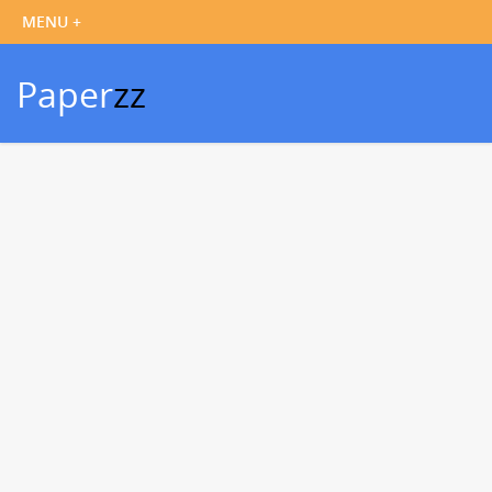
Paper
zz