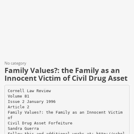
No category
Family Values?: the Family as an
Innocent Victim of Civil Drug Asset
Cornell Law Review
Volume 81
Issue 2 January 1996
Article 2
Family Values?: the Family as an Innocent Victim
of
Civil Drug Asset Forfeiture
Sandra Guerra
Follow this and additional works at: http://schol