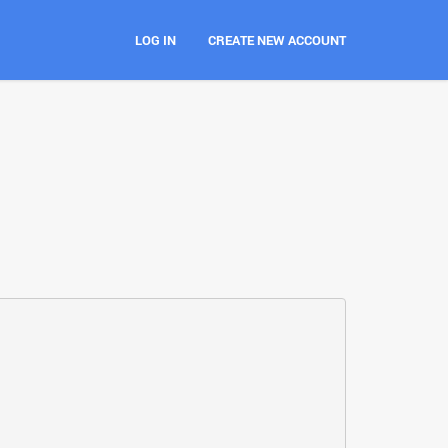
LOG IN
CREATE NEW ACCOUNT