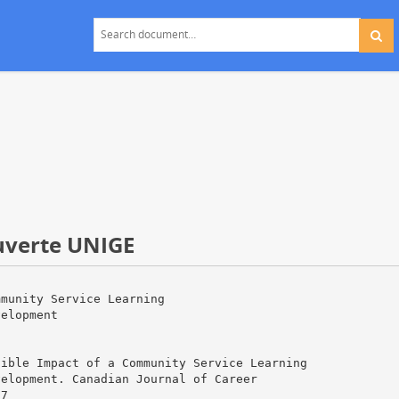
ouverte UNIGE