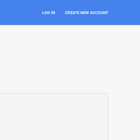
LOG IN
CREATE NEW ACCOUNT