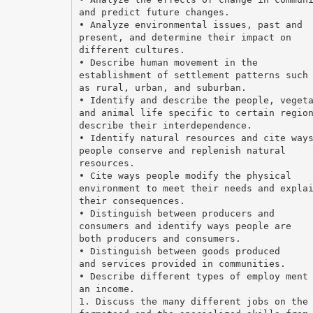
and predict future changes.
• Analyze environmental issues, past and
present, and determine their impact on
different cultures.
• Describe human movement in the
establishment of settlement patterns such
as rural, urban, and suburban.
• Identify and describe the people, veget
and animal life specific to certain regio
describe their interdependence.
• Identify natural resources and cite way
people conserve and replenish natural
resources.
• Cite ways people modify the physical
environment to meet their needs and expla
their consequences.
• Distinguish between producers and
consumers and identify ways people are
both producers and consumers.
• Distinguish between goods produced
and services provided in communities.
• Describe different types of employ ment
an income.
1. Discuss the many different jobs on the