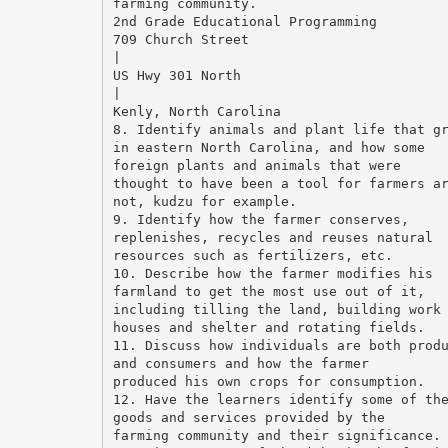
farming community.
2nd Grade Educational Programming
709 Church Street
|
US Hwy 301 North
|
Kenly, North Carolina
8. Identify animals and plant life that g
in eastern North Carolina, and how some
foreign plants and animals that were
thought to have been a tool for farmers a
not, kudzu for example.
9. Identify how the farmer conserves,
replenishes, recycles and reuses natural
resources such as fertilizers, etc.
10. Describe how the farmer modifies his
farmland to get the most use out of it,
including tilling the land, building work
houses and shelter and rotating fields.
11. Discuss how individuals are both prod
and consumers and how the farmer
produced his own crops for consumption.
12. Have the learners identify some of th
goods and services provided by the
farming community and their significance.