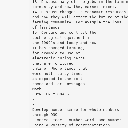
13. Discuss many of the jobs in the farmi
community and how they earned income.
14. Discuss changes in economic resources
and how they will affect the future of th
farming community. For example the loss
of farmlands.
15. Compare and contrast the
technological equipment in
the 1900’s and today and how
it has changed farming,
for example to use of
electronic curing barns
that are monitored
online. Phone lines that
were multi-party lines
as opposed to the cell
phone and text messages.
Math
COMPETENCY GOALS
•
•
Develop number sense for whole numbers
through 999
-Connect model, number word, and number
using a variety of representations