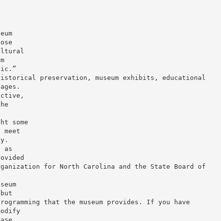
seum
hose
ultural
rm
lic.”
historical preservation, museum exhibits, educational
 ages.
active,
the
ght some
s meet
dy.
n as
rovided
rganization for North Carolina and the State Board of
useum
 but
programming that the museum provides. If you have
modify
ease