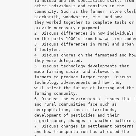
farmstead and the specialized skills from
other individuals and families in the
community. Such as the farmer, store cler
blacksmith, woodworker, etc. and how
they worked together to complete tasks or
provide necessary equipment.
2. Discuss differences in how individuals
in the early 1900’s from how we live toda
3. Discuss differences in rural and urban
lifestyles.
4. Discuss chores on the farmstead and ho
they were delegated.
5. Discuss technology developments that
made farming easier and allowed the
farmers to produce larger crops. Discuss
technology advancements and how they
will affect the future of farming and the
farming community.
6. Discuss the environmental issues that 
and rural communities face such as
overpopulation, loss of farmlands,
development of pesticides and their
significance, changes in weather patterns
7. Discuss changes in settlement patterns
and how transportation has affected the