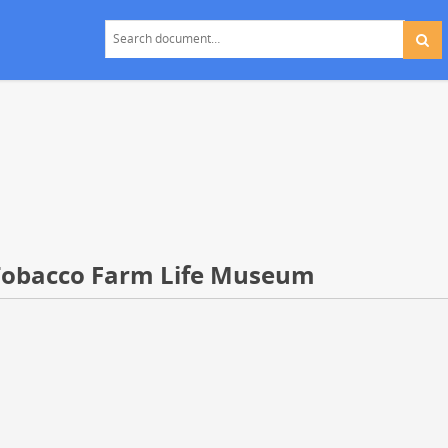
Tobacco Farm Life Museum