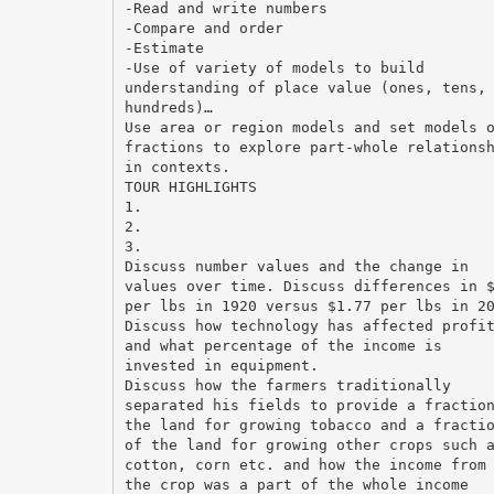
-Read and write numbers
-Compare and order
-Estimate
-Use of variety of models to build
understanding of place value (ones, tens,
hundreds)…
Use area or region models and set models 
fractions to explore part-whole relations
in contexts.
TOUR HIGHLIGHTS
1.
2.
3.
Discuss number values and the change in
values over time. Discuss differences in 
per lbs in 1920 versus $1.77 per lbs in 2
Discuss how technology has affected profi
and what percentage of the income is
invested in equipment.
Discuss how the farmers traditionally
separated his fields to provide a fractio
the land for growing tobacco and a fracti
of the land for growing other crops such 
cotton, corn etc. and how the income from
the crop was a part of the whole income