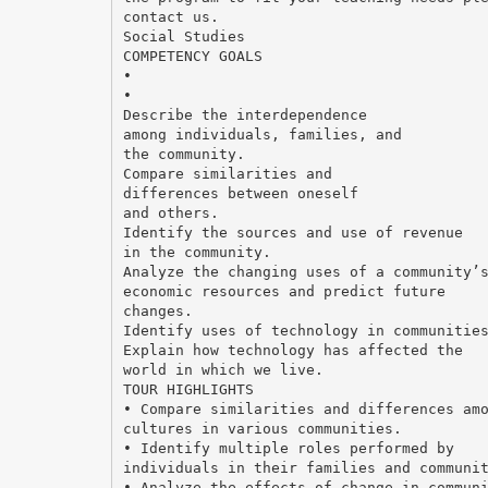
contact us.
Social Studies
COMPETENCY GOALS
•
•
Describe the interdependence
among individuals, families, and
the community.
Compare similarities and
differences between oneself
and others.
Identify the sources and use of revenue
in the community.
Analyze the changing uses of a community’
economic resources and predict future
changes.
Identify uses of technology in communitie
Explain how technology has affected the
world in which we live.
TOUR HIGHLIGHTS
• Compare similarities and differences am
cultures in various communities.
• Identify multiple roles performed by
individuals in their families and communi
• Analyze the effects of change in commun