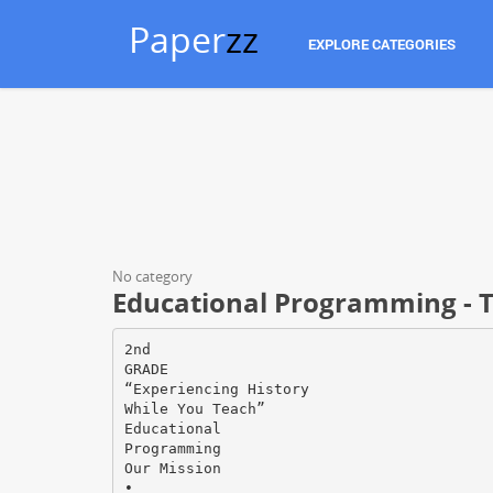
Paper
zz
EXPLORE CATEGORIES
No category
Educational Programming - 
2nd
GRADE
“Experiencing History
While You Teach”
Educational
Programming
Our Mission
•