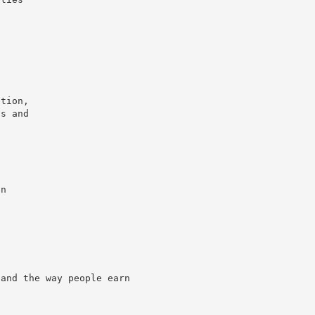
ation,
ns and
s
in
 and the way people earn