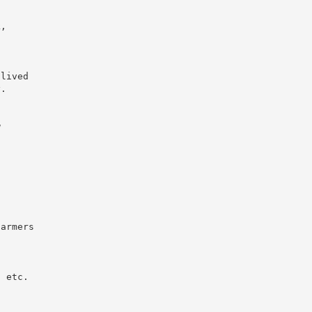
k,
 lived
y.
w
farmers
, etc.