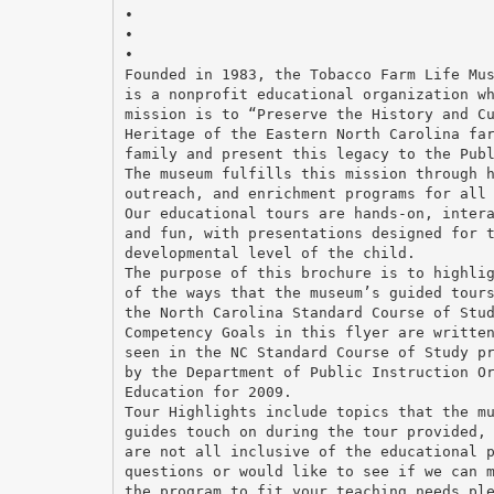
•
•
•
Founded in 1983, the Tobacco Farm Life Mu
is a nonprofit educational organization w
mission is to “Preserve the History and C
Heritage of the Eastern North Carolina fa
family and present this legacy to the Pub
The museum fulfills this mission through 
outreach, and enrichment programs for all
Our educational tours are hands-on, inter
and fun, with presentations designed for 
developmental level of the child.
The purpose of this brochure is to highli
of the ways that the museum’s guided tour
the North Carolina Standard Course of Stu
Competency Goals in this flyer are writte
seen in the NC Standard Course of Study p
by the Department of Public Instruction O
Education for 2009.
Tour Highlights include topics that the m
guides touch on during the tour provided,
are not all inclusive of the educational 
questions or would like to see if we can 
the program to fit your teaching needs pl