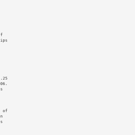
of
hips
$.25
006.
ts
n of
on
as