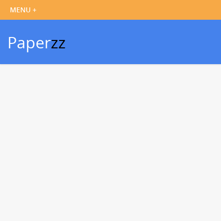
Paper
zz