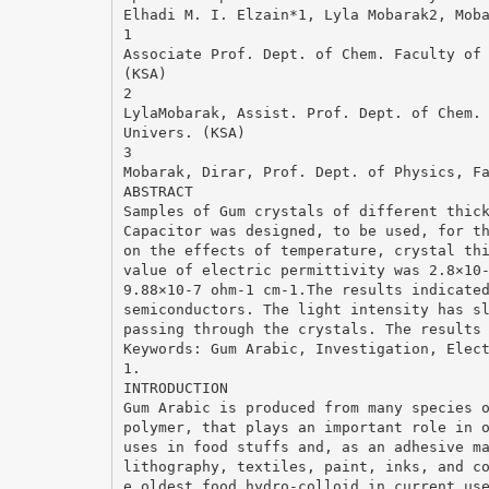
Elhadi M. I. Elzain*1, Lyla Mobarak2, Mob
1
Associate Prof. Dept. of Chem. Faculty of
(KSA)
2
LylaMobarak, Assist. Prof. Dept. of Chem.
Univers. (KSA)
3
Mobarak, Dirar, Prof. Dept. of Physics, F
ABSTRACT
Samples of Gum crystals of different thic
Capacitor was designed, to be used, for t
on the effects of temperature, crystal th
value of electric permittivity was 2.8×10
9.88×10-7 ohm-1 cm-1.The results indicate
semiconductors. The light intensity has s
passing through the crystals. The results
Keywords: Gum Arabic, Investigation, Elec
1.
INTRODUCTION
Gum Arabic is produced from many species 
polymer, that plays an important role in 
uses in food stuffs and, as an adhesive m
lithography, textiles, paint, inks, and c
e oldest food hydro-colloid in current us