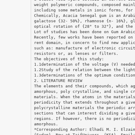
weight polymeric compounds, composed main
including some metals in ionic forms, for
Chemically, Acacia Senegal gum is an Arab
galactose {32- 50%}, rhamnose {n- 16%}, g
optical rotation of {28° to 32°}, and the
Lot of studies has been done on Gum Arabi
Recently, few works have been reported on
rent domain, in concern to find new appli
such as: manufacture of electronic circui
resistors or, as lenses or filters.
The objectives of this study:
1.1determination of the voltage (V) neede
1.2Study of the relation between the ligh
1.3determinations of the optimum conditio
2. LITERATURE REVIEW
The elements and their compounds, which a
amorphous, poly crystalline, and single c
materials. When the atoms in the material
periodicity that extends throughout a giv
polycrystalline materials the periodic ar
sections that can interest dividing a giv
regions. If however, there is no periodic
amorphous.
*Corresponding Author: Elhadi M. I. Elzai
(Sudan), Now at TaifUnivers. (KSA), Emai