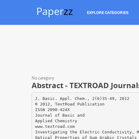
Paper
zz
EXPLORE CATEGORIES
No category
Abstract - TEXTROAD Journal
J. Basic. Appl. Chem., 2(6)35-49, 2012
© 2012, TextRoad Publication
ISSN 2090-424X
Journal of Basic and
Applied Chemistry
www.textroad.com
Investigating the Electric Conductivity, 
Optical Properties of Gum Arabic Crystals