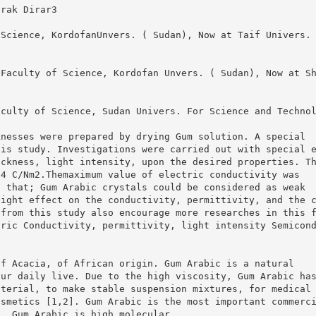
arak Dirar3
 Science, KordofanUnvers. ( Sudan), Now at Taif Univers.
 Faculty of Science, Kordofan Unvers. ( Sudan), Now at S
aculty of Science, Sudan Univers. For Science and Techno
knesses were prepared by drying Gum solution. A special
his study. Investigations were carried out with special 
ickness, light intensity, upon the desired properties. T
-4 C/Nm2.Themaximum value of electric conductivity was
d that; Gum Arabic crystals could be considered as weak
light effect on the conductivity, permittivity, and the 
 from this study also encourage more researches in this 
tric Conductivity, permittivity, light intensity Semicon
of Acacia, of African origin. Gum Arabic is a natural
our daily live. Due to the high viscosity, Gum Arabic ha
aterial, to make stable suspension mixtures, for medical
osmetics [1,2]. Gum Arabic is the most important commerc
e. Gum Arabic is high molecular