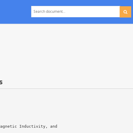
s
Magnetic Inductivity, and