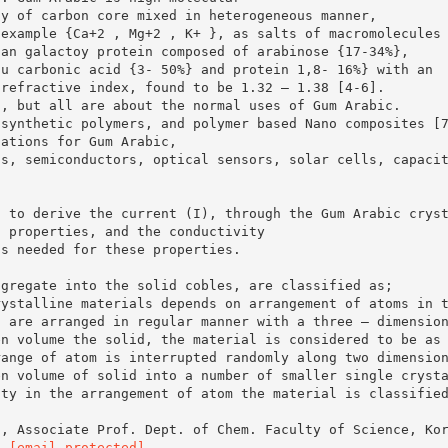
ly of carbon core mixed in heterogeneous manner,
 example {Ca+2 , Mg+2 , K+ }, as salts of macromolecules
ian galactoy protein composed of arabinose {17-34%},
lu carbonic acid {3- 50%} and protein 1,8- 16%} with an
 refractive index, found to be 1.32 – 1.38 [4-6].
c, but all are about the normal uses of Gum Arabic.
 synthetic polymers, and polymer based Nano composites [
cations for Gum Arabic,
ts, semiconductors, optical sensors, solar cells, capaci
d to derive the current (I), through the Gum Arabic crys
t properties, and the conductivity
ns needed for these properties.
ggregate into the solid cobles, are classified as;
rystalline materials depends on arrangement of atoms in 
s are arranged in regular manner with a three – dimensio
en volume the solid, the material is considered to be as
range of atom is interrupted randomly along two dimensio
en volume of solid into a number of smaller single cryst
ity in the arrangement of atom the material is classifie
n, Associate Prof. Dept. of Chem. Faculty of Science, Ko
l:
[email protected]