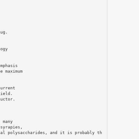
hug.
logy
emphasis
he maximum
current
field.
ductor.
s many
 syrapies,
ial polysaccharides, and it is probably th