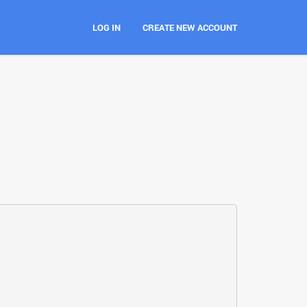
LOG IN
CREATE NEW ACCOUNT