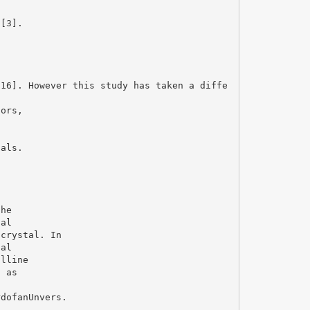
 [3].
716]. However this study has taken a diffe
tors,
tals.
the
nal
 crystal. In
nal
alline
d as
rdofanUnvers.