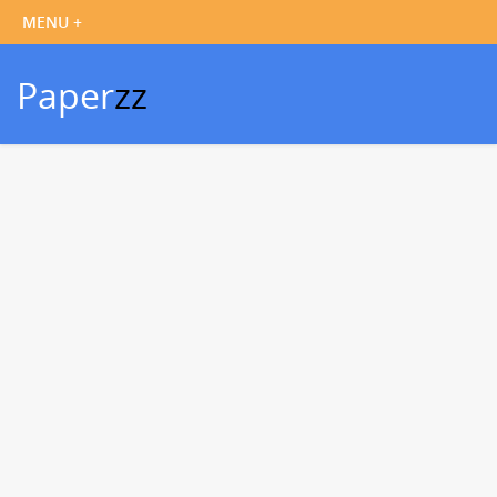
Paper
zz