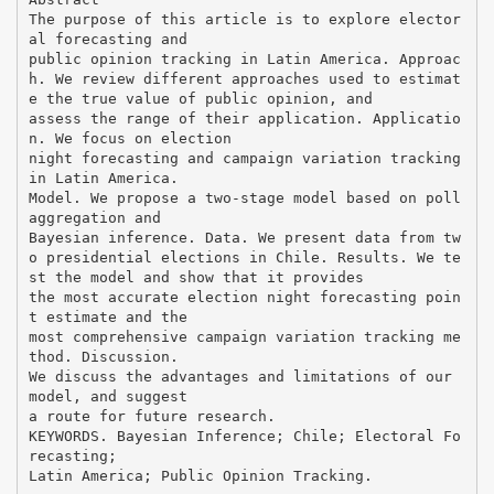
The purpose of this article is to explore elector
al forecasting and
public opinion tracking in Latin America. Approac
h. We review different approaches used to estimat
e the true value of public opinion, and
assess the range of their application. Applicatio
n. We focus on election
night forecasting and campaign variation tracking
in Latin America.
Model. We propose a two-stage model based on poll
aggregation and
Bayesian inference. Data. We present data from tw
o presidential elections in Chile. Results. We te
st the model and show that it provides
the most accurate election night forecasting poin
t estimate and the
most comprehensive campaign variation tracking me
thod. Discussion.
We discuss the advantages and limitations of our
model, and suggest
a route for future research.
KEYWORDS. Bayesian Inference; Chile; Electoral Fo
recasting;
Latin America; Public Opinion Tracking.