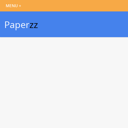
Paper
zz