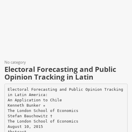
No category
Electoral Forecasting and Public
Opinion Tracking in Latin
Electoral Forecasting and Public Opinion Tracking
in Latin America:
An Application to Chile
Kenneth Bunker ∗
The London School of Economics
Stefan Bauchowitz †
The London School of Economics
August 10, 2015
Abstract