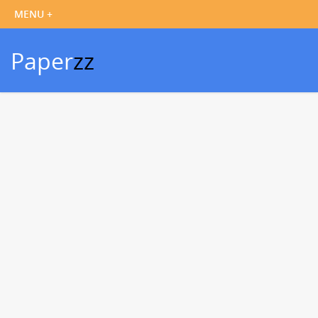
Paper
zz