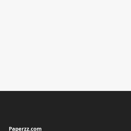
Paperzz.com