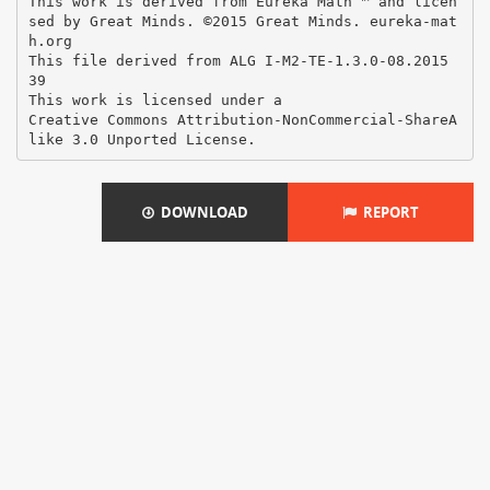
DOWNLOAD
REPORT