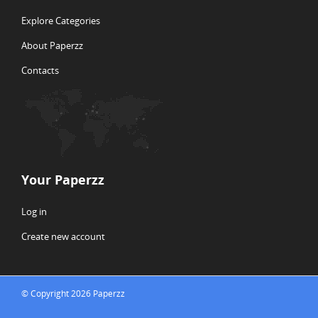
Explore Categories
About Paperzz
Contacts
Your Paperzz
Log in
Create new account
© Copyright 2026 Paperzz