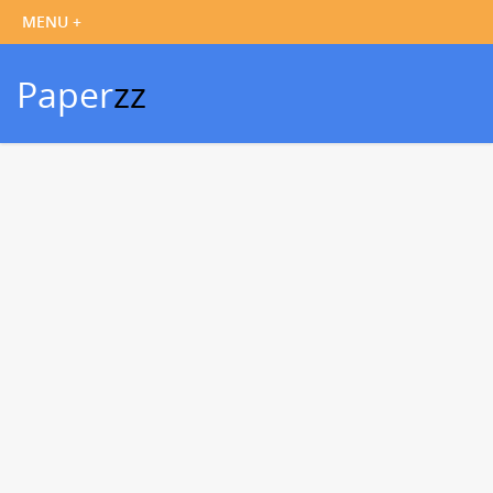
Paper
zz