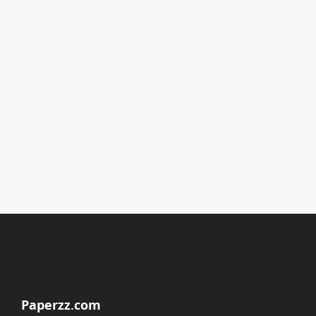
Paperzz.com