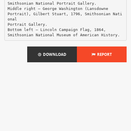
DOWNLOAD
REPORT