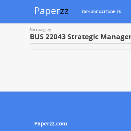
Paper
zz
EXPLORE CATEGORIES
No category
BUS 22043 Strategic Manag
Paperzz.com