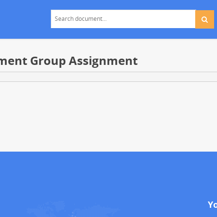
ement Group Assignment
Y