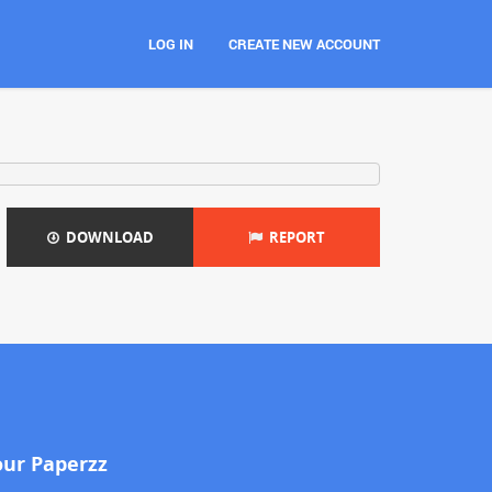
LOG IN
CREATE NEW ACCOUNT
DOWNLOAD
REPORT
our Paperzz