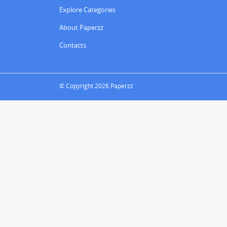
Explore Categories
About Paperzz
Contacts
© Copyright 2026 Paperzz