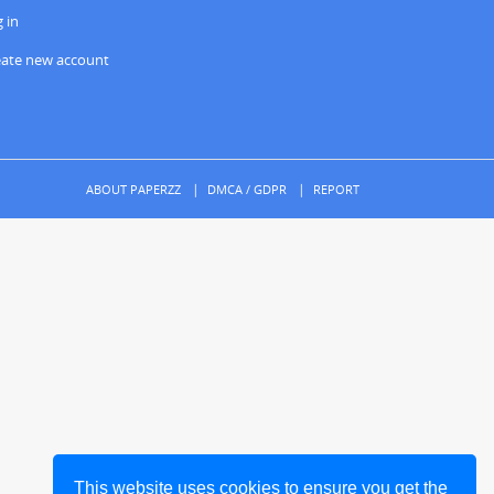
 in
eate new account
ABOUT PAPERZZ
DMCA / GDPR
REPORT
This website uses cookies to ensure you get the