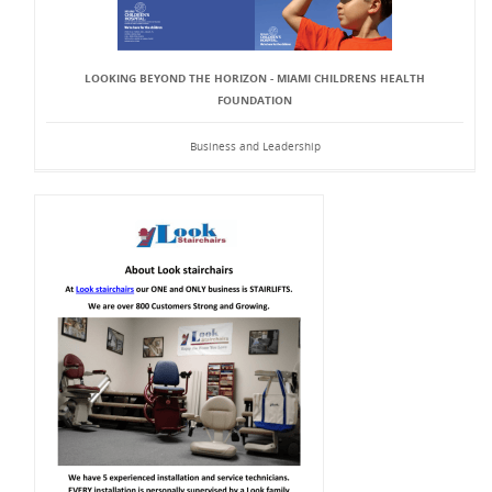
LOOKING BEYOND THE HORIZON - MIAMI CHILDRENS HEALTH
FOUNDATION
Business and Leadership