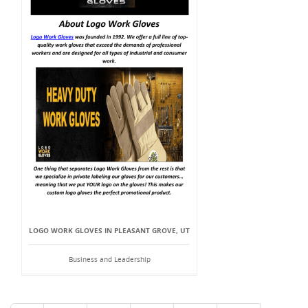
LOGO WORK GLOVES IN PLEASANT GROVE, UT
Business and Leadership