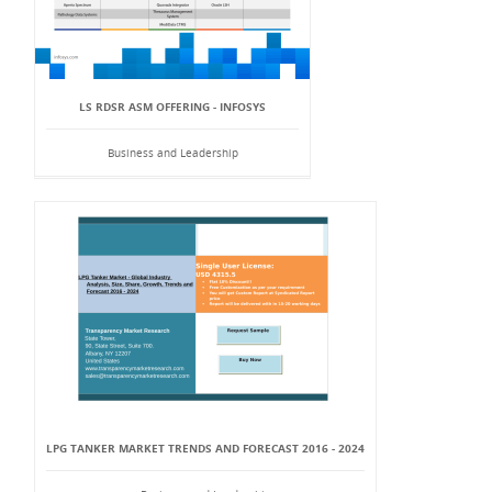
LS RDSR ASM OFFERING - INFOSYS
Business and Leadership
LPG TANKER MARKET TRENDS AND FORECAST 2016 - 2024