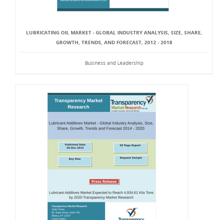
LUBRICATING OIL MARKET - GLOBAL INDUSTRY ANALYSIS, SIZE, SHARE,
GROWTH, TRENDS, AND FORECAST, 2012 - 2018
Business and Leadership