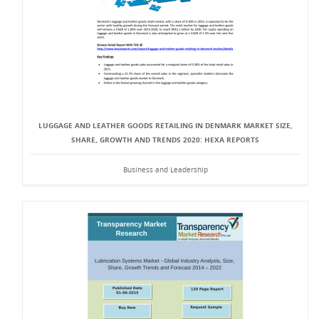
LUGGAGE AND LEATHER GOODS RETAILING IN DENMARK MARKET SIZE,
SHARE, GROWTH AND TRENDS 2020: HEXA REPORTS
Business and Leadership