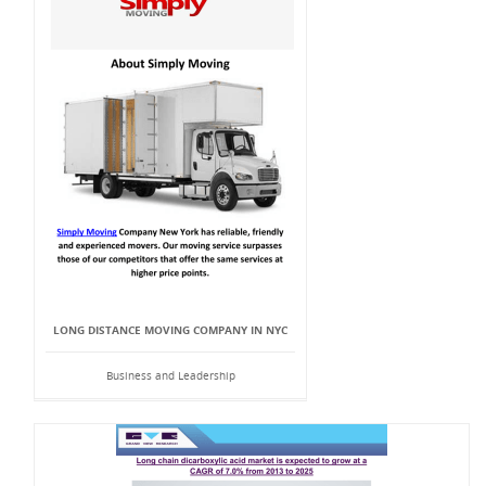
LONG DISTANCE MOVING COMPANY IN NYC
Business and Leadership