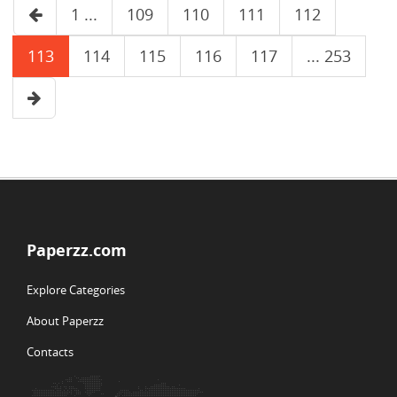
1 ...
109
110
111
112
113
114
115
116
117
... 253
Paperzz.com
Explore Categories
About Paperzz
Contacts