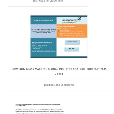
Business and Leadership
LOW IRON GLASS MARKET - GLOBAL INDUSTRY ANALYSIS, FORECAST 2015
– 2021
Business and Leadership