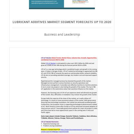
LUBRICANT ADDITIVES MARKET SEGMENT FORECASTS UP TO 2020
Business and Leadership