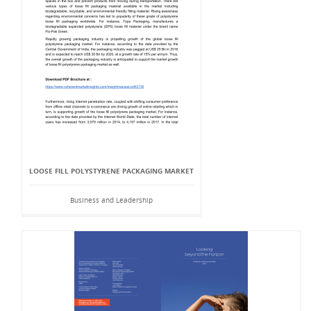
LOOSE FILL POLYSTYRENE PACKAGING MARKET
Business and Leadership