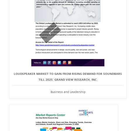
LOUDSPEAKER MARKET TO GAIN FROM RISING DEMAND FOR SOUNDBARS
TILL 2025: GRAND VIEW RESEARCH, INC.
Business and Leadership