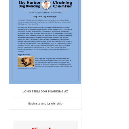
LONG TERM DOG BOARDING AZ
Business and Leadership