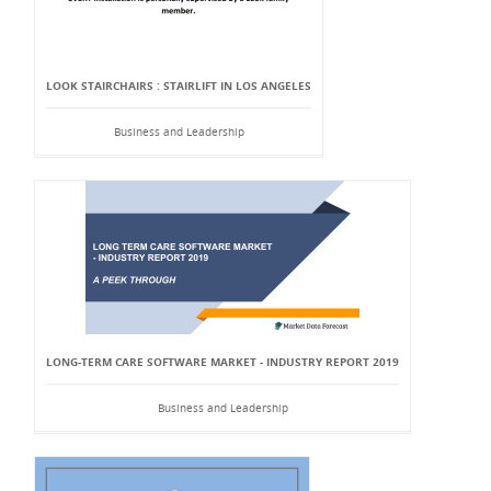
LOOK STAIRCHAIRS : STAIRLIFT IN LOS ANGELES
Business and Leadership
LONG-TERM CARE SOFTWARE MARKET - INDUSTRY REPORT 2019
Business and Leadership