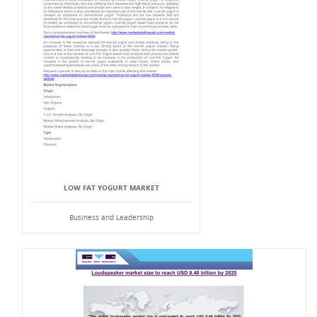
LOW FAT YOGURT MARKET
Business and Leadership