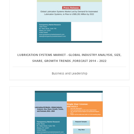
LUBRICATION SYSTEMS MARKET - GLOBAL INDUSTRY ANALYSIS, SIZE,
SHARE, GROWTH TRENDS ,FORECAST 2014 – 2022
Business and Leadership