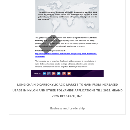
LONG CHAIN DICARBOXYLIC ACID MARKET TO GAIN FROM INCREASED
USAGE IN NYLON AND OTHER POLYAMIDE APPLICATIONS TILL 2025: GRAND
VIEW RESEARCH, INC.
Business and Leadership