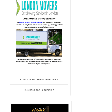
LONDON MOVING COMPANIES
Business and Leadership