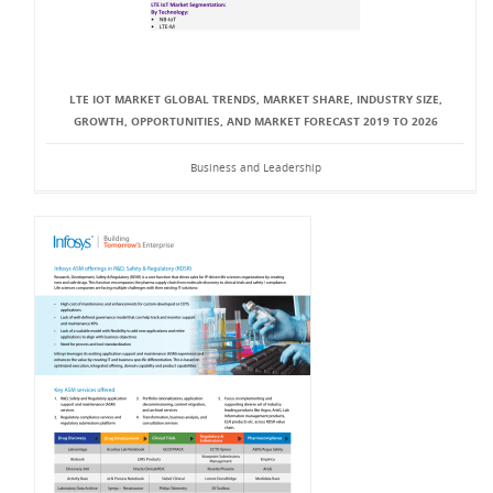
LTE IOT MARKET GLOBAL TRENDS, MARKET SHARE, INDUSTRY SIZE,
GROWTH, OPPORTUNITIES, AND MARKET FORECAST 2019 TO 2026
Business and Leadership