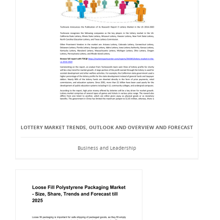
LOTTERY MARKET TRENDS, OUTLOOK AND OVERVIEW AND FORECAST
Business and Leadership