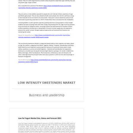
LOW INTENSITY SWEETENERS MARKET
Business and Leadership