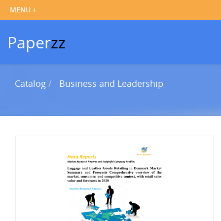
Paper
zz
Catalog
Business and Leadership