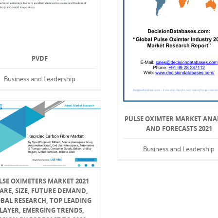
PVDF
Business and Leadership
PULSE OXIMTER MARKET ANA
AND FORECASTS 2021
Business and Leadership
LSE OXIMETERS MARKET 2021
ARE, SIZE, FUTURE DEMAND,
BAL RESEARCH, TOP LEADING
LAYER, EMERGING TRENDS,