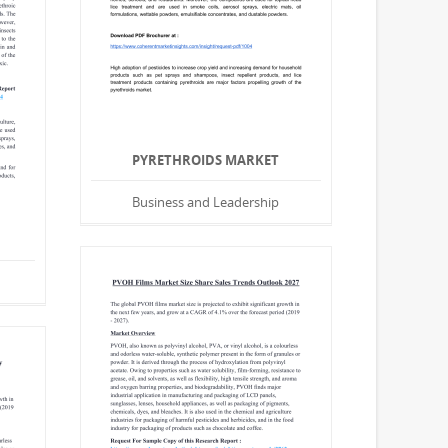
PYRETHROIDS MARKET
Business and Leadership