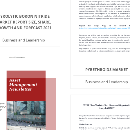
PYROLYTIC BORON NITRIDE
ARKET REPORT SIZE, SHARE,
ROWTH AND FORECAST 2021
Business and Leadership
PYRETHROIDS MARKET
Business and Leadership