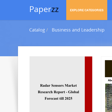
Paper
zz
EXPLORE CATEGORIES
Catalog
Business and Leadership