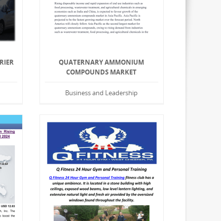
RIER
QUATERNARY AMMONIUM
N
COMPOUNDS MARKET
Business and Leadership