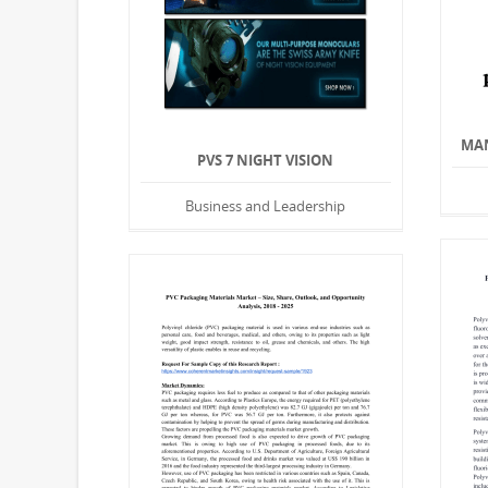
MAN
PVS 7 NIGHT VISION
Business and Leadership