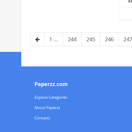
R
1 ...
244
245
246
24
Paperzz.com
Explore Categories
About Paperzz
Contacts