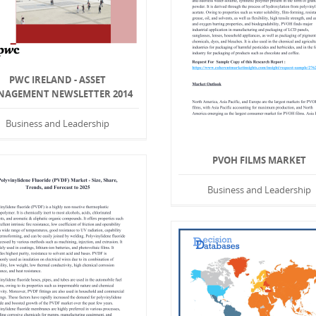
PWC IRELAND - ASSET
AGEMENT NEWSLETTER 2014
Business and Leadership
PVOH FILMS MARKET
Business and Leadership