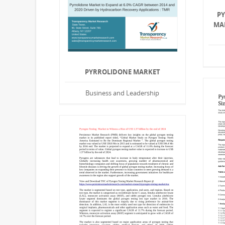
P
MA
PYRROLIDONE MARKET
Business and Leadership