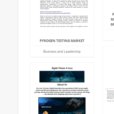
M
G
PYROGEN TESTING MARKET
Business and Leadership