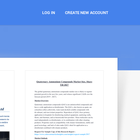
LOG IN
CREATE NEW ACCOUNT