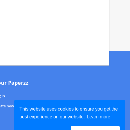
our Paperzz
 in
eate new account
This website uses cookies to ensure you get the
best experience on our website.
Learn more