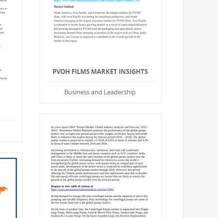
PVOH FILMS MARKET INSIGHTS
Business and Leadership