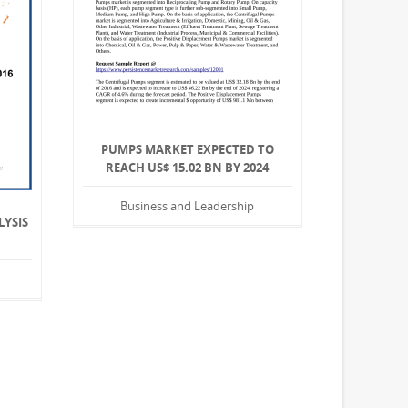
PUMPS MARKET EXPECTED TO
REACH US$ 15.02 BN BY 2024
Business and Leadership
LYSIS