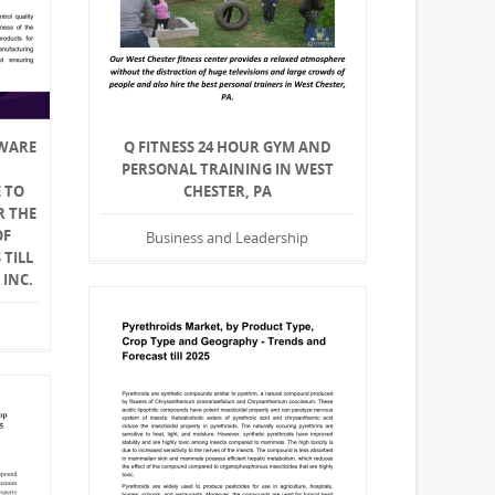
WARE
Q FITNESS 24 HOUR GYM AND
PERSONAL TRAINING IN WEST
 TO
CHESTER, PA
R THE
OF
Business and Leadership
TILL
 INC.