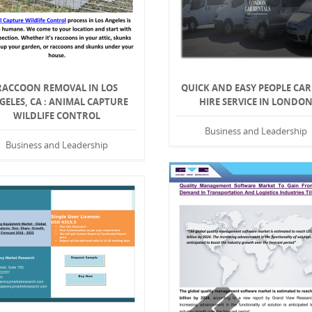
RACCOON REMOVAL IN LOS
QUICK AND EASY PEOPLE CAR
GELES, CA : ANIMAL CAPTURE
HIRE SERVICE IN LONDO
WILDLIFE CONTROL
Business and Leadership
Business and Leadership