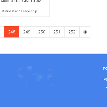
EGION BY FORECAST TO 2028
Business and Leadership
7
248
249
250
251
252
Y
Log
Cr