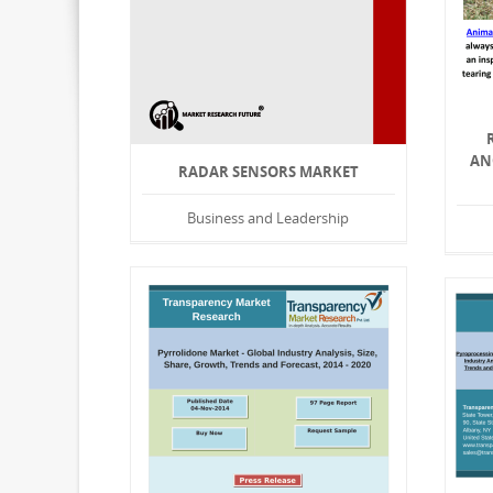
AN
RADAR SENSORS MARKET
Business and Leadership