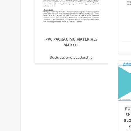
PVC PACKAGING MATERIALS
MARKET
Business and Leadership
PU
SH
GLO
P