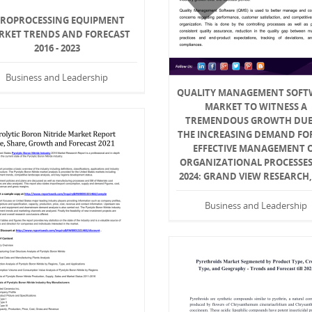
YROPROCESSING EQUIPMENT
RKET TRENDS AND FORECAST
2016 - 2023
Business and Leadership
QUALITY MANAGEMENT SOFT
MARKET TO WITNESS A
TREMENDOUS GROWTH DUE
THE INCREASING DEMAND FO
EFFECTIVE MANAGEMENT 
ORGANIZATIONAL PROCESSES 
2024: GRAND VIEW RESEARCH,
Business and Leadership